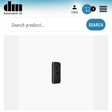
0
LOGIN