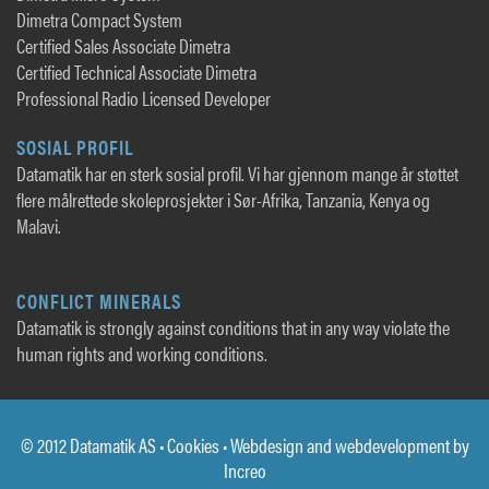
Dimetra Compact System
Certified Sales Associate Dimetra
Certified Technical Associate Dimetra
Professional Radio Licensed Developer
SOSIAL PROFIL
Datamatik har en sterk sosial profil. Vi har gjennom mange år støttet
flere målrettede skoleprosjekter i Sør-Afrika, Tanzania, Kenya og
Malavi.
CONFLICT MINERALS
Datamatik is strongly against conditions that in any way violate the
human rights and working conditions.
© 2012 Datamatik AS •
Cookies
• Webdesign and webdevelopment by
Increo