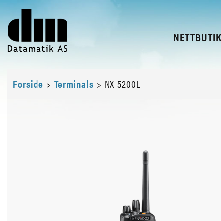
NETTBUTI
Forside
>
Terminals
>
NX-5200E