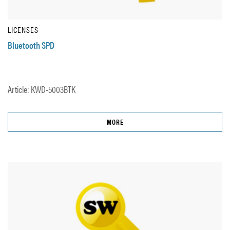
LICENSES
Bluetooth SPD
Article: KWD-5003BTK
MORE