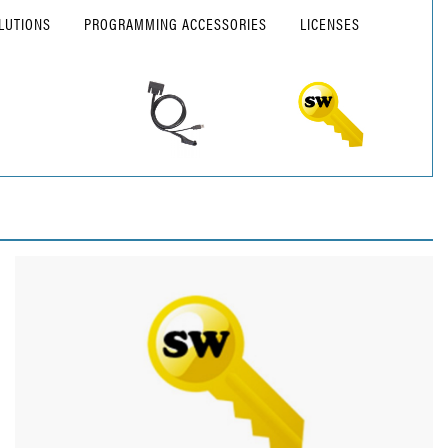
LUTIONS
PROGRAMMING ACCESSORIES
LICENSES