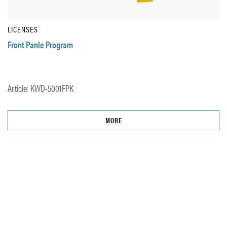
LICENSES
Front Panle Program
Article: KWD-5001FPK
MORE