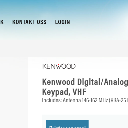
KK
KONTAKT OSS
LOGIN
Kenwood Digital/Analogu
Keypad, VHF
Includes: Antenna 146-162 MHz (KRA-26 
Prisforespørsel