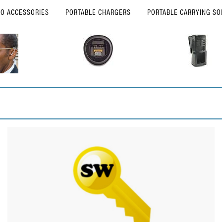
IO ACCESSORIES
PORTABLE CHARGERS
PORTABLE CARRYING SO