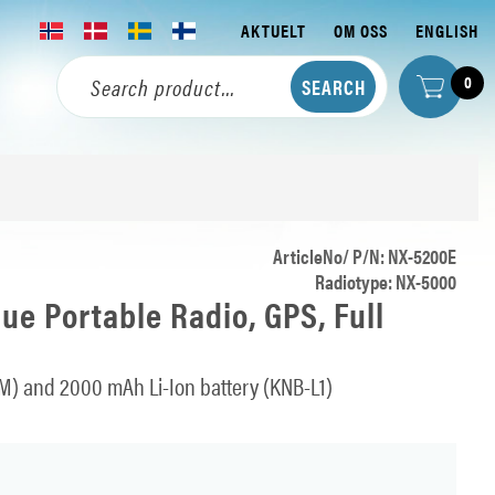
AKTUELT
OM OSS
ENGLISH
0
ArticleNo/ P/N: NX-5200E
Radiotype: NX-5000
e Portable Radio, GPS, Full
M) and 2000 mAh Li-Ion battery (KNB-L1)