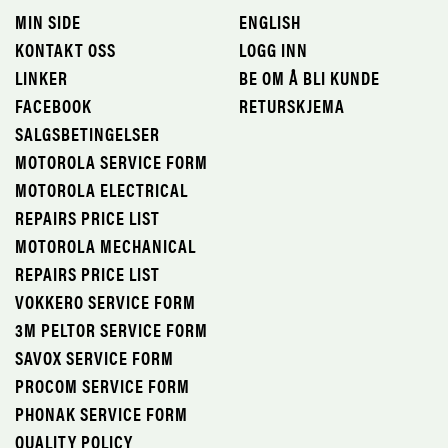
MIN SIDE
ENGLISH
KONTAKT OSS
LOGG INN
LINKER
BE OM Å BLI KUNDE
FACEBOOK
RETURSKJEMA
SALGSBETINGELSER
MOTOROLA SERVICE FORM
MOTOROLA ELECTRICAL
REPAIRS PRICE LIST
MOTOROLA MECHANICAL
REPAIRS PRICE LIST
VOKKERO SERVICE FORM
3M PELTOR SERVICE FORM
SAVOX SERVICE FORM
PROCOM SERVICE FORM
PHONAK SERVICE FORM
QUALITY POLICY