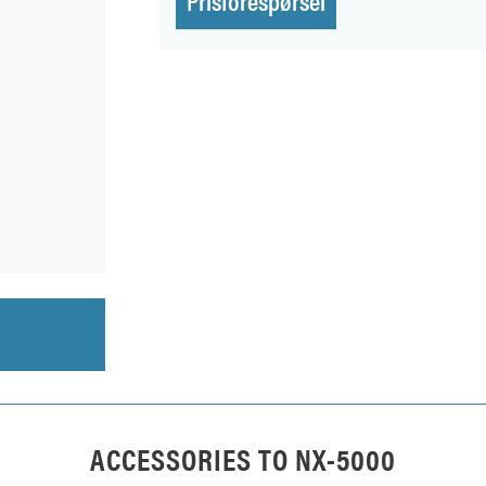
ACCESSORIES TO
NX-5000