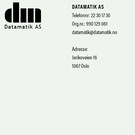
DATAMATIK AS
Telefonnr: 22 30 17 30
Org.nr.: 990 129 061
datamatik@datamatik.no
Adresse:
Jerikoveien 16
1067 Oslo