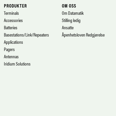
PRODUKTER
OM OSS
Terminals
Om Datamatik
Accessories
Stilling ledig
Batteries
Ansatte
Basestations/Link/Repeaters
Åpenhetsloven Redgjørelse
Applications
Pagers
Antennas
Iridium Solutions