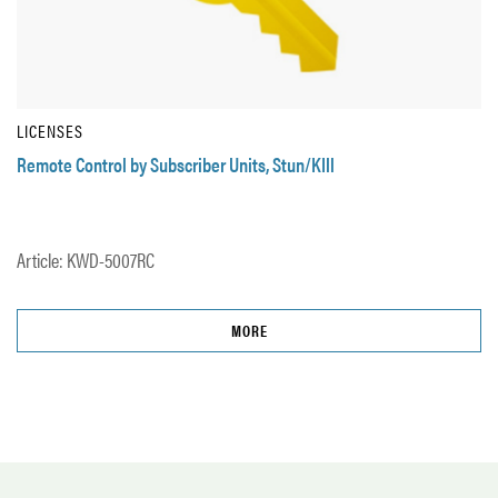
LICENSES
Remote Control by Subscriber Units, Stun/KIll
Article: KWD-5007RC
MORE