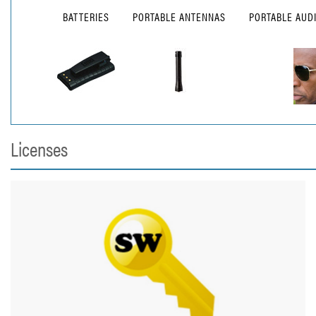
BATTERIES
PORTABLE ANTENNAS
PORTABLE AUD
Licenses