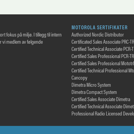
MOTOROLA SERTIFIKATER
rt fokus på miljø. I tillegg til intern
Authorized Nordic Distributor
er vi medlem av følgende
Certificated Sales Associate PRC-T
Certified Technical Associate PCR-
Certified Sales Professional PCR-T
Certified Sales Professional Motot
Certified Technical Professional Mt
Cancopy
Dimetra Micro System
Dimetra Compact System
Certified Sales Associate Dimetra
Certified Technical Associate Dimet
Professional Radio Licensed Devel