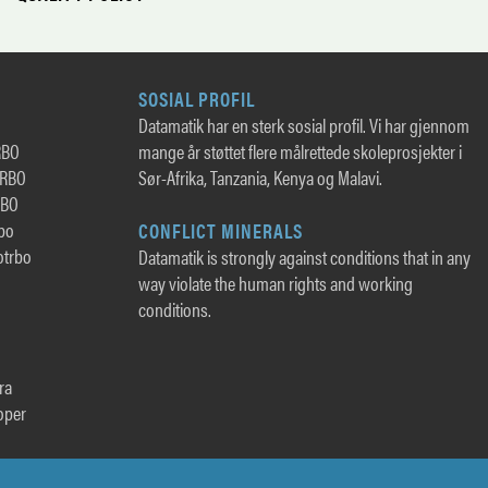
SOSIAL PROFIL
Datamatik har en sterk sosial profil. Vi har gjennom
RBO
mange år støttet flere målrettede skoleprosjekter i
TRBO
Sør-Afrika, Tanzania, Kenya og Malavi.
RBO
rbo
CONFLICT MINERALS
otrbo
Datamatik is strongly against conditions that in any
way violate the human rights and working
conditions.
ra
oper