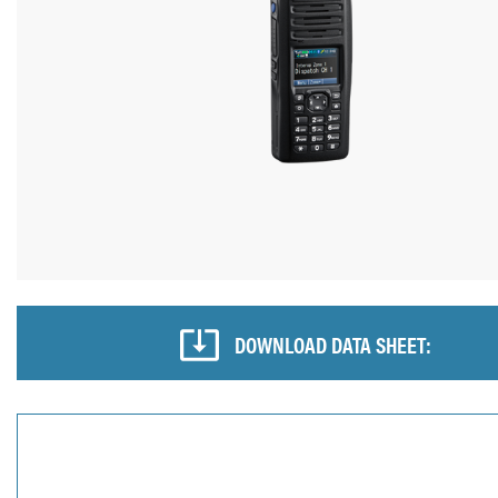
DOWNLOAD DATA SHEET: