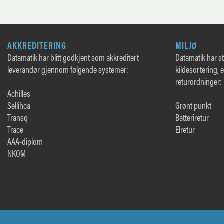
AKKREDITERING
MILJØ
Datamatik har blitt godkjent som akkreditert
Datamatik har sto
leverandør gjennom følgende systemer:
kildesortering, 
returordninger:
Achilles
Sellihca
Grønt punkt
Transq
Batteriretur
Trace
Elretur
AAA-diplom
NKOM