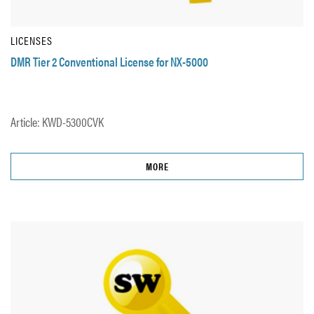
LICENSES
DMR Tier 2 Conventional License for NX-5000
Article: KWD-5300CVK
MORE