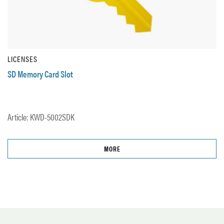
LICENSES
SD Memory Card Slot
Article: KWD-5002SDK
MORE