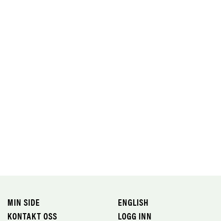
MIN SIDE
ENGLISH
KONTAKT OSS
LOGG INN