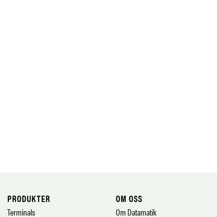
PRODUKTER
OM OSS
Terminals
Om Datamatik