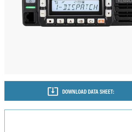
DOWNLOAD DATA SHEET: