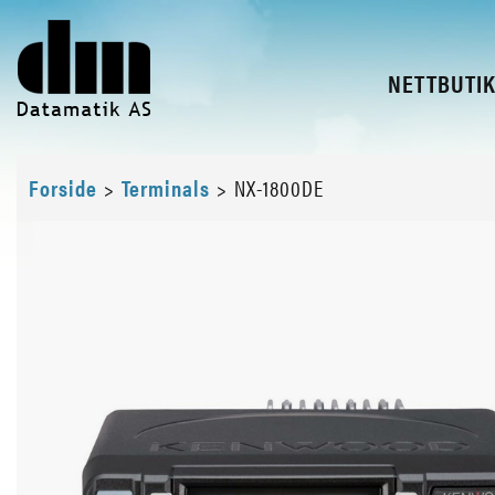
NETTBUTI
Forside
>
Terminals
>
NX-1800DE