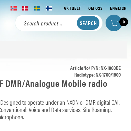
AKTUELT
OM OSS
ENGLISH
0
ArticleNo/ P/N: NX-1800DE
Radiotype: NX-1700/1800
 DMR/Analogue Mobile radio
: Designed to operate under an NXDN or DMR digital CAI,
onventional: Voice and Data services. Site Roaming.
microphone.