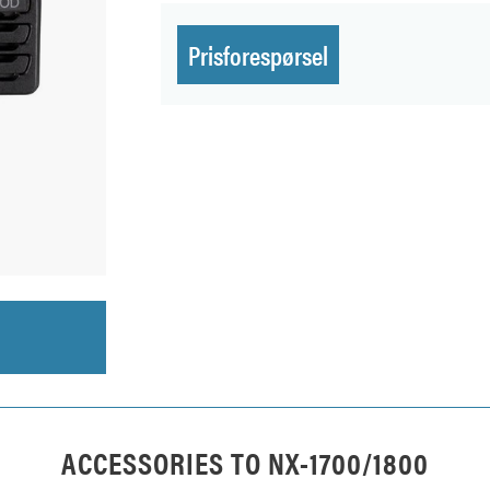
Prisforespørsel
ACCESSORIES TO
NX-1700/1800