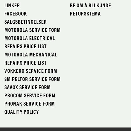
LINKER
BE OM Å BLI KUNDE
FACEBOOK
RETURSKJEMA
SALGSBETINGELSER
MOTOROLA SERVICE FORM
MOTOROLA ELECTRICAL
REPAIRS PRICE LIST
MOTOROLA MECHANICAL
REPAIRS PRICE LIST
VOKKERO SERVICE FORM
3M PELTOR SERVICE FORM
SAVOX SERVICE FORM
PROCOM SERVICE FORM
PHONAK SERVICE FORM
QUALITY POLICY