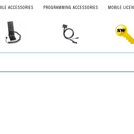
ILE ACCESSORIES
PROGRAMMING ACCESSORIES
MOBILE LICE