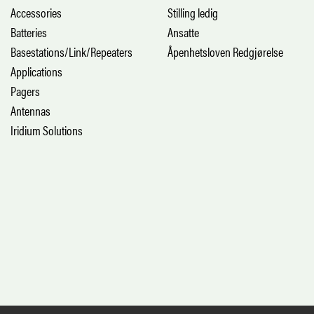
Accessories
Stilling ledig
Batteries
Ansatte
Basestations/Link/Repeaters
Åpenhetsloven Redgjørelse
Applications
Pagers
Antennas
Iridium Solutions