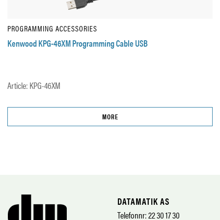
PROGRAMMING ACCESSORIES
Kenwood KPG-46XM Programming Cable USB
Article: KPG-46XM
MORE
DATAMATIK AS
Telefonnr: 22 30 17 30