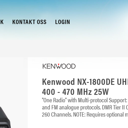
KK
KONTAKT OSS
LOGIN
Kenwood NX-1800DE UHF
400 - 470 MHz 25W
"One Radio" with Multi-protocol Support
and FM analogue protocols. DMR Tier II C
260 Channels. NOTE: Requires optional 