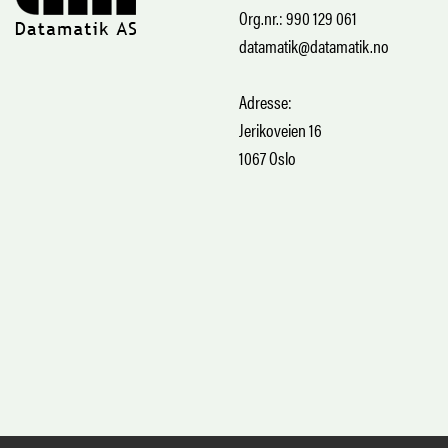
Org.nr.: 990 129 061
datamatik@datamatik.no
Adresse:
Jerikoveien 16
1067 Oslo