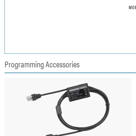
MOB
Programming Accessories