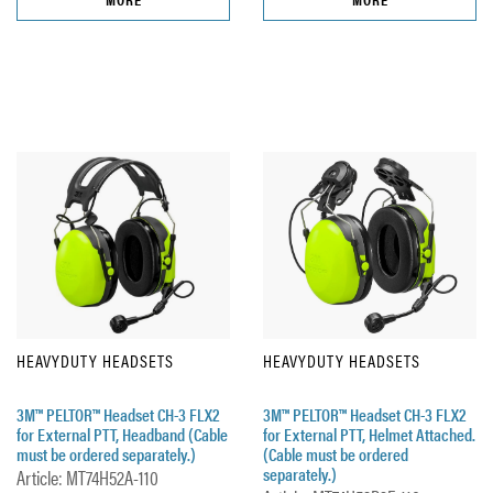
HEAVYDUTY HEADSETS
HEAVYDUTY HEADSETS
3M™ PELTOR™ Headset CH-3 FLX2
3M™ PELTOR™ Headset CH-3 FLX2
for External PTT, Headband (Cable
for External PTT, Helmet Attached.
must be ordered separately.)
(Cable must be ordered
separately.)
Article: MT74H52A-110