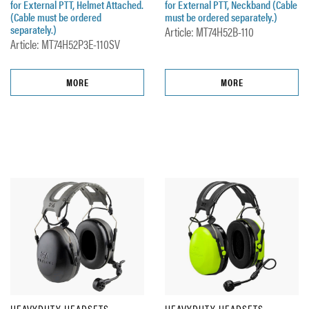
for External PTT, Helmet Attached.
for External PTT, Neckband (Cable
(Cable must be ordered
must be ordered separately.)
separately.)
Article: MT74H52B-110
Article: MT74H52P3E-110SV
MORE
MORE
HEAVYDUTY HEADSETS
HEAVYDUTY HEADSETS