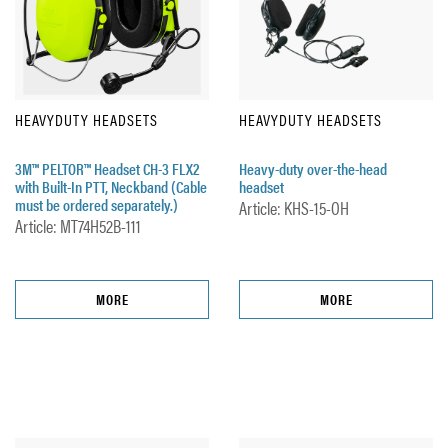
HEAVYDUTY HEADSETS
HEAVYDUTY HEADSETS
3M™ PELTOR™ Headset CH-3 FLX2
Heavy-duty over-the-head
with Built-In PTT, Neckband (Cable
headset
must be ordered separately.)
Article: KHS-15-OH
Article: MT74H52B-111
MORE
MORE