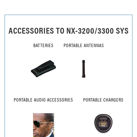
ACCESSORIES TO
NX-3200/3300 SYS
BATTERIES
PORTABLE ANTENNAS
PORTABLE AUDIO ACCESSORIES
PORTABLE CHARGERS