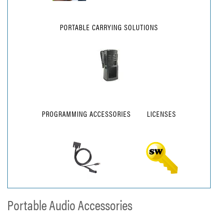
PORTABLE CARRYING SOLUTIONS
PROGRAMMING ACCESSORIES
LICENSES
Portable Audio Accessories