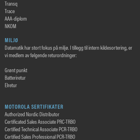
Transq
Trace
AAA-diplom
NKOM
MILJØ
Datamatik har stort fokus på miljø. I tillegg til intern kildesortering, er
vi medlem av følgende returordninger:
Grønt punkt
Batteriretur
Elretur
MOTOROLA SERTIFIKATER
Authorized Nordic Distributor
Certificated Sales Associate PRC-TRBO
Certified Technical Associate PCR-TRBO
Certified Sales Professional PCR-TRBO