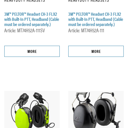
3M™ PELTOR™ Headset CH-3 FLX2
3M™ PELTOR™ Headset CH-3 FLX2
with Built-In PTT, Headband (Cable
with Built-In PTT, Headband (Cable
must be ordered separately.)
must be ordered separately.)
Article: MT74H52A-111SV
Article: MT74H52A-111
MORE
MORE