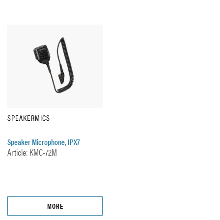
SPEAKERMICS
Speaker Microphone, IPX7
Article: KMC-72M
MORE