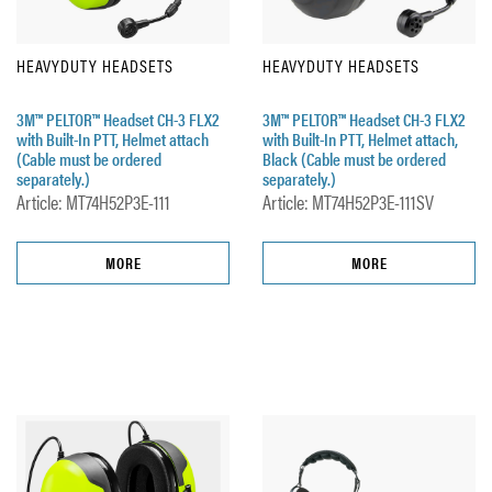
HEAVYDUTY HEADSETS
HEAVYDUTY HEADSETS
3M™ PELTOR™ Headset CH-3 FLX2
3M™ PELTOR™ Headset CH-3 FLX2
with Built-In PTT, Helmet attach
with Built-In PTT, Helmet attach,
(Cable must be ordered
Black (Cable must be ordered
separately.)
separately.)
Article: MT74H52P3E-111
Article: MT74H52P3E-111SV
MORE
MORE