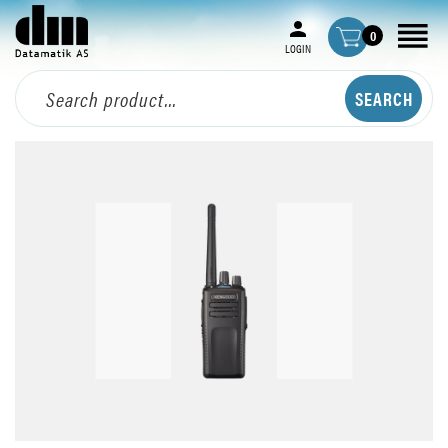
0
LOGIN