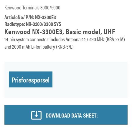
Kenwood Terminals 3000/5000
ArticleNo/ P/N: NX-3300E3
Radiotype: NX-3200/3300 SYS
Kenwood NX-3300E3, Basic model, UHF
14-pin system connector. Includes Antenna 440-490 MHz (KRA-27 M)
and 2000 mAh Li-Ion battery (KNB-57L)
Prisforespørsel
DOWNLOAD DATA SHEET: