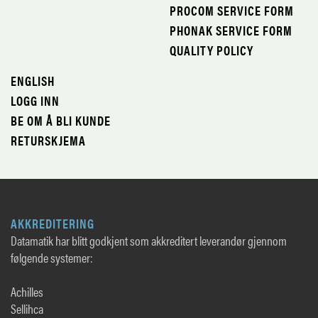
PROCOM SERVICE FORM
PHONAK SERVICE FORM
QUALITY POLICY
ENGLISH
LOGG INN
BE OM Å BLI KUNDE
RETURSKJEMA
AKKREDITERING
Datamatik har blitt godkjent som akkreditert leverandør gjennom
følgende systemer:
Achilles
Sellihca