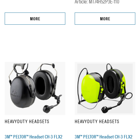
Article: MT74H52P3E-110
MORE
MORE
HEAVYDUTY HEADSETS
HEAVYDUTY HEADSETS
3M™ PELTOR™ Headset CH-3 FLX2
3M™ PELTOR™ Headset CH-3 FLX2