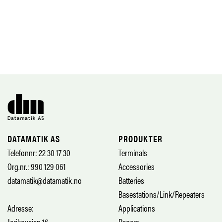
DATAMATIK AS
PRODUKTER
Telefonnr: 22 30 17 30
Terminals
Org.nr.: 990 129 061
Accessories
datamatik@datamatik.no
Batteries
Basestations/Link/Repeaters
Adresse:
Applications
Jerikoveien 16
Pagers