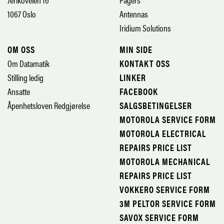
1067 Oslo
Antennas
Iridium Solutions
OM OSS
MIN SIDE
Om Datamatik
KONTAKT OSS
Stilling ledig
LINKER
Ansatte
FACEBOOK
Åpenhetsloven Redgjørelse
SALGSBETINGELSER
MOTOROLA SERVICE FORM
MOTOROLA ELECTRICAL
REPAIRS PRICE LIST
MOTOROLA MECHANICAL
REPAIRS PRICE LIST
VOKKERO SERVICE FORM
3M PELTOR SERVICE FORM
SAVOX SERVICE FORM