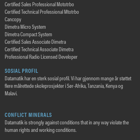
Certified Sales Professional Mototrbo
Certified Technical Professional Mtotrbo
Cancopy
Dimetra Micro System
Dimetra Compact System
Certified Sales Associate Dimetra
Certified Technical Associate Dimetra
Professional Radio Licensed Developer
SOSIAL PROFIL
Datamatik har en sterk sosial profil. Vi har gjennom mange år støttet
flere målrettede skoleprosjekter i Sør-Afrika, Tanzania, Kenya og
Malavi.
CONFLICT MINERALS
Datamatik is strongly against conditions that in any way violate the
human rights and working conditions.