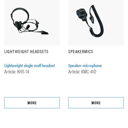
LIGHTWEIGHT HEADSETS
SPEAKERMICS
Lightweight single muff headset
Speaker microphone
Article: KHS-14
Article: KMC-41D
MORE
MORE