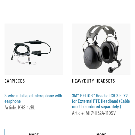
EARPIECES
HEAVYDUTY HEADSETS
3-wire mini lapel microphone with
3M™ PELTOR™ Headset CH-3 FLX2
earphone
for External PTT, Headband (Cable
must be ordered separately.)
Article: KHS-12BL
Article: MT74H52A-110SV
MORE
MORE