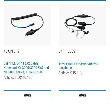
ADAPTERS
EARPIECES
3M™ PELTOR™ FLX2 Cable
2-wire palm microphone with
Kenwood NX-3200/3300 SYS and
earphone
NX-5000 series, FLX2-107-50
Article: KHS-11BL
Article: FLX2-107-50
MORE
MORE