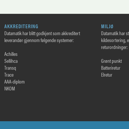
AKKREDITERING
MILJØ
Datamatik har blitt godkjent som akkreditert
Datamatik har sto
leverandør gjennom følgende systemer:
kildesortering, 
returordninger:
Achilles
Sellihca
Grønt punkt
Transq
Batteriretur
Trace
Elretur
AAA-diplom
NKOM