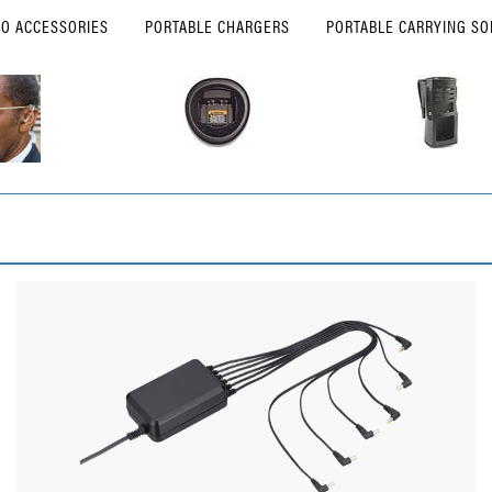
IO ACCESSORIES
PORTABLE CHARGERS
PORTABLE CARRYING SO