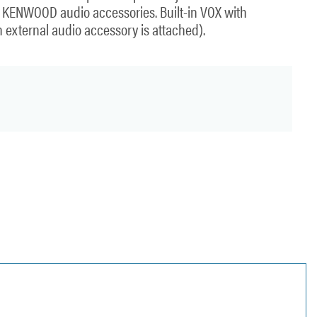
t KENWOOD audio accessories. Built-in VOX with
n external audio accessory is attached).