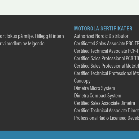
MOTOROLA SERTIFIKATER
rt fokus på miljø. I tillegg til intern
Authorized Nordic Distributor
er vi medlem av følgende
Certificated Sales Associate PRC-T
Certified Technical Associate PCR-
Certified Sales Professional PCR-T
Certified Sales Professional Motot
Certified Technical Professional Mt
Cancopy
Dimetra Micro System
Dimetra Compact System
Certified Sales Associate Dimetra
Certified Technical Associate Dimet
Professional Radio Licensed Devel