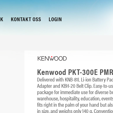
KK
KONTAKT OSS
LOGIN
Kenwood PKT-300E PMR4
Delivered with KNB-81L Li-ion Battery 
Adapter and KBH-20 Belt Clip. Easy-to-us
package for immediate use for diverse busi
warehouse, hospitality, education, event
fits right in the palm of your hand but a
in size, and weighs only 140 g. Conven