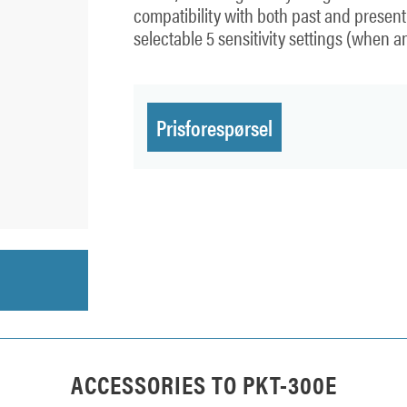
compatibility with both past and presen
selectable 5 sensitivity settings (when a
Prisforespørsel
ACCESSORIES TO
PKT-300E