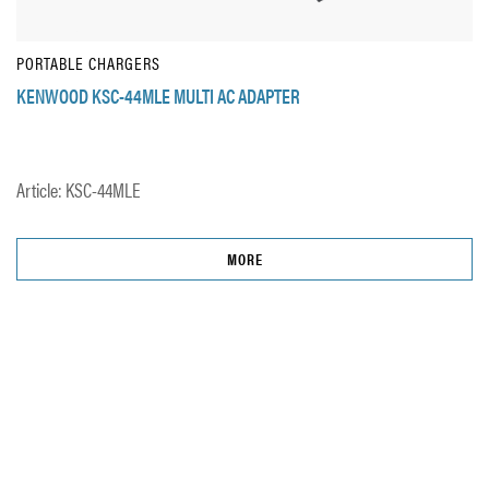
PORTABLE CHARGERS
KENWOOD KSC-44MLE MULTI AC ADAPTER
Article: KSC-44MLE
MORE