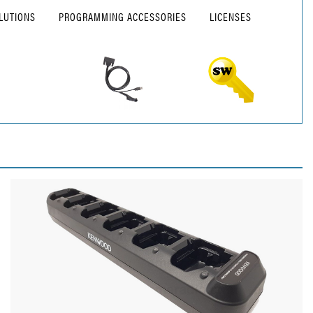
LUTIONS
PROGRAMMING ACCESSORIES
LICENSES