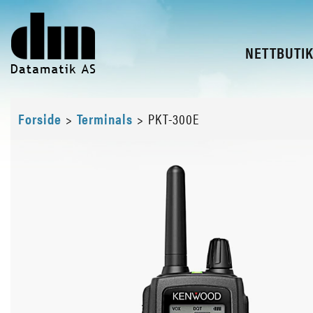
NETTBUTI
Forside
>
Terminals
>
PKT-300E