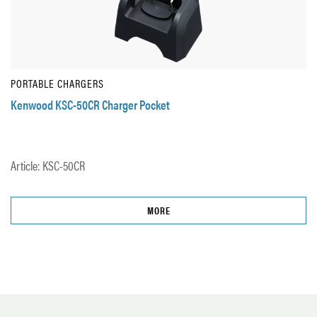
PORTABLE CHARGERS
Kenwood KSC-50CR Charger Pocket
Article: KSC-50CR
MORE