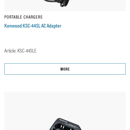
PORTABLE CHARGERS
Kenwood KSC-44SL AC Adapter
Article: KSC-44SLE
MORE