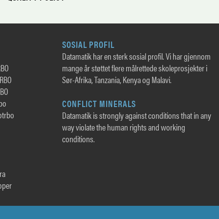
SOSIAL PROFIL
Datamatik har en sterk sosial profil. Vi har gjennom
RBO
mange år støttet flere målrettede skoleprosjekter i
TRBO
Sør-Afrika, Tanzania, Kenya og Malavi.
RBO
rbo
CONFLICT MINERALS
otrbo
Datamatik is strongly against conditions that in any
way violate the human rights and working
conditions.
ra
oper