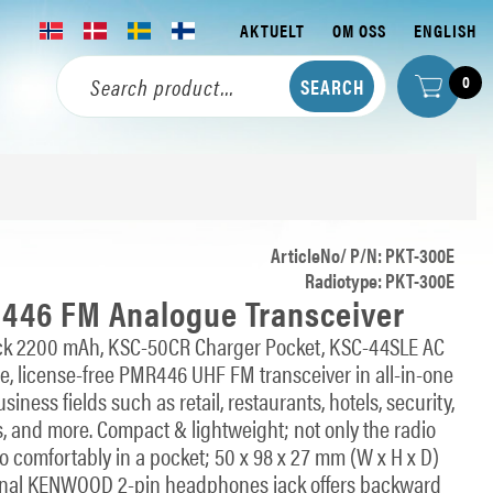
AKTUELT
OM OSS
ENGLISH
0
ArticleNo/ P/N: PKT-300E
Radiotype: PKT-300E
46 FM Analogue Transceiver
Pack 2200 mAh, KSC-50CR Charger Pocket, KSC-44SLE AC
e, license-free PMR446 UHF FM transceiver in all-in-one
ness fields such as retail, restaurants, hotels, security,
s, and more. Compact & lightweight; not only the radio
lso comfortably in a pocket; 50 x 98 x 27 mm (W x H x D)
tional KENWOOD 2-pin headphones jack offers backward