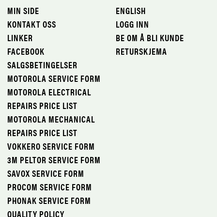
MIN SIDE
ENGLISH
KONTAKT OSS
LOGG INN
LINKER
BE OM Å BLI KUNDE
FACEBOOK
RETURSKJEMA
SALGSBETINGELSER
MOTOROLA SERVICE FORM
MOTOROLA ELECTRICAL
REPAIRS PRICE LIST
MOTOROLA MECHANICAL
REPAIRS PRICE LIST
VOKKERO SERVICE FORM
3M PELTOR SERVICE FORM
SAVOX SERVICE FORM
PROCOM SERVICE FORM
PHONAK SERVICE FORM
QUALITY POLICY