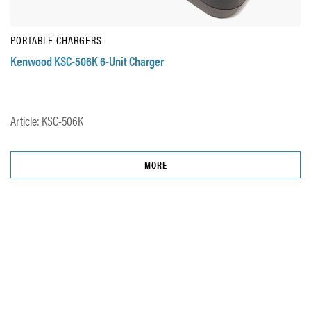
PORTABLE CHARGERS
Kenwood KSC-506K 6-Unit Charger
Article: KSC-506K
MORE