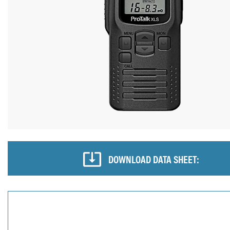
DOWNLOAD DATA SHEET: