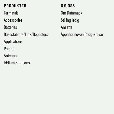
PRODUKTER
OM OSS
Terminals
Om Datamatik
Accessories
Stilling ledig
Batteries
Ansatte
Basestations/Link/Repeaters
Åpenhetsloven Redgjørelse
Applications
Pagers
Antennas
Iridium Solutions