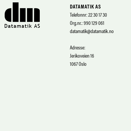
DATAMATIK AS
Telefonnr: 22 30 17 30
Org.nr.: 990 129 061
datamatik@datamatik.no
Adresse:
Jerikoveien 16
1067 Oslo