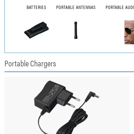
BATTERIES
PORTABLE ANTENNAS
PORTABLE AUD
Portable Chargers