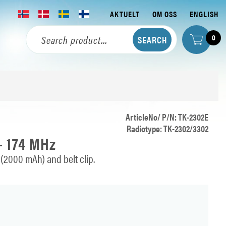
AKTUELT
OM OSS
ENGLISH
0
ArticleNo/ P/N: TK-2302E
Radiotype: TK-2302/3302
- 174 MHz
(2000 mAh) and belt clip.