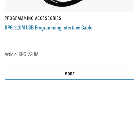
PROGRAMMING ACCESSORIES
KPG-22UM USB Programming Interface Cable
Article: KPG-22UM
MORE