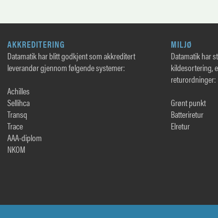
AKKREDITERING
MILJØ
Datamatik har blitt godkjent som akkreditert
Datamatik har sto
leverandør gjennom følgende systemer:
kildesortering, 
returordninger:
Achilles
Sellihca
Grønt punkt
Transq
Batteriretur
Trace
Elretur
AAA-diplom
NKOM