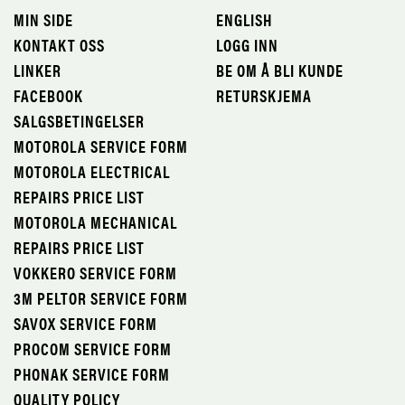
MIN SIDE
ENGLISH
KONTAKT OSS
LOGG INN
LINKER
BE OM Å BLI KUNDE
FACEBOOK
RETURSKJEMA
SALGSBETINGELSER
MOTOROLA SERVICE FORM
MOTOROLA ELECTRICAL
REPAIRS PRICE LIST
MOTOROLA MECHANICAL
REPAIRS PRICE LIST
VOKKERO SERVICE FORM
3M PELTOR SERVICE FORM
SAVOX SERVICE FORM
PROCOM SERVICE FORM
PHONAK SERVICE FORM
QUALITY POLICY