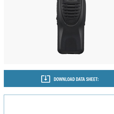
DOWNLOAD DATA SHEET: