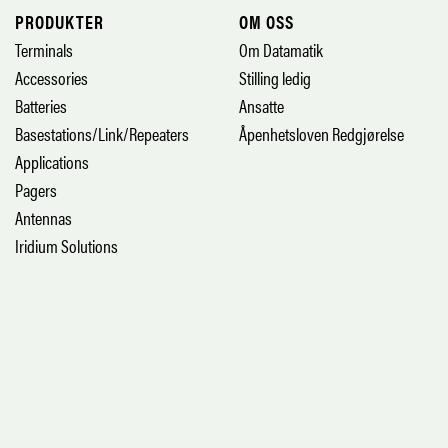
PRODUKTER
OM OSS
Terminals
Om Datamatik
Accessories
Stilling ledig
Batteries
Ansatte
Basestations/Link/Repeaters
Åpenhetsloven Redgjørelse
Applications
Pagers
Antennas
Iridium Solutions