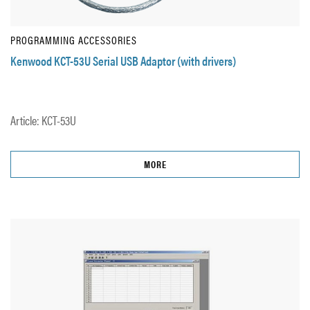
PROGRAMMING ACCESSORIES
Kenwood KCT-53U Serial USB Adaptor (with drivers)
Article: KCT-53U
MORE