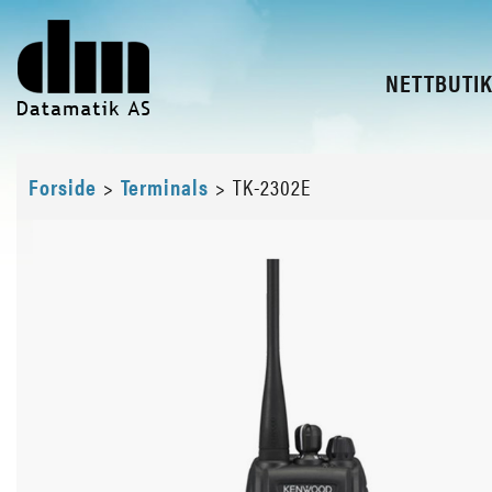
NETTBUTI
Forside
>
Terminals
>
TK-2302E