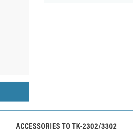
ACCESSORIES TO
TK-2302/3302