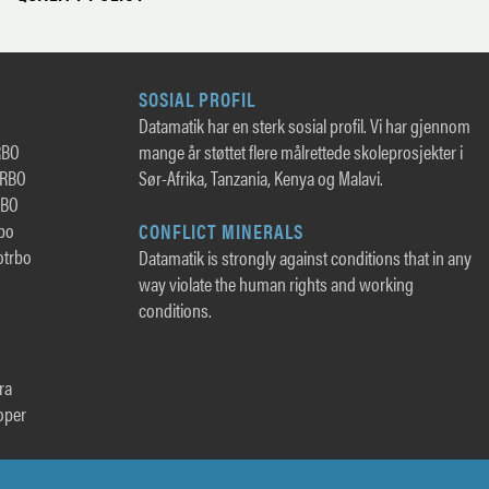
SOSIAL PROFIL
Datamatik har en sterk sosial profil. Vi har gjennom
RBO
mange år støttet flere målrettede skoleprosjekter i
TRBO
Sør-Afrika, Tanzania, Kenya og Malavi.
RBO
rbo
CONFLICT MINERALS
otrbo
Datamatik is strongly against conditions that in any
way violate the human rights and working
conditions.
ra
oper