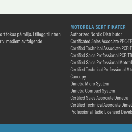
MOTOROLA SERTIFIKATER
rt fokus på miljø. I tillegg til intern
Authorized Nordic Distributor
er vi medlem av følgende
Certificated Sales Associate PRC-T
Certified Technical Associate PCR-
Certified Sales Professional PCR-T
Certified Sales Professional Motot
Certified Technical Professional Mt
Cancopy
Dimetra Micro System
Dimetra Compact System
Certified Sales Associate Dimetra
Certified Technical Associate Dimet
Professional Radio Licensed Devel