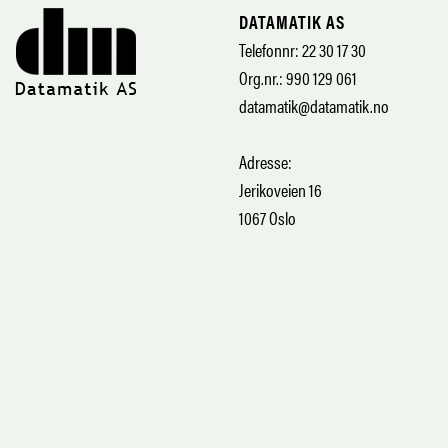
DATAMATIK AS
Telefonnr: 22 30 17 30
Org.nr.: 990 129 061
datamatik@datamatik.no
Adresse:
Jerikoveien 16
1067 Oslo