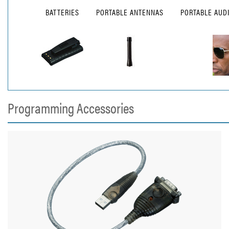
BATTERIES
PORTABLE ANTENNAS
PORTABLE AUD
Programming Accessories