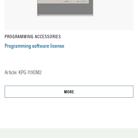
PROGRAMMING ACCESSORIES
Programming software license
Article: KPG-119DM2
MORE