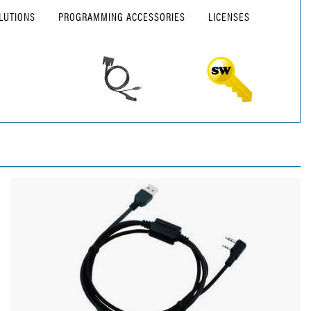
LUTIONS
PROGRAMMING ACCESSORIES
LICENSES