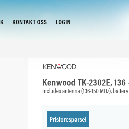
KK
KONTAKT OSS
LOGIN
Kenwood TK-2302E, 136 
Includes antenna (136-150 MHz), battery 
Prisforespørsel