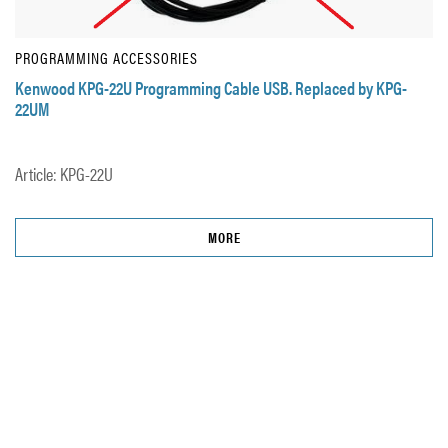
PROGRAMMING ACCESSORIES
Kenwood KPG-22U Programming Cable USB. Replaced by KPG-
22UM
Article: KPG-22U
MORE