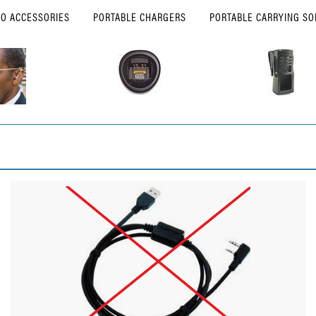
IO ACCESSORIES
PORTABLE CHARGERS
PORTABLE CARRYING SO