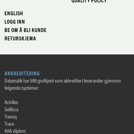
QUALITY POLICY
ENGLISH
LOGG INN
BE OM Å BLI KUNDE
RETURSKJEMA
AKKREDITERING
Datamatik har blitt godkjent som akkreditert leverandør gjennom
følgende systemer:
Achilles
Sellihca
Transq
Trace
AAA-diplom