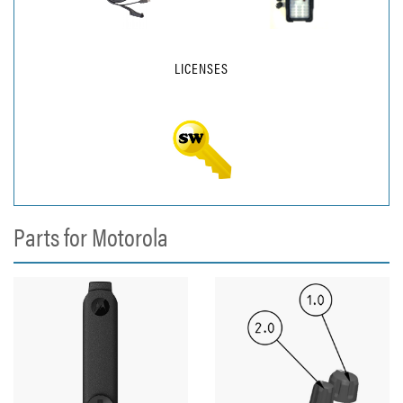
LICENSES
Parts for Motorola