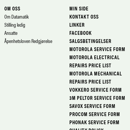
OM OSS
MIN SIDE
Om Datamatik
KONTAKT OSS
Stilling ledig
LINKER
Ansatte
FACEBOOK
Åpenhetsloven Redgjørelse
SALGSBETINGELSER
MOTOROLA SERVICE FORM
MOTOROLA ELECTRICAL
REPAIRS PRICE LIST
MOTOROLA MECHANICAL
REPAIRS PRICE LIST
VOKKERO SERVICE FORM
3M PELTOR SERVICE FORM
SAVOX SERVICE FORM
PROCOM SERVICE FORM
PHONAK SERVICE FORM