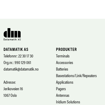
DATAMATIK AS
PRODUKTER
Telefonnr: 22 30 17 30
Terminals
Org.nr.: 990 129 061
Accessories
datamatik@datamatik.no
Batteries
Basestations/Link/Repeaters
Adresse:
Applications
Jerikoveien 16
Pagers
1067 Oslo
Antennas
Iridium Solutions