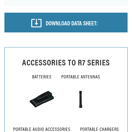
DOWNLOAD DATA SHEET:
ACCESSORIES TO
R7 SERIES
BATTERIES
PORTABLE ANTENNAS
PORTABLE AUDIO ACCESSORIES
PORTABLE CHARGERS