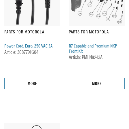
PARTS FOR MOTOROLA
PARTS FOR MOTOROLA
Power Cord, Euro, 250 VAC 3A
R7 Capable and Premium NKP
Front Kit
Article: 3087791G04
Article: PMLN8243A
MORE
MORE