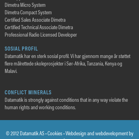
Dimetra Micro System
Dimetra Compact System
Certified Sales Associate Dimetra
Certified Technical Associate Dimetra
Professional Radio Licensed Developer
SOSIAL PROFIL
Datamatik har en sterk sosial profil. Vi har gjennom mange år støttet
flere målrettede skoleprosjekter i Sør-Afrika, Tanzania, Kenya og
Malavi.
CONFLICT MINERALS
Datamatik is strongly against conditions that in any way violate the
human rights and working conditions.
© 2012 Datamatik AS •
Cookies
• Webdesign and webdevelopment by