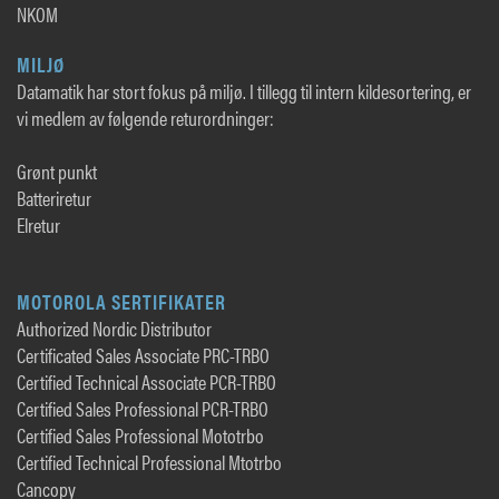
NKOM
MILJØ
Datamatik har stort fokus på miljø. I tillegg til intern kildesortering, er
vi medlem av følgende returordninger:
Grønt punkt
Batteriretur
Elretur
MOTOROLA SERTIFIKATER
Authorized Nordic Distributor
Certificated Sales Associate PRC-TRBO
Certified Technical Associate PCR-TRBO
Certified Sales Professional PCR-TRBO
Certified Sales Professional Mototrbo
Certified Technical Professional Mtotrbo
Cancopy