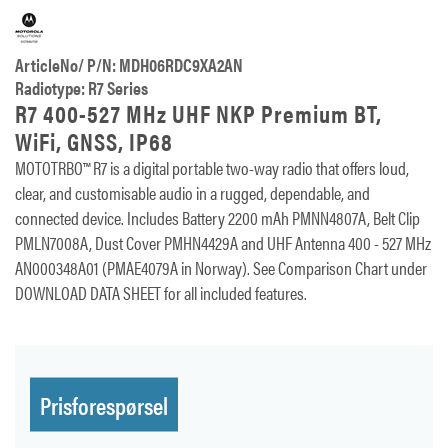
ArticleNo/ P/N: MDH06RDC9XA2AN
Radiotype: R7 Series
R7 400-527 MHz UHF NKP Premium BT,
WiFi, GNSS, IP68
MOTOTRBO™ R7 is a digital portable two-way radio that offers loud,
clear, and customisable audio in a rugged, dependable, and
connected device. Includes Battery 2200 mAh PMNN4807A, Belt Clip
PMLN7008A, Dust Cover PMHN4429A and UHF Antenna 400 - 527 MHz
AN000348A01 (PMAE4079A in Norway). See Comparison Chart under
DOWNLOAD DATA SHEET for all included features.
Prisforespørsel