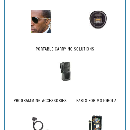
PORTABLE CARRYING SOLUTIONS
PROGRAMMING ACCESSORIES
PARTS FOR MOTOROLA