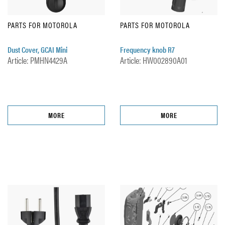
PARTS FOR MOTOROLA
PARTS FOR MOTOROLA
Dust Cover, GCAI Mini
Frequency knob R7
Article: PMHN4429A
Article: HW002890A01
MORE
MORE