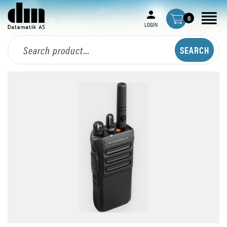
0
LOGIN