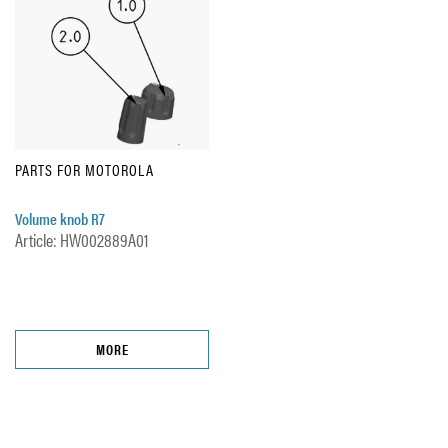
PARTS FOR MOTOROLA
Volume knob R7
Article: HW002889A01
MORE