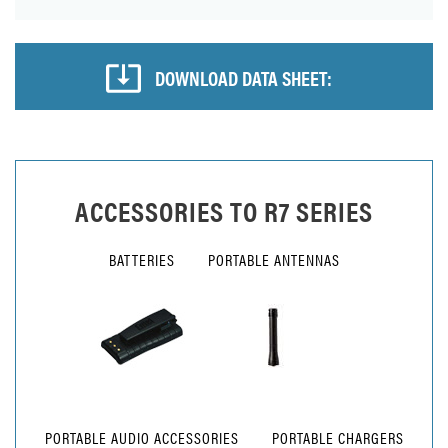
DOWNLOAD DATA SHEET:
ACCESSORIES TO
R7 SERIES
BATTERIES
PORTABLE ANTENNAS
PORTABLE AUDIO ACCESSORIES
PORTABLE CHARGERS