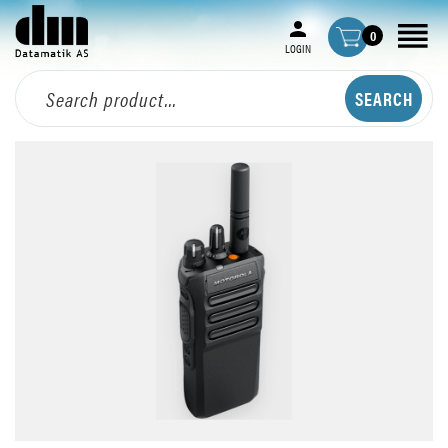
0
LOGIN