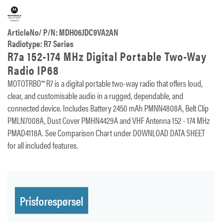
ArticleNo/ P/N: MDH06JDC9VA2AN
Radiotype: R7 Series
R7a 152-174 MHz Digital Portable Two-Way
Radio IP68
MOTOTRBO™ R7 is a digital portable two-way radio that offers loud,
clear, and customisable audio in a rugged, dependable, and
connected device. Includes Battery 2450 mAh PMNN4808A, Belt Clip
PMLN7008A, Dust Cover PMHN4429A and VHF Antenna 152 - 174 MHz
PMAD4118A. See Comparison Chart under DOWNLOAD DATA SHEET
for all included features.
Prisforespørsel