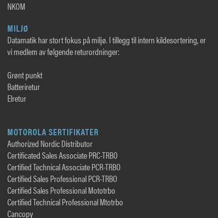
NKOM
MILJØ
Datamatik har stort fokus på miljø. I tillegg til intern kildesortering, er
vi medlem av følgende returordninger:
Grønt punkt
Batteriretur
Elretur
MOTOROLA SERTIFIKATER
Authorized Nordic Distributor
Certificated Sales Associate PRC-TRBO
Certified Technical Associate PCR-TRBO
Certified Sales Professional PCR-TRBO
Certified Sales Professional Mototrbo
Certified Technical Professional Mtotrbo
Cancopy