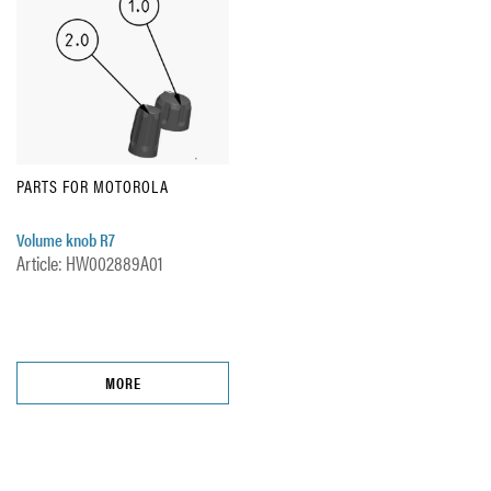
PARTS FOR MOTOROLA
Volume knob R7
Article: HW002889A01
MORE