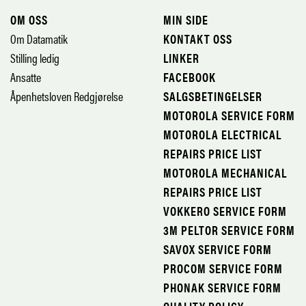
OM OSS
MIN SIDE
Om Datamatik
KONTAKT OSS
Stilling ledig
LINKER
Ansatte
FACEBOOK
Åpenhetsloven Redgjørelse
SALGSBETINGELSER
MOTOROLA SERVICE FORM
MOTOROLA ELECTRICAL
REPAIRS PRICE LIST
MOTOROLA MECHANICAL
REPAIRS PRICE LIST
VOKKERO SERVICE FORM
3M PELTOR SERVICE FORM
SAVOX SERVICE FORM
PROCOM SERVICE FORM
PHONAK SERVICE FORM