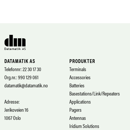
DATAMATIK AS
PRODUKTER
Telefonnr: 22 30 17 30
Terminals
Org.nr.: 990 129 061
Accessories
datamatik@datamatik.no
Batteries
Basestations/Link/Repeaters
Adresse:
Applications
Jerikoveien 16
Pagers
1067 Oslo
Antennas
Iridium Solutions