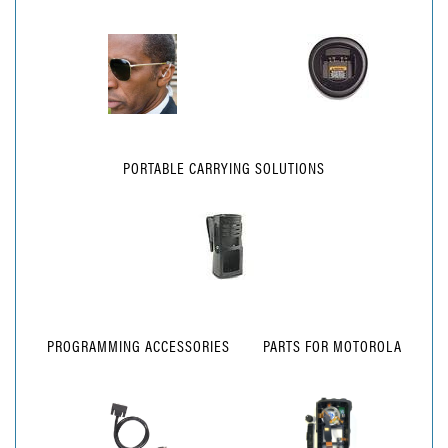
PORTABLE CARRYING SOLUTIONS
PROGRAMMING ACCESSORIES
PARTS FOR MOTOROLA