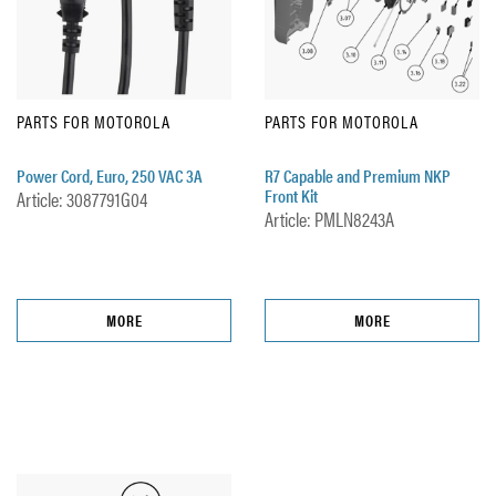
PARTS FOR MOTOROLA
PARTS FOR MOTOROLA
Power Cord, Euro, 250 VAC 3A
R7 Capable and Premium NKP
Front Kit
Article: 3087791G04
Article: PMLN8243A
MORE
MORE