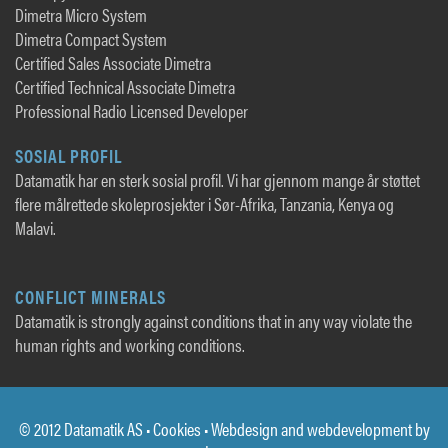
Dimetra Micro System
Dimetra Compact System
Certified Sales Associate Dimetra
Certified Technical Associate Dimetra
Professional Radio Licensed Developer
SOSIAL PROFIL
Datamatik har en sterk sosial profil. Vi har gjennom mange år støttet
flere målrettede skoleprosjekter i Sør-Afrika, Tanzania, Kenya og
Malavi.
CONFLICT MINERALS
Datamatik is strongly against conditions that in any way violate the
human rights and working conditions.
© 2012 Datamatik AS •
Cookies
• Webdesign and webdevelopment by