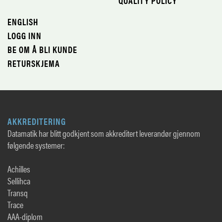
QUALITY POLICY
ENGLISH
LOGG INN
BE OM Å BLI KUNDE
RETURSKJEMA
AKKREDITERING
Datamatik har blitt godkjent som akkreditert leverandør gjennom
følgende systemer:
Achilles
Sellihca
Transq
Trace
AAA-diplom