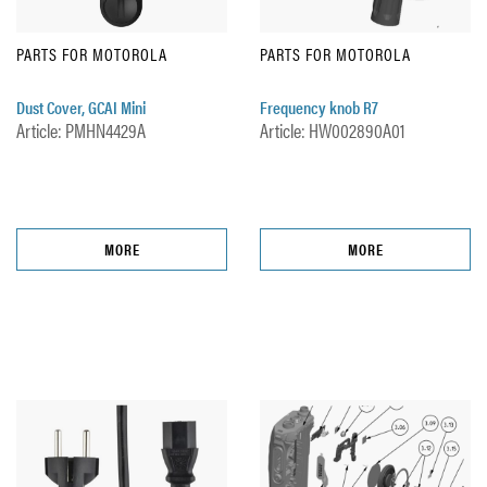
PARTS FOR MOTOROLA
PARTS FOR MOTOROLA
Dust Cover, GCAI Mini
Frequency knob R7
Article: PMHN4429A
Article: HW002890A01
MORE
MORE