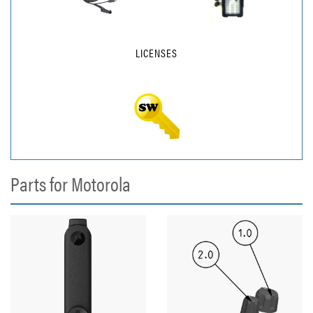
LICENSES
Parts for Motorola