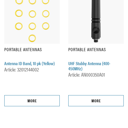
PORTABLE ANTENNAS
PORTABLE ANTENNAS
Antenna ID Band, 10 pk (Yellow)
UHF Stubby Antenna (400-
450MHz)
Article: 32012144002
Article: AN000350A01
MORE
MORE