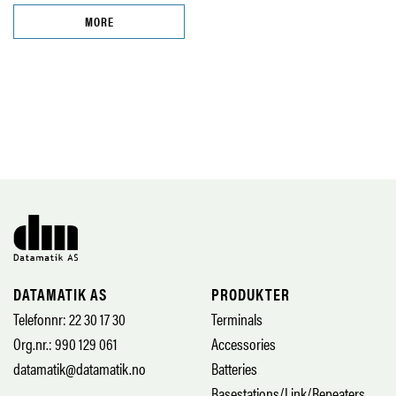
MORE
DATAMATIK AS
PRODUKTER
Telefonnr: 22 30 17 30
Terminals
Org.nr.: 990 129 061
Accessories
datamatik@datamatik.no
Batteries
Basestations/Link/Repeaters