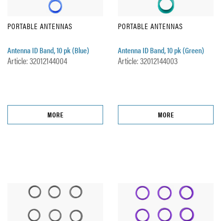
PORTABLE ANTENNAS
PORTABLE ANTENNAS
Antenna ID Band, 10 pk (Blue)
Antenna ID Band, 10 pk (Green)
Article: 32012144004
Article: 32012144003
MORE
MORE