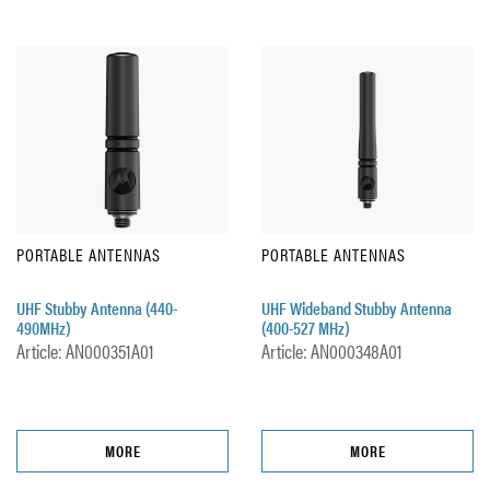
PORTABLE ANTENNAS
PORTABLE ANTENNAS
UHF Stubby Antenna (440-
UHF Wideband Stubby Antenna
490MHz)
(400-527 MHz)
Article: AN000351A01
Article: AN000348A01
MORE
MORE