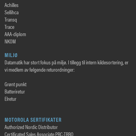
Achilles
Sellihca
Transq
Trace
AAA-diplom
NKOM
MILJØ
Datamatik har stort fokus på miljø. I tillegg til intern kildesortering, er
vi medlem av følgende returordninger:
Grønt punkt
Batteriretur
Elretur
MOTOROLA SERTIFIKATER
Authorized Nordic Distributor
Certificated Sales Associate PRC-TRBO