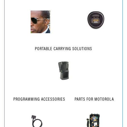
PORTABLE CARRYING SOLUTIONS
PROGRAMMING ACCESSORIES
PARTS FOR MOTOROLA