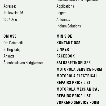
Adresse:
Applications
Jerikoveien 16
Pagers
1067 Oslo
Antennas
Iridium Solutions
OM OSS
MIN SIDE
Om Datamatik
KONTAKT OSS
Stilling ledig
LINKER
Ansatte
FACEBOOK
Åpenhetsloven Redgjørelse
SALGSBETINGELSER
MOTOROLA SERVICE FORM
MOTOROLA ELECTRICAL
REPAIRS PRICE LIST
MOTOROLA MECHANICAL
REPAIRS PRICE LIST
VOKKERO SERVICE FORM