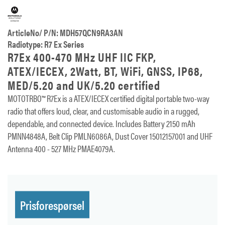
ArticleNo/ P/N: MDH57QCN9RA3AN
Radiotype: R7 Ex Series
R7Ex 400-470 MHz UHF IIC FKP,
ATEX/IECEX, 2Watt, BT, WiFi, GNSS, IP68,
MED/5.20 and UK/5.20 certified
MOTOTRBO™ R7Ex is a ATEX/IECEX certified digital portable two-way
radio that offers loud, clear, and customisable audio in a rugged,
dependable, and connected device. Includes Battery 2150 mAh
PMNN4848A, Belt Clip PMLN6086A, Dust Cover 15012157001 and UHF
Antenna 400 - 527 MHz PMAE4079A.
Prisforespørsel