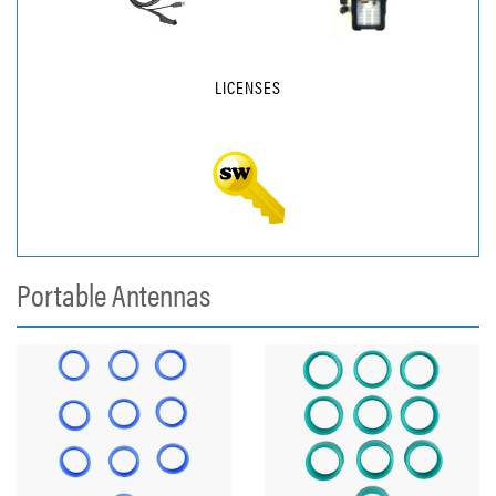
LICENSES
Portable Antennas