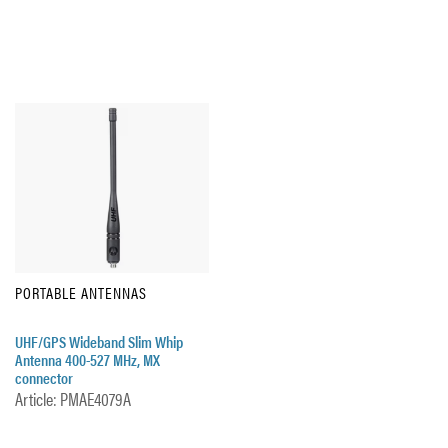
PORTABLE ANTENNAS
UHF/GPS Wideband Slim Whip
Antenna 400-527 MHz, MX
connector
Article: PMAE4079A