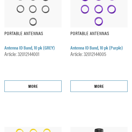
PORTABLE ANTENNAS
PORTABLE ANTENNAS
Antenna ID Band, 10 pk (GREY)
Antenna ID Band, 10 pk (Purple)
Article: 32012144001
Article: 32012144005
MORE
MORE