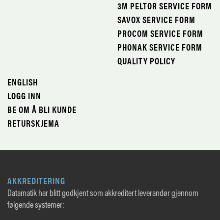
3M PELTOR SERVICE FORM
SAVOX SERVICE FORM
PROCOM SERVICE FORM
PHONAK SERVICE FORM
QUALITY POLICY
ENGLISH
LOGG INN
BE OM Å BLI KUNDE
RETURSKJEMA
AKKREDITERING
Datamatik har blitt godkjent som akkreditert leverandør gjennom
følgende systemer: