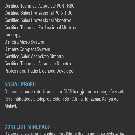
Certified Technical Associate PCR-TRBO
Certified Sales Professional PCR-TRBO
Certified Sales Professional Mototrbo
Certified Technical Professional Mtotrbo
Cancopy
Dimetra Micro System
Dimetra Compact System
Certified Sales Associate Dimetra
Certified Technical Associate Dimetra
Professional Radio Licensed Developer
SOSIAL PROFIL
Datamatik har en sterk sosial profil. Vi har gjennom mange år støttet
flere målrettede skoleprosjekter i Sør-Afrika, Tanzania, Kenya og
Malavi.
CONFLICT MINERALS
Datamatik is strongly against conditions that in any way violate the