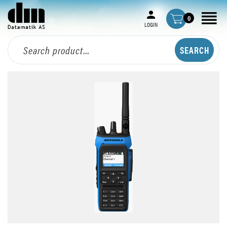
0
LOGIN