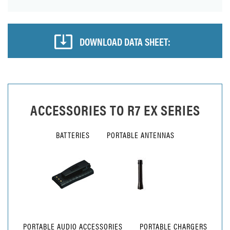
DOWNLOAD DATA SHEET:
ACCESSORIES TO
R7 EX SERIES
BATTERIES
PORTABLE ANTENNAS
PORTABLE AUDIO ACCESSORIES
PORTABLE CHARGERS