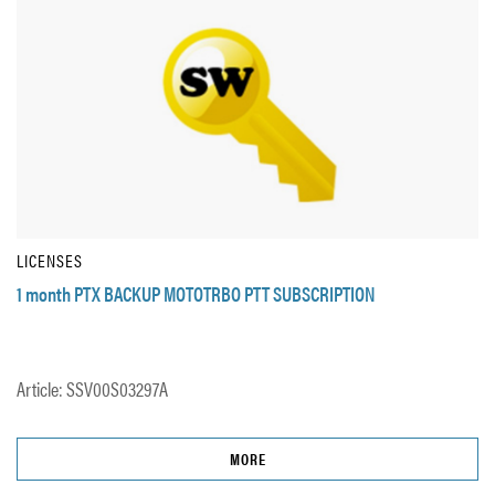
LICENSES
1 month PTX BACKUP MOTOTRBO PTT SUBSCRIPTION
Article: SSV00S03297A
MORE