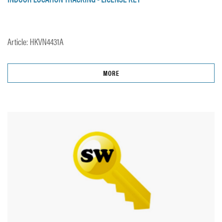
Article: HKVN4431A
MORE