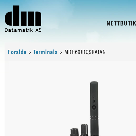
NETTBUTI
Forside
>
Terminals
>
MDH69JDQ9RA1AN