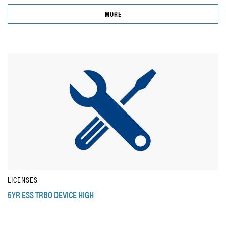
MORE
LICENSES
5YR ESS TRBO DEVICE HIGH