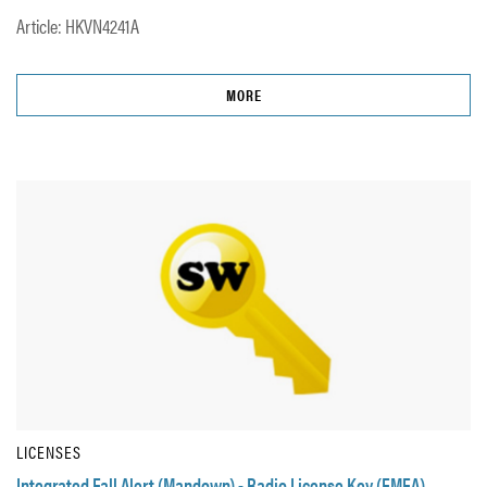
Article: HKVN4241A
MORE
LICENSES
Integrated Fall Alert (Mandown) - Radio License Key (EMEA)