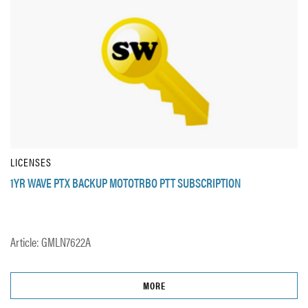
LICENSES
1YR WAVE PTX BACKUP MOTOTRBO PTT SUBSCRIPTION
Article: GMLN7622A
MORE