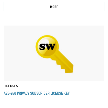
MORE
LICENSES
AES-256 PRIVACY SUBSCRIBER LICENSE KEY