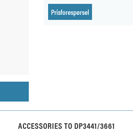
Prisforespørsel
ACCESSORIES TO
DP3441/3661