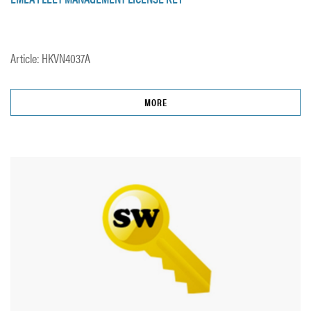
Article: HKVN4037A
MORE