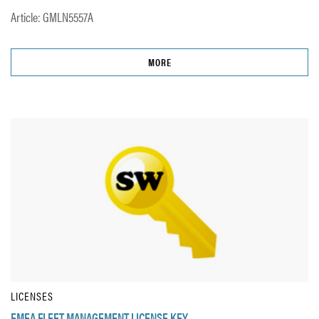
Article: GMLN5557A
MORE
LICENSES
EMEA FLEET MANAGEMENT LICENSE KEY