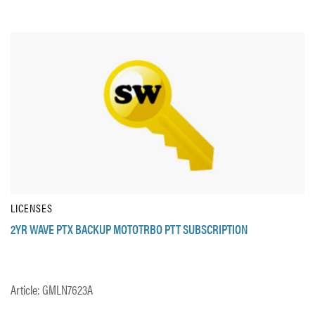
LICENSES
2YR WAVE PTX BACKUP MOTOTRBO PTT SUBSCRIPTION
Article: GMLN7623A