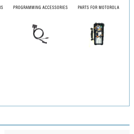
NS
PROGRAMMING ACCESSORIES
PARTS FOR MOTOROLA