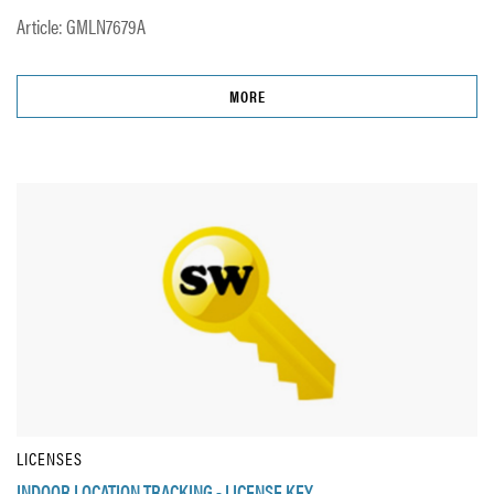
Article: GMLN7679A
MORE
LICENSES
INDOOR LOCATION TRACKING - LICENSE KEY