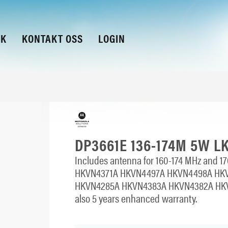
KK
KONTAKT OSS
LOGIN
DP3661E 136-174M 5W L
Includes antenna for 160-174 MHz and 170
HKVN4371A HKVN4497A HKVN4498A HK
HKVN4285A HKVN4383A HKVN4382A HKV
also 5 years enhanced warranty.