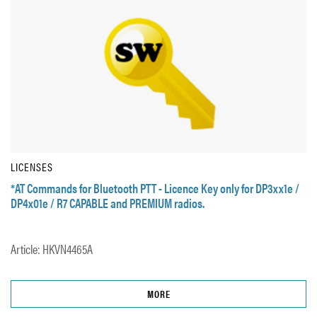
LICENSES
*AT Commands for Bluetooth PTT - Licence Key only for DP3xx1e /
DP4x01e / R7 CAPABLE and PREMIUM radios.
Article: HKVN4465A
MORE