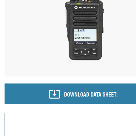
DOWNLOAD DATA SHEET: