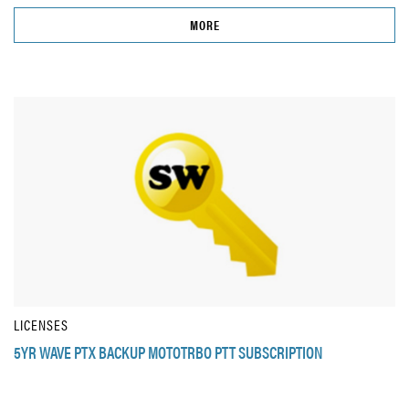
MORE
LICENSES
5YR WAVE PTX BACKUP MOTOTRBO PTT SUBSCRIPTION