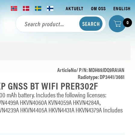
AKTUELT
OM OSS
ENGLISH
0
ArticleNo/ P/N: MDH69JDQ9RA1AN
Radiotype: DP3441/3661
KP GNSS BT WIFI PRER302F
0 mAh battery. Includes the following licenses:
VN4499A HKVN4060A KVN4059A HKVN4284A,
N4239A HKVN4405A HKVN4431A HKVN4379A Includes