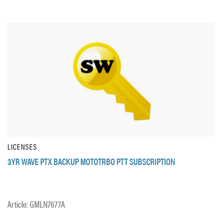
LICENSES
3YR WAVE PTX BACKUP MOTOTRBO PTT SUBSCRIPTION
Article: GMLN7677A