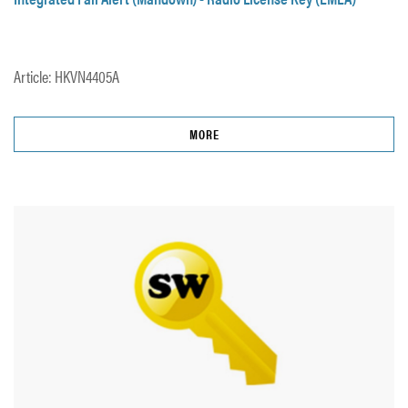
Article: HKVN4405A
MORE