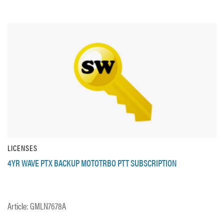
LICENSES
4YR WAVE PTX BACKUP MOTOTRBO PTT SUBSCRIPTION
Article: GMLN7678A