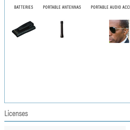
BATTERIES
PORTABLE ANTENNAS
PORTABLE AUDIO ACC
Licenses