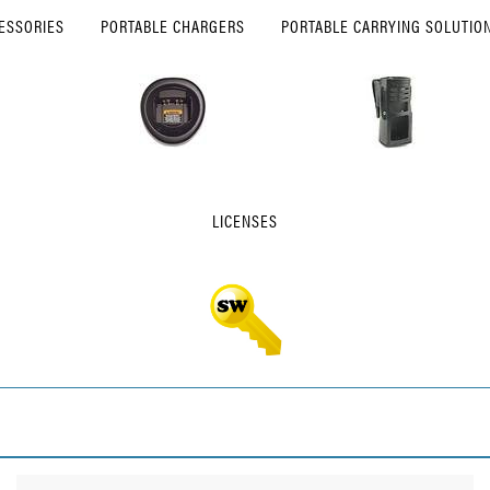
ESSORIES
PORTABLE CHARGERS
PORTABLE CARRYING SOLUTIO
LICENSES