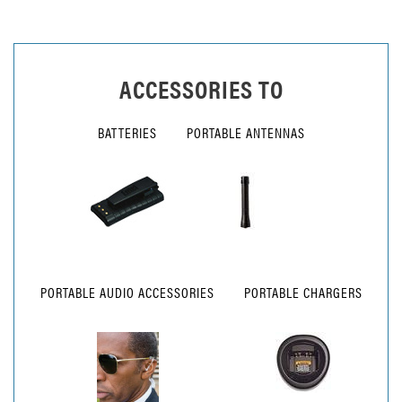
ACCESSORIES TO
BATTERIES
PORTABLE ANTENNAS
PORTABLE AUDIO ACCESSORIES
PORTABLE CHARGERS