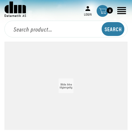
0
LOGIN