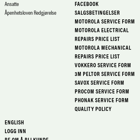
Ansatte
FACEBOOK
Åpenhetsloven Redgjørelse
SALGSBETINGELSER
MOTOROLA SERVICE FORM
MOTOROLA ELECTRICAL
REPAIRS PRICE LIST
MOTOROLA MECHANICAL
REPAIRS PRICE LIST
VOKKERO SERVICE FORM
3M PELTOR SERVICE FORM
SAVOX SERVICE FORM
PROCOM SERVICE FORM
PHONAK SERVICE FORM
QUALITY POLICY
ENGLISH
LOGG INN
BE OM Å BLI KUNDE