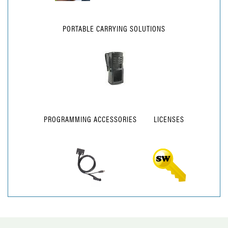
PORTABLE CARRYING SOLUTIONS
PROGRAMMING ACCESSORIES
LICENSES