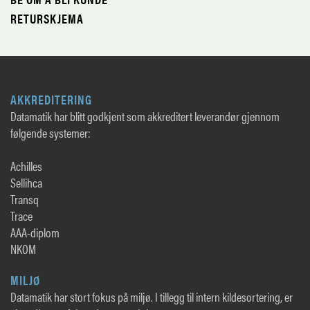
RETURSKJEMA
AKKREDITERING
Datamatik har blitt godkjent som akkreditert leverandør gjennom
følgende systemer:
Achilles
Sellihca
Transq
Trace
AAA-diplom
NKOM
MILJØ
Datamatik har stort fokus på miljø. I tillegg til intern kildesortering, er