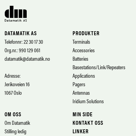
DATAMATIK AS
PRODUKTER
Telefonnr: 22 30 17 30
Terminals
Org.nr.: 990 129 061
Accessories
datamatik@datamatik.no
Batteries
Basestations/Link/Repeaters
Adresse:
Applications
Jerikoveien 16
Pagers
1067 Oslo
Antennas
Iridium Solutions
OM OSS
MIN SIDE
Om Datamatik
KONTAKT OSS
Stilling ledig
LINKER