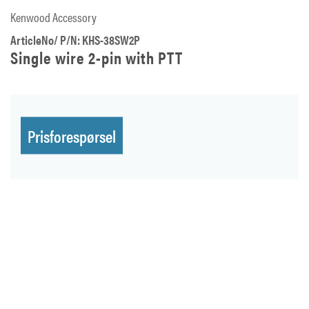
Kenwood Accessory
ArticleNo/ P/N: KHS-38SW2P
Single wire 2-pin with PTT
Prisforespørsel