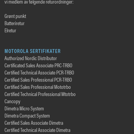
vi medlem av følgende returordninger:
Grønt punkt
Batteriretur
Elretur
MOTOROLA SERTIFIKATER
Authorized Nordic Distributor
Certificated Sales Associate PRC-TRBO
Certified Technical Associate PCR-TRBO
Certified Sales Professional PCR-TRBO
Certified Sales Professional Mototrbo
Certified Technical Professional Mtotrbo
Cancopy
Dimetra Micro System
Dimetra Compact System
Certified Sales Associate Dimetra
Certified Technical Associate Dimetra