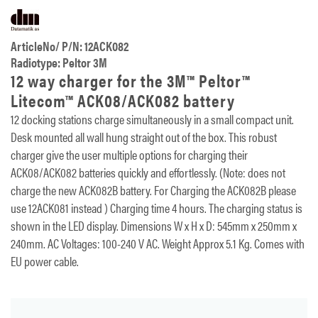
ArticleNo/ P/N: 12ACK082
Radiotype: Peltor 3M
12 way charger for the 3M™ Peltor™
Litecom™ ACK08/ACK082 battery
12 docking stations charge simultaneously in a small compact unit.
Desk mounted all wall hung straight out of the box. This robust
charger give the user multiple options for charging their
ACK08/ACK082 batteries quickly and effortlessly. (Note: does not
charge the new ACK082B battery. For Charging the ACK082B please
use 12ACK081 instead ) Charging time 4 hours. The charging status is
shown in the LED display. Dimensions W x H x D: 545mm x 250mm x
240mm. AC Voltages: 100-240 V AC. Weight Approx 5.1 Kg. Comes with
EU power cable.