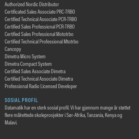
Authorized Nordic Distributor
Certificated Sales Associate PRC-TRBO
Certified Technical Associate PCR-TRBO
Certified Sales Professional PCR-TRBO
Certified Sales Professional Mototrbo
Certified Technical Professional Mtotrbo
Cancopy
Dimetra Micro System
Dimetra Compact System
Certified Sales Associate Dimetra
Certified Technical Associate Dimetra
Professional Radio Licensed Developer
SOSIAL PROFIL
Datamatik har en sterk sosial profil. Vi har gjennom mange år støttet
flere målrettede skoleprosjekter i Sør-Afrika, Tanzania, Kenya og
Malavi.