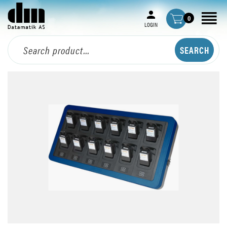
0
LOGIN