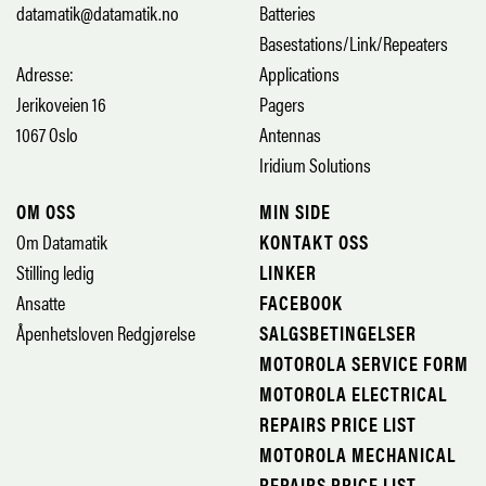
datamatik@datamatik.no
Batteries
Basestations/Link/Repeaters
Adresse:
Applications
Jerikoveien 16
Pagers
1067 Oslo
Antennas
Iridium Solutions
OM OSS
MIN SIDE
Om Datamatik
KONTAKT OSS
Stilling ledig
LINKER
Ansatte
FACEBOOK
Åpenhetsloven Redgjørelse
SALGSBETINGELSER
MOTOROLA SERVICE FORM
MOTOROLA ELECTRICAL
REPAIRS PRICE LIST
MOTOROLA MECHANICAL
REPAIRS PRICE LIST