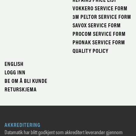
VOKKERO SERVICE FORM
3M PELTOR SERVICE FORM
SAVOX SERVICE FORM
PROCOM SERVICE FORM
PHONAK SERVICE FORM
QUALITY POLICY
ENGLISH
LOGG INN
BE OM Å BLI KUNDE
RETURSKJEMA
AKKREDITERING
Datamatik har blitt godkjent som akkreditert leverandør gjennom