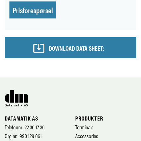
Prisforespørsel
DOWNLOAD DATA SHEET:
DATAMATIK AS
PRODUKTER
Telefonnr: 22 30 17 30
Terminals
Org.nr.: 990 129 061
Accessories