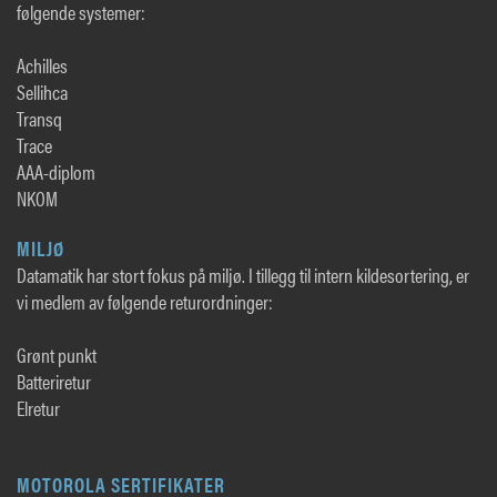
følgende systemer:
Achilles
Sellihca
Transq
Trace
AAA-diplom
NKOM
MILJØ
Datamatik har stort fokus på miljø. I tillegg til intern kildesortering, er
vi medlem av følgende returordninger:
Grønt punkt
Batteriretur
Elretur
MOTOROLA SERTIFIKATER