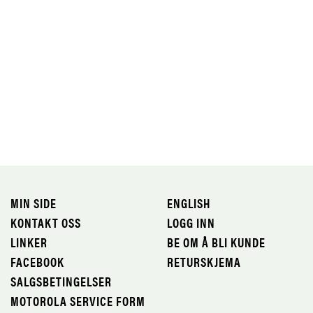
MIN SIDE
ENGLISH
KONTAKT OSS
LOGG INN
LINKER
BE OM Å BLI KUNDE
FACEBOOK
RETURSKJEMA
SALGSBETINGELSER
MOTOROLA SERVICE FORM