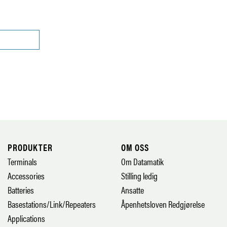
PRODUKTER
OM OSS
Terminals
Om Datamatik
Accessories
Stilling ledig
Batteries
Ansatte
Basestations/Link/Repeaters
Åpenhetsloven Redgjørelse
Applications