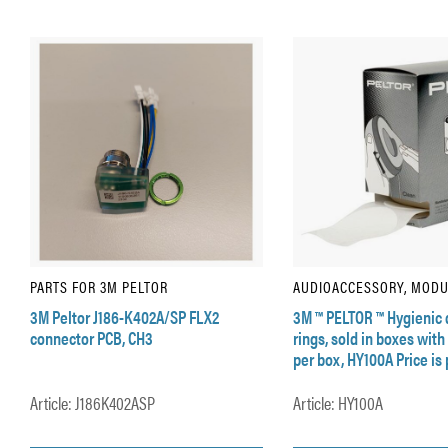
PARTS FOR 3M PELTOR
AUDIOACCESSORY, MOD
3M Peltor J186-K402A/SP FLX2
3M ™ PELTOR ™ Hygienic 
connector PCB, CH3
rings, sold in boxes with
per box, HY100A Price is p
Article: J186K402ASP
Article: HY100A