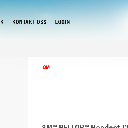
KK
KONTAKT OSS
LOGIN
3M™ PELTOR™ Headset CH