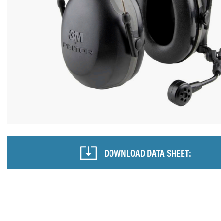
DOWNLOAD DATA SHEET: