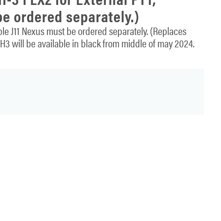
e ordered separately.)
e J11 Nexus must be ordered separately. (Replaces
3 will be available in black from middle of may 2024.