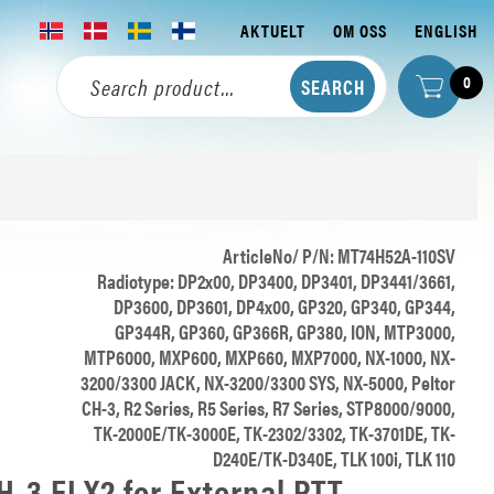
AKTUELT
OM OSS
ENGLISH
0
ArticleNo/ P/N: MT74H52A-110SV
Radiotype: DP2x00, DP3400, DP3401, DP3441/3661,
DP3600, DP3601, DP4x00, GP320, GP340, GP344,
GP344R, GP360, GP366R, GP380, ION, MTP3000,
MTP6000, MXP600, MXP660, MXP7000, NX-1000, NX-
3200/3300 JACK, NX-3200/3300 SYS, NX-5000, Peltor
CH-3, R2 Series, R5 Series, R7 Series, STP8000/9000,
TK-2000E/TK-3000E, TK-2302/3302, TK-3701DE, TK-
D240E/TK-D340E, TLK 100i, TLK 110
-3 FLX2 for External PTT,