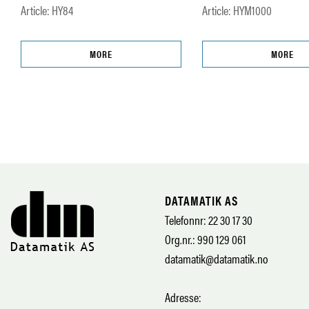
Article: HY84
Article: HYM1000
MORE
MORE
DATAMATIK AS
Telefonnr: 22 30 17 30
Org.nr.: 990 129 061
datamatik@datamatik.no
Adresse: