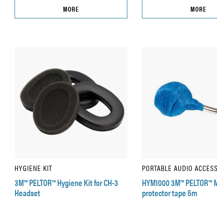
MORE
MORE
HYGIENE KIT
PORTABLE AUDIO ACCES
3M™ PELTOR™ Hygiene Kit for CH-3
HYM1000 3M™ PELTOR™ 
Headset
protector tape 5m