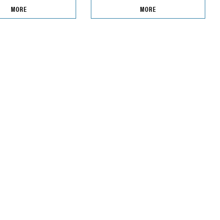
MORE
MORE