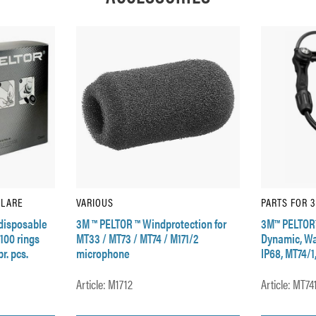
ULARE
VARIOUS
PARTS FOR 
disposable
3M ™ PELTOR ™ Windprotection for
3M™ PELTOR
 100 rings
MT33 / MT73 / MT74 / M171/2
Dynamic, Wat
r. pcs.
microphone
IP68, MT74/1
Article: M1712
Article: MT74