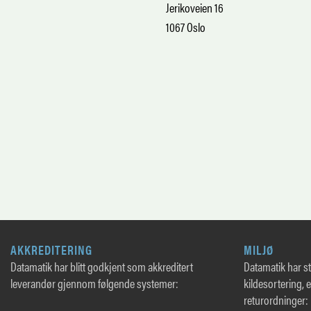
Jerikoveien 16
1067 Oslo
AKKREDITERING
MILJØ
Datamatik har blitt godkjent som akkreditert
Datamatik har sto
leverandør gjennom følgende systemer:
kildesortering, 
returordninger: