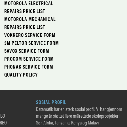
MOTOROLA ELECTRICAL
REPAIRS PRICE LIST
MOTOROLA MECHANICAL
REPAIRS PRICE LIST
VOKKERO SERVICE FORM
3M PELTOR SERVICE FORM
SAVOX SERVICE FORM
PROCOM SERVICE FORM
PHONAK SERVICE FORM
QUALITY POLICY
SOSIAL PROFIL
Datamatik har en sterk sosial profil. Vi har gjennom
RBO
mange år støttet flere målrettede skoleprosjekter i
TRBO
Sør-Afrika, Tanzania, Kenya og Malavi.