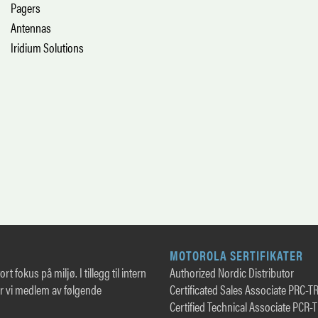
Pagers
Antennas
Iridium Solutions
MOTOROLA SERTIFIKATER
rt fokus på miljø. I tillegg til intern
Authorized Nordic Distributor
er vi medlem av følgende
Certificated Sales Associate PRC-T
Certified Technical Associate PCR-