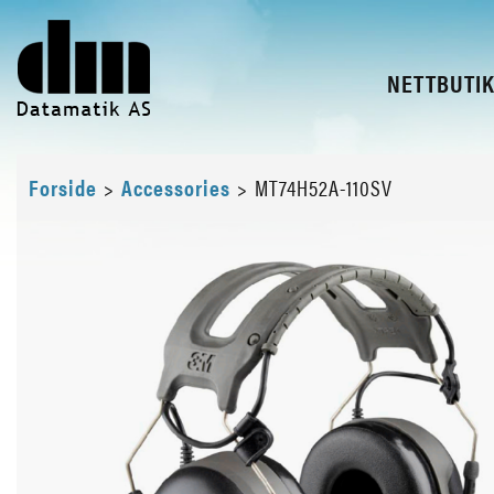
NETTBUTI
Forside
>
Accessories
>
MT74H52A-110SV