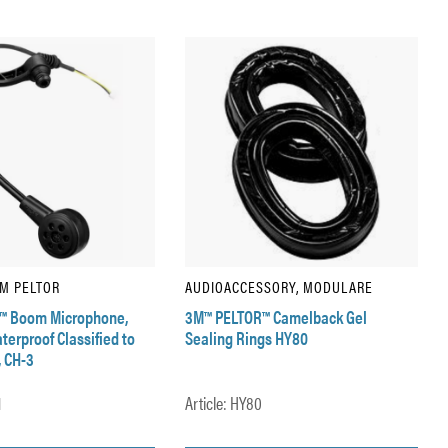
3M PELTOR
AUDIOACCESSORY, MODULARE
™ Boom Microphone,
3M™ PELTOR™ Camelback Gel
erproof Classified to
Sealing Rings HY80
, CH-3
1
Article: HY80