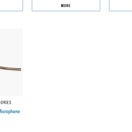
MORE
SORIES
Microphone