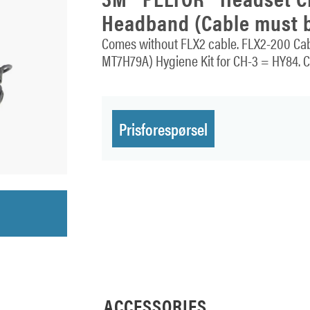
Headband (Cable must b
Comes without FLX2 cable. FLX2-200 Cabl
MT7H79A) Hygiene Kit for CH-3 = HY84. CH
Prisforespørsel
ACCESSORIES