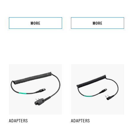
MORE
MORE
ADAPTERS
ADAPTERS