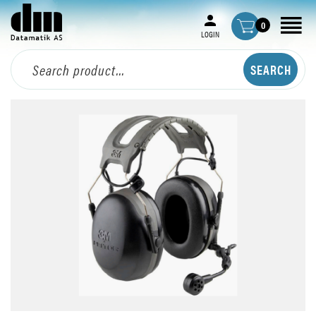
0
LOGIN