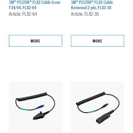
3M™ PELTOR™ FLX2 Cable Icom
3M™ PELTOR™ FLX2 Cable
F34/44, FLX2-64
Kenwood 2-pin, FLX2-36
Article: FLX2-64
Article: FLX2-36
MORE
MORE