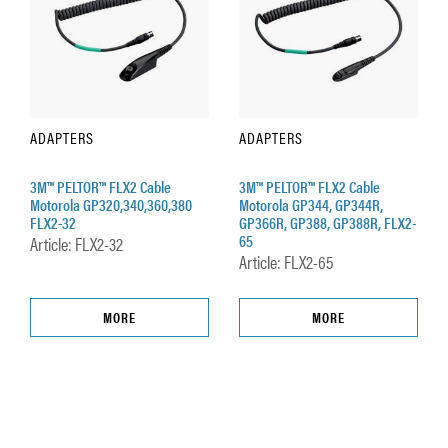
ADAPTERS
ADAPTERS
3M™ PELTOR™ FLX2 Cable
3M™ PELTOR™ FLX2 Cable
Motorola GP320,340,360,380
Motorola GP344, GP344R,
FLX2-32
GP366R, GP388, GP388R, FLX2-
65
Article: FLX2-32
Article: FLX2-65
MORE
MORE