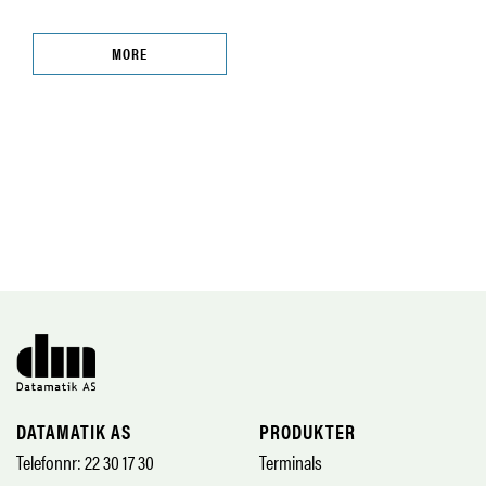
MORE
DATAMATIK AS
PRODUKTER
Telefonnr: 22 30 17 30
Terminals