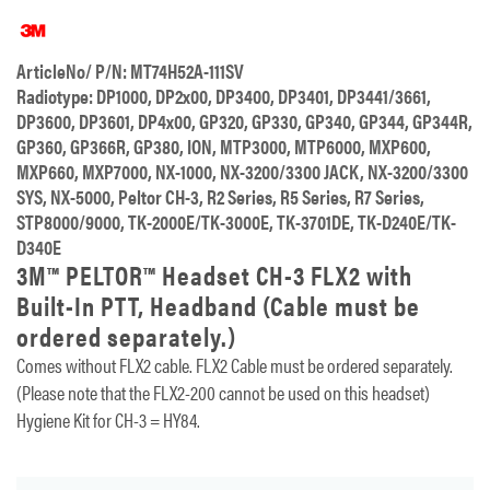
ArticleNo/ P/N: MT74H52A-111SV
Radiotype: DP1000, DP2x00, DP3400, DP3401, DP3441/3661,
DP3600, DP3601, DP4x00, GP320, GP330, GP340, GP344, GP344R,
GP360, GP366R, GP380, ION, MTP3000, MTP6000, MXP600,
MXP660, MXP7000, NX-1000, NX-3200/3300 JACK, NX-3200/3300
SYS, NX-5000, Peltor CH-3, R2 Series, R5 Series, R7 Series,
STP8000/9000, TK-2000E/TK-3000E, TK-3701DE, TK-D240E/TK-
D340E
3M™ PELTOR™ Headset CH-3 FLX2 with
Built-In PTT, Headband (Cable must be
ordered separately.)
Comes without FLX2 cable. FLX2 Cable must be ordered separately.
(Please note that the FLX2-200 cannot be used on this headset)
Hygiene Kit for CH-3 = HY84.