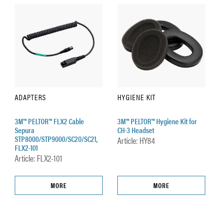
ADAPTERS
HYGIENE KIT
3M™ PELTOR™ FLX2 Cable
3M™ PELTOR™ Hygiene Kit for
Sepura
CH-3 Headset
STP8000/STP9000/SC20/SC21,
Article: HY84
FLX2-101
Article: FLX2-101
MORE
MORE