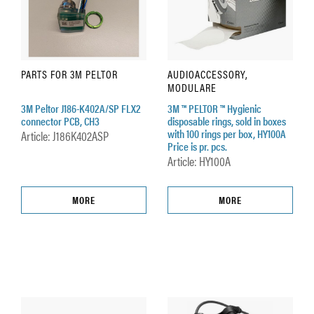
PARTS FOR 3M PELTOR
AUDIOACCESSORY,
MODULARE
3M Peltor J186-K402A/SP FLX2
3M ™ PELTOR ™ Hygienic
connector PCB, CH3
disposable rings, sold in boxes
with 100 rings per box, HY100A
Article: J186K402ASP
Price is pr. pcs.
Article: HY100A
MORE
MORE