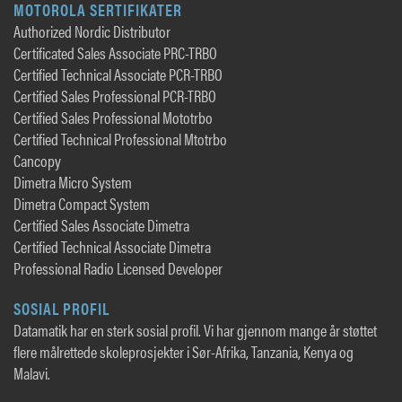
MOTOROLA SERTIFIKATER
Authorized Nordic Distributor
Certificated Sales Associate PRC-TRBO
Certified Technical Associate PCR-TRBO
Certified Sales Professional PCR-TRBO
Certified Sales Professional Mototrbo
Certified Technical Professional Mtotrbo
Cancopy
Dimetra Micro System
Dimetra Compact System
Certified Sales Associate Dimetra
Certified Technical Associate Dimetra
Professional Radio Licensed Developer
SOSIAL PROFIL
Datamatik har en sterk sosial profil. Vi har gjennom mange år støttet
flere målrettede skoleprosjekter i Sør-Afrika, Tanzania, Kenya og
Malavi.