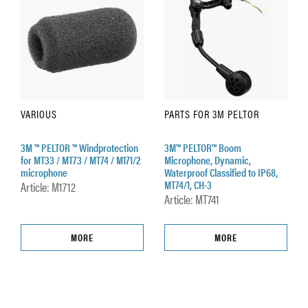
VARIOUS
PARTS FOR 3M PELTOR
3M ™ PELTOR ™ Windprotection
3M™ PELTOR™ Boom
for MT33 / MT73 / MT74 / M171/2
Microphone, Dynamic,
microphone
Waterproof Classified to IP68,
MT74/1, CH-3
Article: M1712
Article: MT741
MORE
MORE