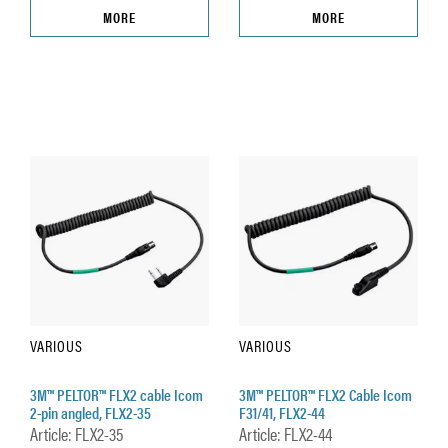
MORE
MORE
VARIOUS
VARIOUS
3M™ PELTOR™ FLX2 cable Icom
3M™ PELTOR™ FLX2 Cable Icom
2-pin angled, FLX2-35
F31/41, FLX2-44
Article: FLX2-35
Article: FLX2-44