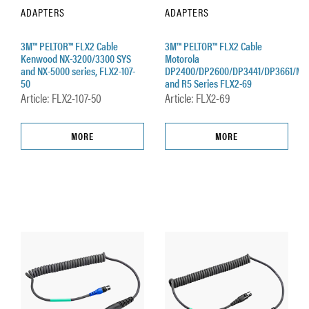
ADAPTERS
ADAPTERS
3M™ PELTOR™ FLX2 Cable
3M™ PELTOR™ FLX2 Cable
Kenwood NX-3200/3300 SYS
Motorola
and NX-5000 series, FLX2-107-
DP2400/DP2600/DP3441/DP3661/MT
50
and R5 Series FLX2-69
Article: FLX2-107-50
Article: FLX2-69
MORE
MORE