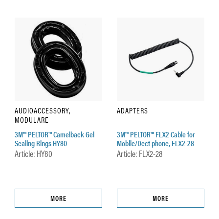
AUDIOACCESSORY,
ADAPTERS
MODULARE
3M™ PELTOR™ Camelback Gel
3M™ PELTOR™ FLX2 Cable for
Sealing Rings HY80
Mobile/Dect phone, FLX2-28
Article: HY80
Article: FLX2-28
MORE
MORE