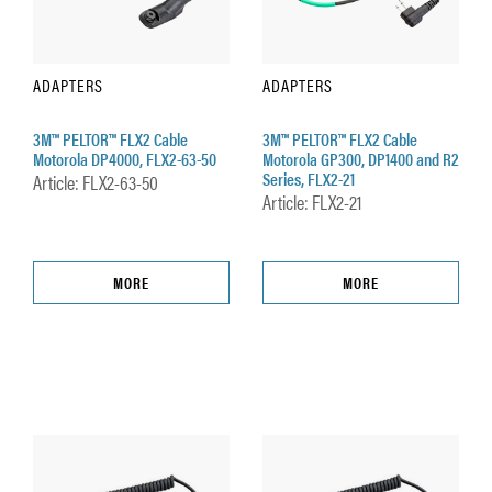
ADAPTERS
ADAPTERS
3M™ PELTOR™ FLX2 Cable
3M™ PELTOR™ FLX2 Cable
Motorola DP4000, FLX2-63-50
Motorola GP300, DP1400 and R2
Series, FLX2-21
Article: FLX2-63-50
Article: FLX2-21
MORE
MORE