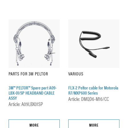
PARTS FOR 3M PELTOR
VARIOUS
3M™ PELTOR™ Spare part A09-
FLX-2 Peltor cable for Motorola
LBX-01/SP HEADBAND CABLE
R7/MXP600 Series
ASSY
Article: DMQD6-M16/CC
Article: A09LBX01SP
MORE
MORE