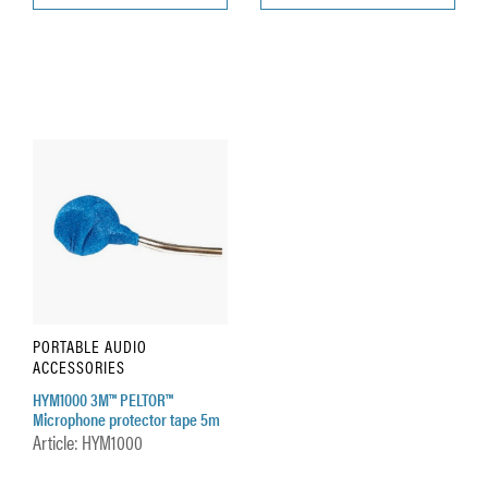
PORTABLE AUDIO
ACCESSORIES
HYM1000 3M™ PELTOR™
Microphone protector tape 5m
Article: HYM1000