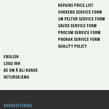
REPAIRS PRICE LIST
VOKKERO SERVICE FORM
3M PELTOR SERVICE FORM
SAVOX SERVICE FORM
PROCOM SERVICE FORM
PHONAK SERVICE FORM
QUALITY POLICY
ENGLISH
LOGG INN
BE OM Å BLI KUNDE
RETURSKJEMA
AKKREDITERING