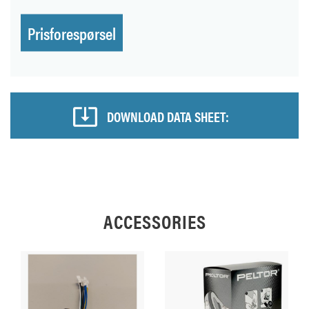
Prisforespørsel
DOWNLOAD DATA SHEET:
ACCESSORIES