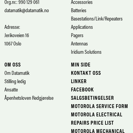
Org.nr.: 990 129 061
Accessories
datamatik@datamatik.no
Batteries
Basestations/Link/Repeaters
Adresse:
Applications
Jerikoveien 16
Pagers
1067 Oslo
Antennas
Iridium Solutions
OM OSS
MIN SIDE
Om Datamatik
KONTAKT OSS
Stilling ledig
LINKER
Ansatte
FACEBOOK
Åpenhetsloven Redgjørelse
SALGSBETINGELSER
MOTOROLA SERVICE FORM
MOTOROLA ELECTRICAL
REPAIRS PRICE LIST
MOTOROLA MECHANICAL