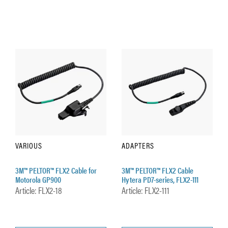
VARIOUS
ADAPTERS
3M™ PELTOR™ FLX2 Cable for
3M™ PELTOR™ FLX2 Cable
Motorola GP900
Hytera PD7-series, FLX2-111
Article: FLX2-18
Article: FLX2-111