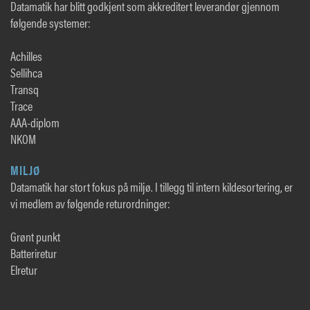
Datamatik har blitt godkjent som akkreditert leverandør gjennom
følgende systemer:
Achilles
Sellihca
Transq
Trace
AAA-diplom
NKOM
MILJØ
Datamatik har stort fokus på miljø. I tillegg til intern kildesortering, er
vi medlem av følgende returordninger:
Grønt punkt
Batteriretur
Elretur