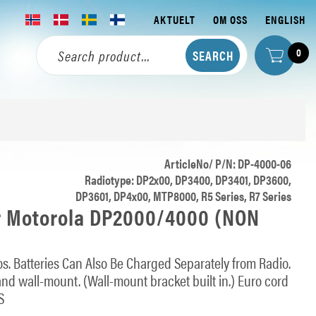
AKTUELT
OM OSS
ENGLISH
0
ArticleNo/ P/N: DP-4000-06
Radiotype: DP2x00, DP3400, DP3401, DP3600,
DP3601, DP4x00, MTP8000, R5 Series, R7 Series
r Motorola DP2000/4000 (NON
s. Batteries Can Also Be Charged Separately from Radio.
 and wall-mount. (Wall-mount bracket built in.) Euro cord
S