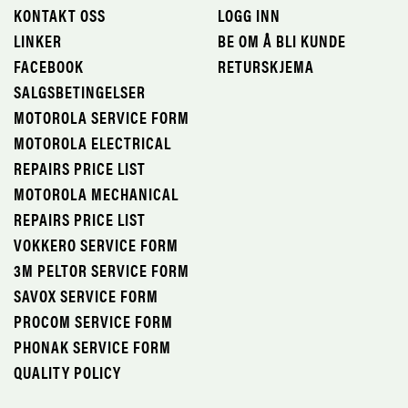
KONTAKT OSS
LOGG INN
LINKER
BE OM Å BLI KUNDE
FACEBOOK
RETURSKJEMA
SALGSBETINGELSER
MOTOROLA SERVICE FORM
MOTOROLA ELECTRICAL
REPAIRS PRICE LIST
MOTOROLA MECHANICAL
REPAIRS PRICE LIST
VOKKERO SERVICE FORM
3M PELTOR SERVICE FORM
SAVOX SERVICE FORM
PROCOM SERVICE FORM
PHONAK SERVICE FORM
QUALITY POLICY