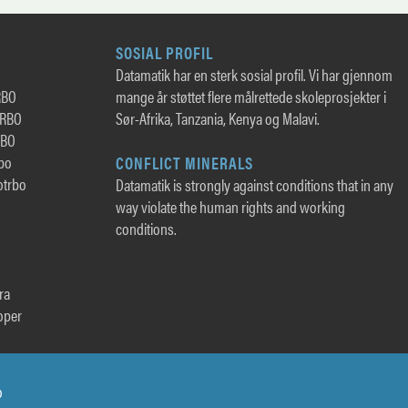
SOSIAL PROFIL
Datamatik har en sterk sosial profil. Vi har gjennom
RBO
mange år støttet flere målrettede skoleprosjekter i
TRBO
Sør-Afrika, Tanzania, Kenya og Malavi.
RBO
rbo
CONFLICT MINERALS
otrbo
Datamatik is strongly against conditions that in any
way violate the human rights and working
conditions.
ra
oper
o