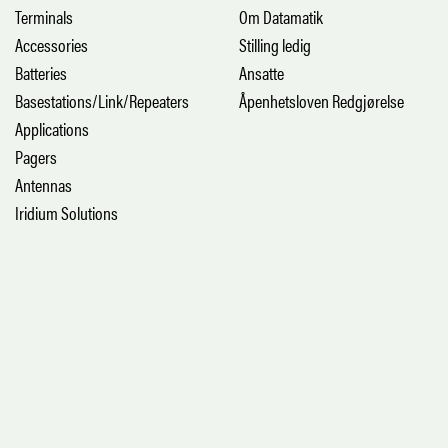
Terminals
Om Datamatik
Accessories
Stilling ledig
Batteries
Ansatte
Basestations/Link/Repeaters
Åpenhetsloven Redgjørelse
Applications
Pagers
Antennas
Iridium Solutions