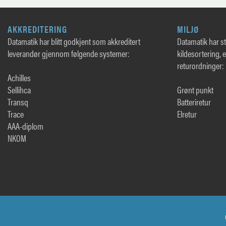
AKKREDITERING
MILJØ
Datamatik har blitt godkjent som akkreditert
Datamatik har sto
leverandør gjennom følgende systemer:
kildesortering, 
returordninger:
Achilles
Sellihca
Grønt punkt
Transq
Batteriretur
Trace
Elretur
AAA-diplom
NKOM