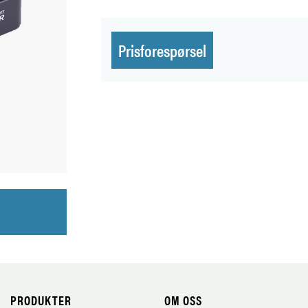
Prisforespørsel
PRODUKTER
OM OSS