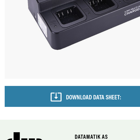
DOWNLOAD DATA SHEET:
DATAMATIK AS