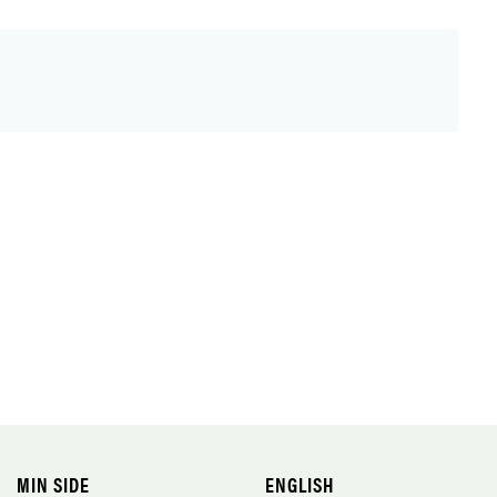
MIN SIDE
ENGLISH