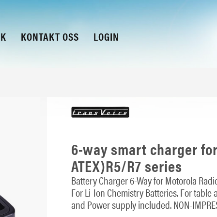
KK
KONTAKT OSS
LOGIN
6-way smart charger fo
ATEX)R5/R7 series
Battery Charger 6-Way for Motorola Radio
For Li-Ion Chemistry Batteries. For table
and Power supply included. NON-IMPRE