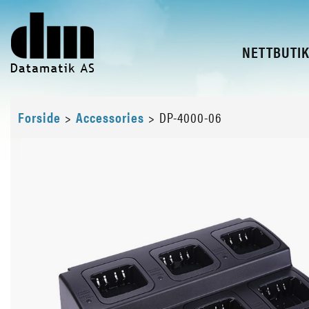
NETTBUTI
Forside
>
Accessories
>
DP-4000-06