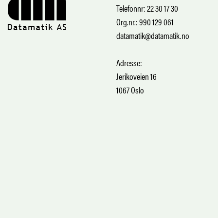
Telefonnr: 22 30 17 30
Org.nr.: 990 129 061
datamatik@datamatik.no
Adresse:
Jerikoveien 16
1067 Oslo