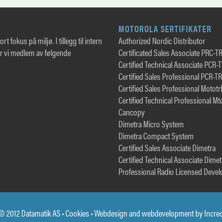
MOTOROLA SERTIFIKATER
rt fokus på miljø. I tillegg til intern
Authorized Nordic Distributor
er vi medlem av følgende
Certificated Sales Associate PRC-T
Certified Technical Associate PCR-
Certified Sales Professional PCR-T
Certified Sales Professional Motot
Certified Technical Professional Mt
Cancopy
Dimetra Micro System
Dimetra Compact System
Certified Sales Associate Dimetra
Certified Technical Associate Dimet
Professional Radio Licensed Devel
© 2012 Datamatik AS •
Cookies
• Webdesign and webdevelopment by
Incre