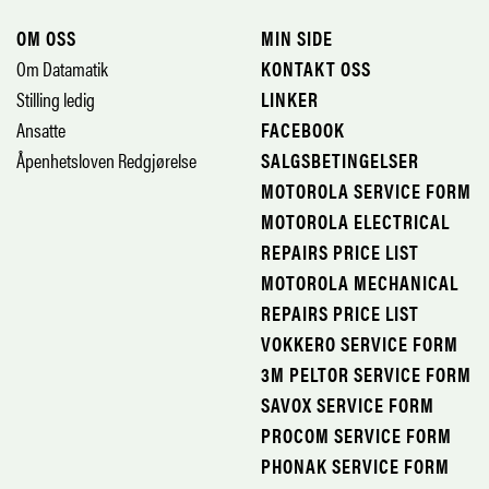
OM OSS
MIN SIDE
Om Datamatik
KONTAKT OSS
Stilling ledig
LINKER
Ansatte
FACEBOOK
Åpenhetsloven Redgjørelse
SALGSBETINGELSER
MOTOROLA SERVICE FORM
MOTOROLA ELECTRICAL
REPAIRS PRICE LIST
MOTOROLA MECHANICAL
REPAIRS PRICE LIST
VOKKERO SERVICE FORM
3M PELTOR SERVICE FORM
SAVOX SERVICE FORM
PROCOM SERVICE FORM
PHONAK SERVICE FORM