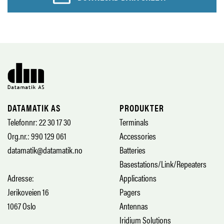
DATAMATIK AS
PRODUKTER
Telefonnr: 22 30 17 30
Terminals
Org.nr.: 990 129 061
Accessories
datamatik@datamatik.no
Batteries
Basestations/Link/Repeaters
Adresse:
Applications
Jerikoveien 16
Pagers
1067 Oslo
Antennas
Iridium Solutions