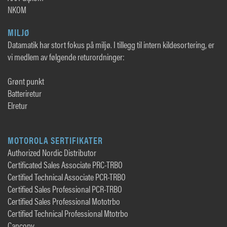
NKOM
MILJØ
Datamatik har stort fokus på miljø. I tillegg til intern kildesortering, er
vi medlem av følgende returordninger:
Grønt punkt
Batteriretur
Elretur
MOTOROLA SERTIFIKATER
Authorized Nordic Distributor
Certificated Sales Associate PRC-TRBO
Certified Technical Associate PCR-TRBO
Certified Sales Professional PCR-TRBO
Certified Sales Professional Mototrbo
Certified Technical Professional Mtotrbo
Cancopy