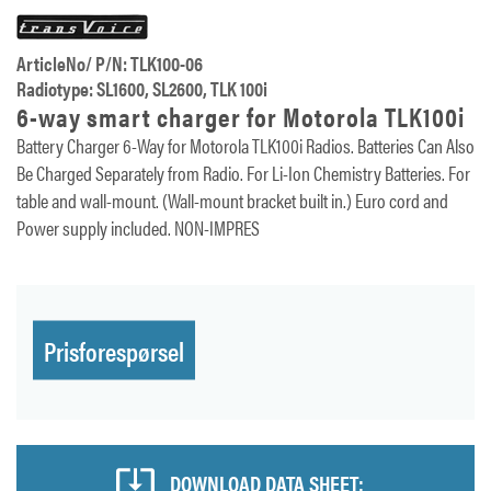
ArticleNo/ P/N: TLK100-06
Radiotype: SL1600, SL2600, TLK 100i
6-way smart charger for Motorola TLK100i
Battery Charger 6-Way for Motorola TLK100i Radios. Batteries Can Also
Be Charged Separately from Radio. For Li-Ion Chemistry Batteries. For
table and wall-mount. (Wall-mount bracket built in.) Euro cord and
Power supply included. NON-IMPRES
Prisforespørsel
DOWNLOAD DATA SHEET: