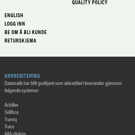
QUALITY POLICY
ENGLISH
LOGG INN
BE OM Å BLI KUNDE
RETURSKJEMA
AKKREDITERING
Datamatik har blitt godkjent som akkreditert leverandør gjennom
følgende systemer:
Achilles
Sellihca
Transq
Trace
AAA-diplom