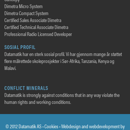
Dimetra Micro System
Dimetra Compact System
Certified Sales Associate Dimetra
Certified Technical Associate Dimetra
Professional Radio Licensed Developer
SOSIAL PROFIL
Datamatik har en sterk sosial profil. Vi har gjennom mange år støttet
flere målrettede skoleprosjekter i Sør-Afrika, Tanzania, Kenya og
Malavi.
CONFLICT MINERALS
Datamatik is strongly against conditions that in any way violate the
human rights and working conditions.
© 2012 Datamatik AS •
Cookies
• Webdesign and webdevelopment by