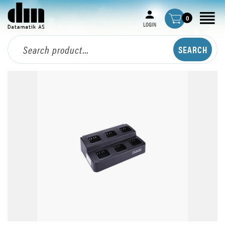
0
LOGIN