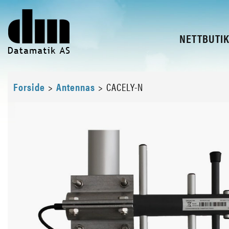
NETTBUTI
Forside
>
Antennas
>
CACELY-N