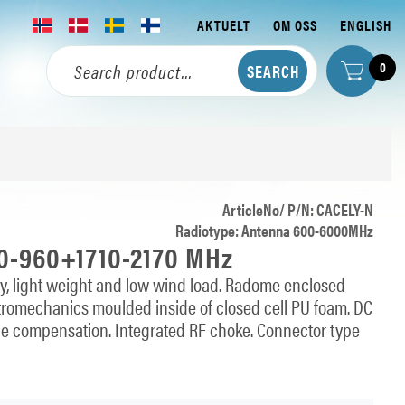
AKTUELT
OM OSS
ENGLISH
0
ArticleNo/ P/N: CACELY-N
Radiotype: Antenna 600-6000MHz
80-960+1710-2170 MHz
ity, light weight and low wind load. Radome enclosed
lectromechanics moulded inside of closed cell PU foam. DC
ce compensation. Integrated RF choke. Connector type