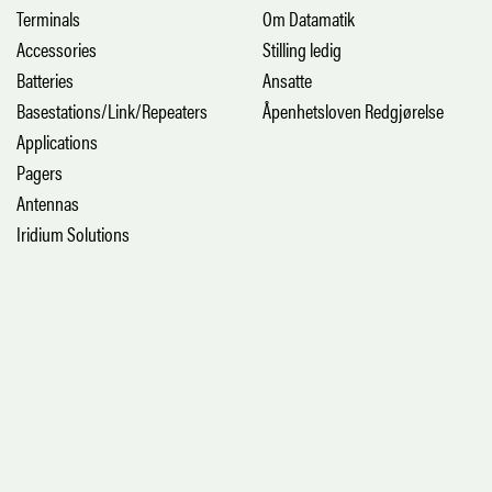
Terminals
Om Datamatik
Accessories
Stilling ledig
Batteries
Ansatte
Basestations/Link/Repeaters
Åpenhetsloven Redgjørelse
Applications
Pagers
Antennas
Iridium Solutions