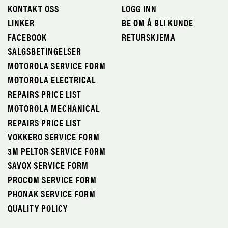
KONTAKT OSS
LOGG INN
LINKER
BE OM Å BLI KUNDE
FACEBOOK
RETURSKJEMA
SALGSBETINGELSER
MOTOROLA SERVICE FORM
MOTOROLA ELECTRICAL
REPAIRS PRICE LIST
MOTOROLA MECHANICAL
REPAIRS PRICE LIST
VOKKERO SERVICE FORM
3M PELTOR SERVICE FORM
SAVOX SERVICE FORM
PROCOM SERVICE FORM
PHONAK SERVICE FORM
QUALITY POLICY