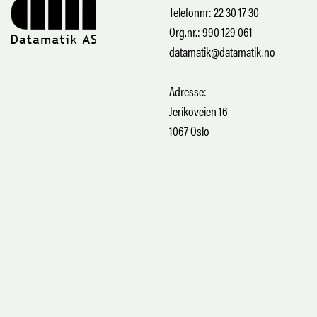
Telefonnr: 22 30 17 30
Org.nr.: 990 129 061
datamatik@datamatik.no
Adresse:
Jerikoveien 16
1067 Oslo