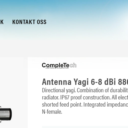
KK
KONTAKT OSS
Antenna Yagi 6-8 dBi 8
Directional yagi. Combination of durabil
radiator. IP67 proof construction. All e
shorted feed point. Integrated impedan
N-female.