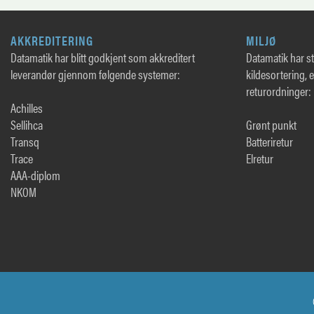
AKKREDITERING
MILJØ
Datamatik har blitt godkjent som akkreditert
Datamatik har sto
leverandør gjennom følgende systemer:
kildesortering, 
returordninger:
Achilles
Sellihca
Grønt punkt
Transq
Batteriretur
Trace
Elretur
AAA-diplom
NKOM