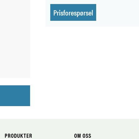
Prisforespørsel
PRODUKTER
OM OSS