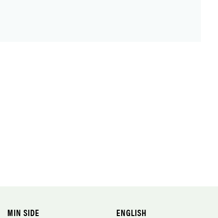
MIN SIDE
ENGLISH