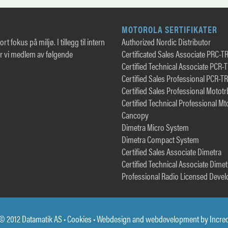
MOTOROLA SERTIFIKATER
rt fokus på miljø. I tillegg til intern
Authorized Nordic Distributor
er vi medlem av følgende
Certificated Sales Associate PRC-T
Certified Technical Associate PCR-
Certified Sales Professional PCR-T
Certified Sales Professional Motot
Certified Technical Professional Mt
Cancopy
Dimetra Micro System
Dimetra Compact System
Certified Sales Associate Dimetra
Certified Technical Associate Dimet
Professional Radio Licensed Devel
© 2012 Datamatik AS •
Cookies
• Webdesign and webdevelopment by
Incre