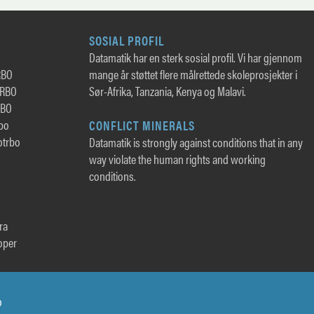
SOSIAL PROFIL
Datamatik har en sterk sosial profil. Vi har gjennom
RBO
mange år støttet flere målrettede skoleprosjekter i
TRBO
Sør-Afrika, Tanzania, Kenya og Malavi.
RBO
rbo
CONFLICT MINERALS
otrbo
Datamatik is strongly against conditions that in any
way violate the human rights and working
conditions.
ra
oper
o