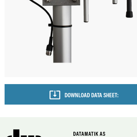
DOWNLOAD DATA SHEET:
DATAMATIK AS