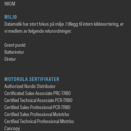
NKOM
MILJØ
Datamatik har stort fokus på miljø. I tillegg til intern kildesortering, er
vi medlem av følgende returordninger:
Grønt punkt
Batteriretur
Elretur
MOTOROLA SERTIFIKATER
Authorized Nordic Distributor
Certificated Sales Associate PRC-TRBO
Certified Technical Associate PCR-TRBO
Certified Sales Professional PCR-TRBO
Certified Sales Professional Mototrbo
Certified Technical Professional Mtotrbo
Cancopy