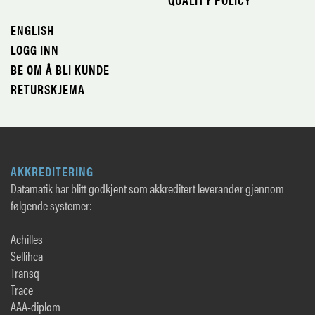
ENGLISH
LOGG INN
BE OM Å BLI KUNDE
RETURSKJEMA
AKKREDITERING
Datamatik har blitt godkjent som akkreditert leverandør gjennom
følgende systemer:
Achilles
Sellihca
Transq
Trace
AAA-diplom