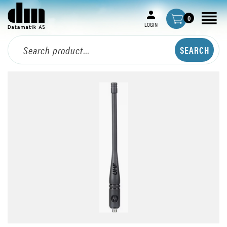
0
LOGIN