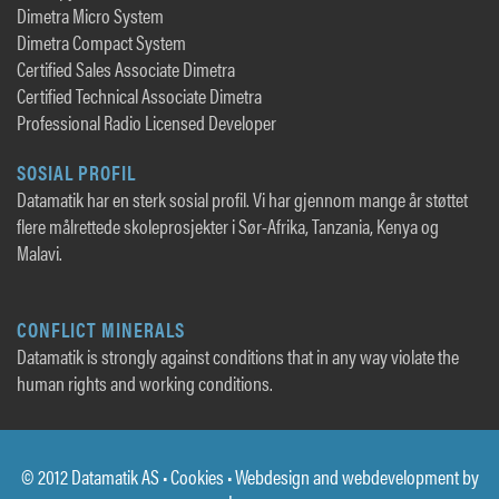
Dimetra Micro System
Dimetra Compact System
Certified Sales Associate Dimetra
Certified Technical Associate Dimetra
Professional Radio Licensed Developer
SOSIAL PROFIL
Datamatik har en sterk sosial profil. Vi har gjennom mange år støttet
flere målrettede skoleprosjekter i Sør-Afrika, Tanzania, Kenya og
Malavi.
CONFLICT MINERALS
Datamatik is strongly against conditions that in any way violate the
human rights and working conditions.
© 2012 Datamatik AS •
Cookies
• Webdesign and webdevelopment by