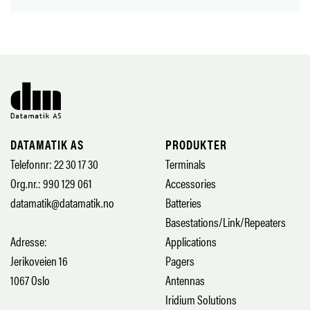
DATAMATIK AS
PRODUKTER
Telefonnr: 22 30 17 30
Terminals
Org.nr.: 990 129 061
Accessories
datamatik@datamatik.no
Batteries
Basestations/Link/Repeaters
Adresse:
Applications
Jerikoveien 16
Pagers
1067 Oslo
Antennas
Iridium Solutions