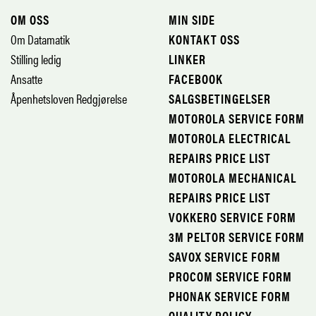
OM OSS
MIN SIDE
Om Datamatik
KONTAKT OSS
Stilling ledig
LINKER
Ansatte
FACEBOOK
Åpenhetsloven Redgjørelse
SALGSBETINGELSER
MOTOROLA SERVICE FORM
MOTOROLA ELECTRICAL
REPAIRS PRICE LIST
MOTOROLA MECHANICAL
REPAIRS PRICE LIST
VOKKERO SERVICE FORM
3M PELTOR SERVICE FORM
SAVOX SERVICE FORM
PROCOM SERVICE FORM
PHONAK SERVICE FORM
QUALITY POLICY