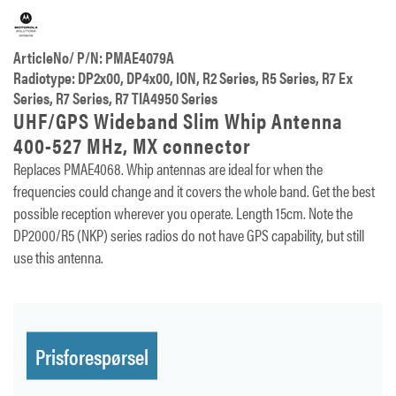
ArticleNo/ P/N: PMAE4079A
Radiotype: DP2x00, DP4x00, ION, R2 Series, R5 Series, R7 Ex
Series, R7 Series, R7 TIA4950 Series
UHF/GPS Wideband Slim Whip Antenna
400-527 MHz, MX connector
Replaces PMAE4068. Whip antennas are ideal for when the
frequencies could change and it covers the whole band. Get the best
possible reception wherever you operate. Length 15cm. Note the
DP2000/R5 (NKP) series radios do not have GPS capability, but still
use this antenna.
Prisforespørsel