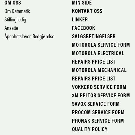
OM OSS
MIN SIDE
Om Datamatik
KONTAKT OSS
Stilling ledig
LINKER
Ansatte
FACEBOOK
Åpenhetsloven Redgjørelse
SALGSBETINGELSER
MOTOROLA SERVICE FORM
MOTOROLA ELECTRICAL
REPAIRS PRICE LIST
MOTOROLA MECHANICAL
REPAIRS PRICE LIST
VOKKERO SERVICE FORM
3M PELTOR SERVICE FORM
SAVOX SERVICE FORM
PROCOM SERVICE FORM
PHONAK SERVICE FORM
QUALITY POLICY