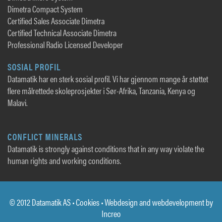
Dimetra Compact System
Certified Sales Associate Dimetra
Certified Technical Associate Dimetra
Professional Radio Licensed Developer
SOSIAL PROFIL
Datamatik har en sterk sosial profil. Vi har gjennom mange år støttet
flere målrettede skoleprosjekter i Sør-Afrika, Tanzania, Kenya og
Malavi.
CONFLICT MINERALS
Datamatik is strongly against conditions that in any way violate the
human rights and working conditions.
© 2012 Datamatik AS •
Cookies
• Webdesign and webdevelopment by
Increo