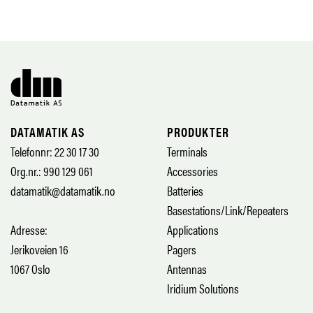
DATAMATIK AS
PRODUKTER
Telefonnr: 22 30 17 30
Terminals
Org.nr.: 990 129 061
Accessories
datamatik@datamatik.no
Batteries
Basestations/Link/Repeaters
Adresse:
Applications
Jerikoveien 16
Pagers
1067 Oslo
Antennas
Iridium Solutions