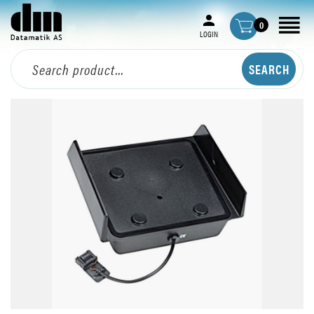
0
LOGIN