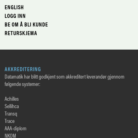
ENGLISH
LOGG INN
BE OM Å BLI KUNDE
RETURSKJEMA
AKKREDITERING
Datamatik har blitt godkjent som akkreditert leverandør gjennom
følgende systemer:
Achilles
Sellihca
Transq
Trace
AAA-diplom
NKOM