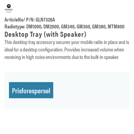
ArticleNo/ P/N: GLN7326A
Radiotype: DM1000, DM2000, GM340, GM360, GM380, MTM800
Desktop Tray (with Speaker)
This desktop tray accessory secures your mobile radio in place and is
ideal for a desktop configuration. Provides increased volume when
receiving in high noise environments due to the built-in speaker.
Prisforespørsel