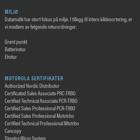
MILJØ
Datamatik har stort fokus på miljø. I tillegg til intern kildesortering, er
vi medlem av følgende returordninger:
Grønt punkt
Batteriretur
Elretur
MOTOROLA SERTIFIKATER
Authorized Nordic Distributor
Certificated Sales Associate PRC-TRBO
Certified Technical Associate PCR-TRBO
Certified Sales Professional PCR-TRBO
Certified Sales Professional Mototrbo
Certified Technical Professional Mtotrbo
Cancopy
Dimetra Micro System