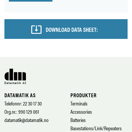
DOWNLOAD DATA SHEET:
DATAMATIK AS
PRODUKTER
Telefonnr: 22 30 17 30
Terminals
Org.nr.: 990 129 061
Accessories
datamatik@datamatik.no
Batteries
Basestations/Link/Repeaters