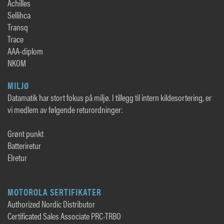
Achilles
Sellihca
Transq
Trace
AAA-diplom
NKOM
MILJØ
Datamatik har stort fokus på miljø. I tillegg til intern kildesortering, er
vi medlem av følgende returordninger:
Grønt punkt
Batteriretur
Elretur
MOTOROLA SERTIFIKATER
Authorized Nordic Distributor
Certificated Sales Associate PRC-TRBO