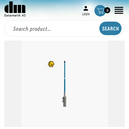
0
LOGIN