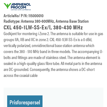
ArticleNo/ P/N: 115000010
Radiotype: Antenna 380-600MHz, Antenna Base Station
CXL 450-1LW-SS-Ex/l, 380-430 MHz
Godkjent for montering i Zone 2. The antenna is suitable for use in gas
groups IIA, IIB and IIC in zone 2. CXL 450-1LW-SS-Ex is a 0 dBd,
vertically polarized, omnidirectional base station antenna which
covers the 380 - 510 MHz band in three models. The accompanying U-
bolts and fittings are made of stainless steel. The antenna element is
sealed in a high-quality glass fibre tube. All metal parts in the antenna
are DC-grounded. Consequently, the antenna shows a DC-short
across the coaxial cable
Prisforespørsel