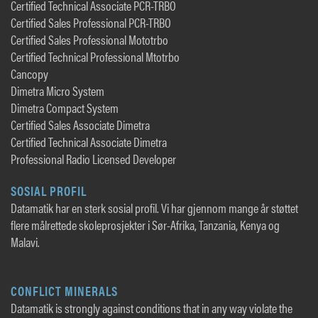
Certified Technical Associate PCR-TRBO
Certified Sales Professional PCR-TRBO
Certified Sales Professional Mototrbo
Certified Technical Professional Mtotrbo
Cancopy
Dimetra Micro System
Dimetra Compact System
Certified Sales Associate Dimetra
Certified Technical Associate Dimetra
Professional Radio Licensed Developer
SOSIAL PROFIL
Datamatik har en sterk sosial profil. Vi har gjennom mange år støttet
flere målrettede skoleprosjekter i Sør-Afrika, Tanzania, Kenya og
Malavi.
CONFLICT MINERALS
Datamatik is strongly against conditions that in any way violate the