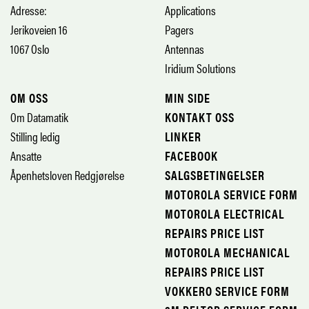
Adresse:
Applications
Jerikoveien 16
Pagers
1067 Oslo
Antennas
Iridium Solutions
OM OSS
MIN SIDE
Om Datamatik
KONTAKT OSS
Stilling ledig
LINKER
Ansatte
FACEBOOK
Åpenhetsloven Redgjørelse
SALGSBETINGELSER
MOTOROLA SERVICE FORM
MOTOROLA ELECTRICAL
REPAIRS PRICE LIST
MOTOROLA MECHANICAL
REPAIRS PRICE LIST
VOKKERO SERVICE FORM