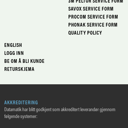
3M PELTOR SERVICE FORM
SAVOX SERVICE FORM
PROCOM SERVICE FORM
PHONAK SERVICE FORM
QUALITY POLICY
ENGLISH
LOGG INN
BE OM Å BLI KUNDE
RETURSKJEMA
AKKREDITERING
Datamatik har blitt godkjent som akkreditert leverandør gjennom
følgende systemer: