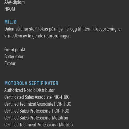
AAA-diplom
NKOM
MILJØ
Datamatik har stort fokus på miljø. I tillegg til intern kildesortering, er
vi medlem av følgende returordninger:
Grønt punkt
Batteriretur
Elretur
MOTOROLA SERTIFIKATER
Authorized Nordic Distributor
Certificated Sales Associate PRC-TRBO
Certified Technical Associate PCR-TRBO
Certified Sales Professional PCR-TRBO
Certified Sales Professional Mototrbo
Certified Technical Professional Mtotrbo