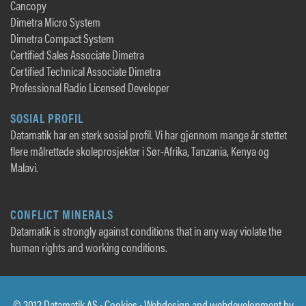
Cancopy
Dimetra Micro System
Dimetra Compact System
Certified Sales Associate Dimetra
Certified Technical Associate Dimetra
Professional Radio Licensed Developer
SOSIAL PROFIL
Datamatik har en sterk sosial profil. Vi har gjennom mange år støttet
flere målrettede skoleprosjekter i Sør-Afrika, Tanzania, Kenya og
Malavi.
CONFLICT MINERALS
Datamatik is strongly against conditions that in any way violate the
human rights and working conditions.
© 2012 Datamatik AS •
Cookies
• Webdesign and webdevelopment by