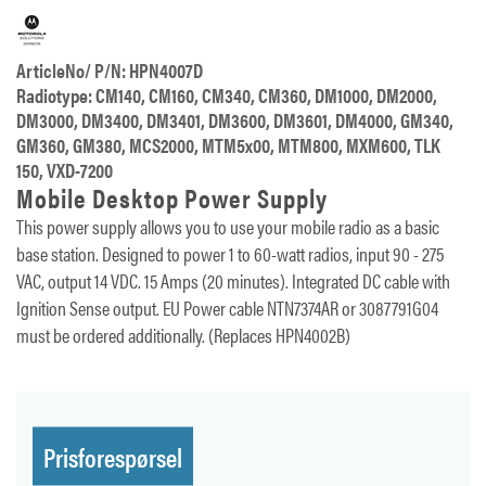
ArticleNo/ P/N: HPN4007D
Radiotype: CM140, CM160, CM340, CM360, DM1000, DM2000,
DM3000, DM3400, DM3401, DM3600, DM3601, DM4000, GM340,
GM360, GM380, MCS2000, MTM5x00, MTM800, MXM600, TLK
150, VXD-7200
Mobile Desktop Power Supply
This power supply allows you to use your mobile radio as a basic
base station. Designed to power 1 to 60-watt radios, input 90 - 275
VAC, output 14 VDC. 15 Amps (20 minutes). Integrated DC cable with
Ignition Sense output. EU Power cable NTN7374AR or 3087791G04
must be ordered additionally. (Replaces HPN4002B)
Prisforespørsel