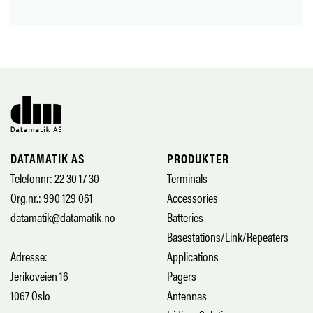
DATAMATIK AS
PRODUKTER
Telefonnr: 22 30 17 30
Terminals
Org.nr.: 990 129 061
Accessories
datamatik@datamatik.no
Batteries
Basestations/Link/Repeaters
Adresse:
Applications
Jerikoveien 16
Pagers
1067 Oslo
Antennas