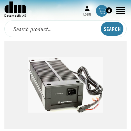
0
LOGIN