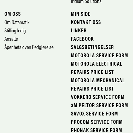
Iridium Solutions
OM OSS
MIN SIDE
Om Datamatik
KONTAKT OSS
Stilling ledig
LINKER
Ansatte
FACEBOOK
Åpenhetsloven Redgjørelse
SALGSBETINGELSER
MOTOROLA SERVICE FORM
MOTOROLA ELECTRICAL
REPAIRS PRICE LIST
MOTOROLA MECHANICAL
REPAIRS PRICE LIST
VOKKERO SERVICE FORM
3M PELTOR SERVICE FORM
SAVOX SERVICE FORM
PROCOM SERVICE FORM
PHONAK SERVICE FORM