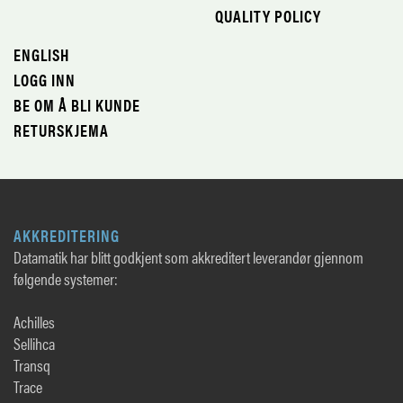
QUALITY POLICY
ENGLISH
LOGG INN
BE OM Å BLI KUNDE
RETURSKJEMA
AKKREDITERING
Datamatik har blitt godkjent som akkreditert leverandør gjennom
følgende systemer:
Achilles
Sellihca
Transq
Trace