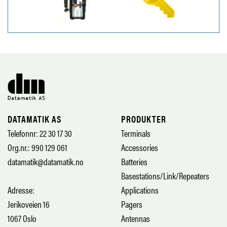
DATAMATIK AS
PRODUKTER
Telefonnr: 22 30 17 30
Terminals
Org.nr.: 990 129 061
Accessories
datamatik@datamatik.no
Batteries
Basestations/Link/Repeaters
Adresse:
Applications
Jerikoveien 16
Pagers
1067 Oslo
Antennas