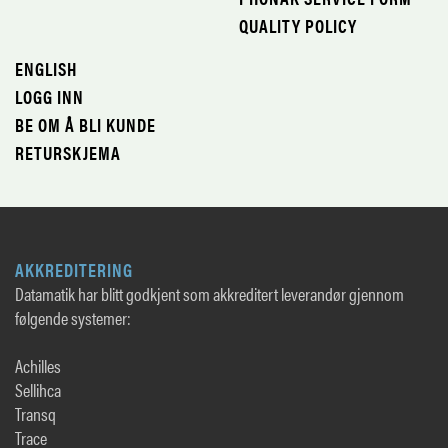
QUALITY POLICY
ENGLISH
LOGG INN
BE OM Å BLI KUNDE
RETURSKJEMA
AKKREDITERING
Datamatik har blitt godkjent som akkreditert leverandør gjennom
følgende systemer:
Achilles
Sellihca
Transq
Trace