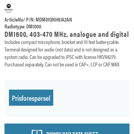
ArticleNo/ P/N: MDM01QNH9JA2AN
Radiotype: DM1000
DM1600, 403-470 MHz, analogue and digital
Includes compact microphone, bracket and 10 feet batterycable.
Terminal designed for audio (not data) and is not designed as a
system radio. Can be upgraded to IPSC with license HKVN4279.
Purchased separately. Can not be used in CAP+, LCP or CAP MAX.
Prisforespørsel
DOWNLOAD DATA SHEET: