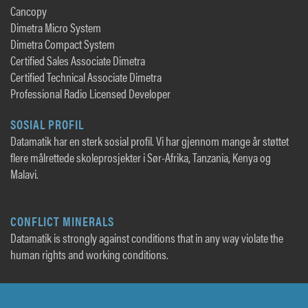
Cancopy
Dimetra Micro System
Dimetra Compact System
Certified Sales Associate Dimetra
Certified Technical Associate Dimetra
Professional Radio Licensed Developer
SOSIAL PROFIL
Datamatik har en sterk sosial profil. Vi har gjennom mange år støttet
flere målrettede skoleprosjekter i Sør-Afrika, Tanzania, Kenya og
Malavi.
CONFLICT MINERALS
Datamatik is strongly against conditions that in any way violate the
human rights and working conditions.