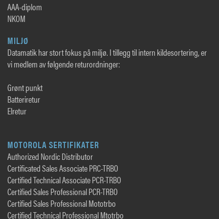
AAA-diplom
NKOM
MILJØ
Datamatik har stort fokus på miljø. I tillegg til intern kildesortering, er
vi medlem av følgende returordninger:
Grønt punkt
Batteriretur
Elretur
MOTOROLA SERTIFIKATER
Authorized Nordic Distributor
Certificated Sales Associate PRC-TRBO
Certified Technical Associate PCR-TRBO
Certified Sales Professional PCR-TRBO
Certified Sales Professional Mototrbo
Certified Technical Professional Mtotrbo