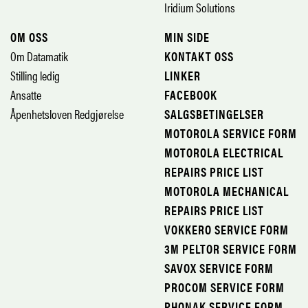
Iridium Solutions
OM OSS
MIN SIDE
Om Datamatik
KONTAKT OSS
Stilling ledig
LINKER
Ansatte
FACEBOOK
Åpenhetsloven Redgjørelse
SALGSBETINGELSER
MOTOROLA SERVICE FORM
MOTOROLA ELECTRICAL
REPAIRS PRICE LIST
MOTOROLA MECHANICAL
REPAIRS PRICE LIST
VOKKERO SERVICE FORM
3M PELTOR SERVICE FORM
SAVOX SERVICE FORM
PROCOM SERVICE FORM
PHONAK SERVICE FORM