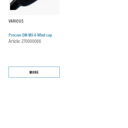
VARIOUS
Procom DM MS-6 Wind cap
Article: 270000066
MORE