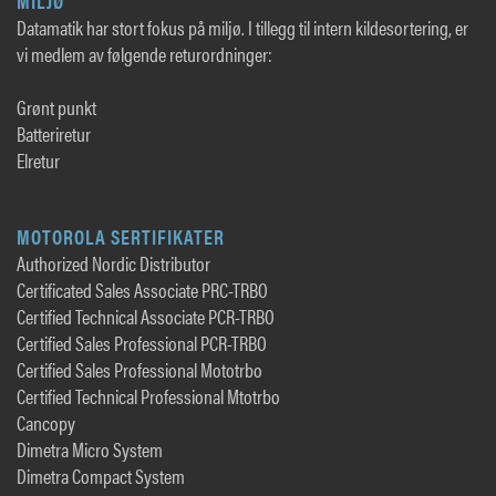
MILJØ
Datamatik har stort fokus på miljø. I tillegg til intern kildesortering, er
vi medlem av følgende returordninger:
Grønt punkt
Batteriretur
Elretur
MOTOROLA SERTIFIKATER
Authorized Nordic Distributor
Certificated Sales Associate PRC-TRBO
Certified Technical Associate PCR-TRBO
Certified Sales Professional PCR-TRBO
Certified Sales Professional Mototrbo
Certified Technical Professional Mtotrbo
Cancopy
Dimetra Micro System
Dimetra Compact System