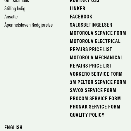
Stilling ledig
LINKER
Ansatte
FACEBOOK
Åpenhetsloven Redgjørelse
SALGSBETINGELSER
MOTOROLA SERVICE FORM
MOTOROLA ELECTRICAL
REPAIRS PRICE LIST
MOTOROLA MECHANICAL
REPAIRS PRICE LIST
VOKKERO SERVICE FORM
3M PELTOR SERVICE FORM
SAVOX SERVICE FORM
PROCOM SERVICE FORM
PHONAK SERVICE FORM
QUALITY POLICY
ENGLISH