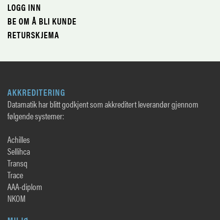
LOGG INN
BE OM Å BLI KUNDE
RETURSKJEMA
AKKREDITERING
Datamatik har blitt godkjent som akkreditert leverandør gjennom
følgende systemer:
Achilles
Sellihca
Transq
Trace
AAA-diplom
NKOM