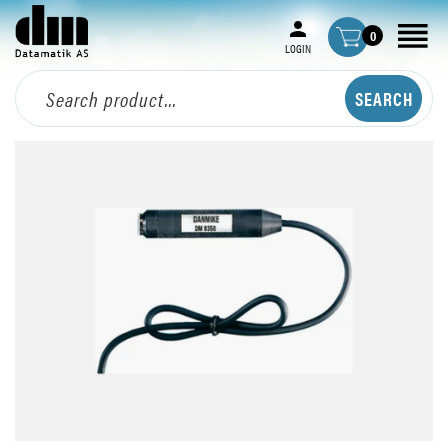
0
LOGIN