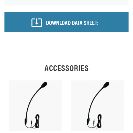
DOWNLOAD DATA SHEET:
ACCESSORIES