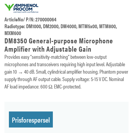
ArticleNo/ P/N: 270000064
Radiotype: DM1000, DM2000, DM4000, MTM5x00, MTM800,
MXM600
DM8350 General-purpose Microphone
Amplifier with Adjustable Gain
Provides easy “sensitivity-matching” between low-output
microphones and transceivers requiring high input level. Adjustable
gain 10 → 40 dB. Small, cylindrical amplifier housing. Phantom power
supply through AF output cable. Supply voltage: 5-15 V DC. Nominal
AF load impedance: 600 Ω. EMC-protected.
Prisforespørsel