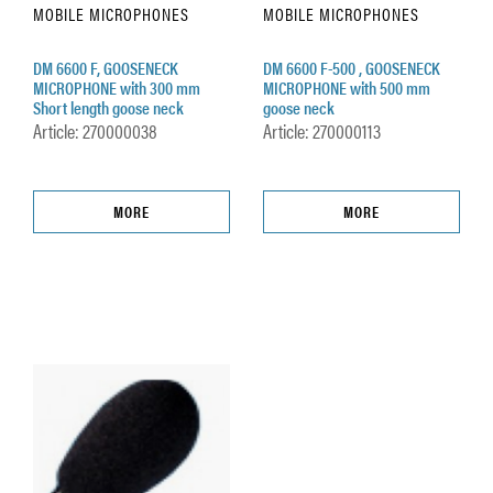
MOBILE MICROPHONES
MOBILE MICROPHONES
DM 6600 F, GOOSENECK
DM 6600 F-500 , GOOSENECK
MICROPHONE with 300 mm
MICROPHONE with 500 mm
Short length goose neck
goose neck
Article: 270000038
Article: 270000113
MORE
MORE