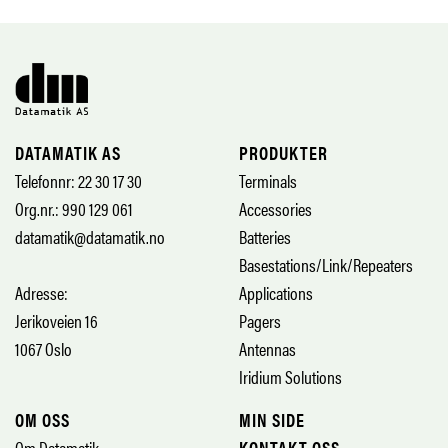
DATAMATIK AS
PRODUKTER
Telefonnr: 22 30 17 30
Terminals
Org.nr.: 990 129 061
Accessories
datamatik@datamatik.no
Batteries
Basestations/Link/Repeaters
Adresse:
Applications
Jerikoveien 16
Pagers
1067 Oslo
Antennas
Iridium Solutions
OM OSS
MIN SIDE
Om Datamatik
KONTAKT OSS