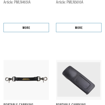
Article: PMLN4651A
Article: PMLN5610A
MORE
MORE
PORTABLE CARRYING
PORTABLE CARRYING