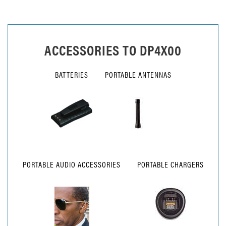
ACCESSORIES TO
DP4X00
BATTERIES
PORTABLE ANTENNAS
PORTABLE AUDIO ACCESSORIES
PORTABLE CHARGERS