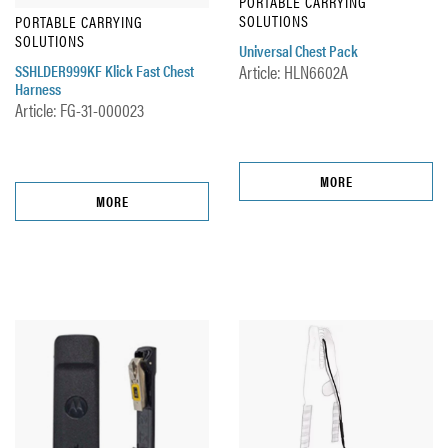
PORTABLE CARRYING
SOLUTIONS
PORTABLE CARRYING
SOLUTIONS
Universal Chest Pack
SSHLDER999KF Klick Fast Chest
Article: HLN6602A
Harness
Article: FG-31-000023
MORE
MORE