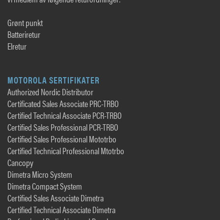
Grønt punkt
Batteriretur
Elretur
MOTOROLA SERTIFIKATER
Authorized Nordic Distributor
Certificated Sales Associate PRC-TRBO
Certified Technical Associate PCR-TRBO
Certified Sales Professional PCR-TRBO
Certified Sales Professional Mototrbo
Certified Technical Professional Mtotrbo
Cancopy
Dimetra Micro System
Dimetra Compact System
Certified Sales Associate Dimetra
Certified Technical Associate Dimetra