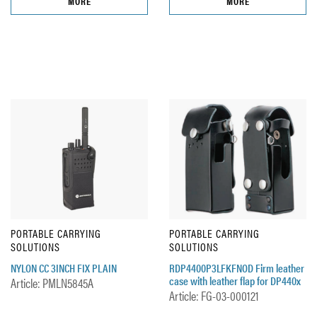
MORE
MORE
PORTABLE CARRYING
PORTABLE CARRYING
SOLUTIONS
SOLUTIONS
NYLON CC 3INCH FIX PLAIN
RDP4400P3LFKFNOD Firm leather
case with leather flap for DP440x
Article: PMLN5845A
Article: FG-03-000121