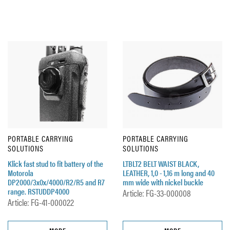
PORTABLE CARRYING
PORTABLE CARRYING
SOLUTIONS
SOLUTIONS
Klick fast stud to fit battery of the
LTBLT2 BELT WAIST BLACK,
Motorola
LEATHER, 1,0 - 1,16 m long and 40
DP2000/3x0x/4000/R2/R5 and R7
mm wide with nickel buckle
range. RSTUDDP4000
Article: FG-33-000008
Article: FG-41-000022