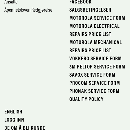
Ansatte
FACEBOOK
Åpenhetsloven Redgjørelse
SALGSBETINGELSER
MOTOROLA SERVICE FORM
MOTOROLA ELECTRICAL
REPAIRS PRICE LIST
MOTOROLA MECHANICAL
REPAIRS PRICE LIST
VOKKERO SERVICE FORM
3M PELTOR SERVICE FORM
SAVOX SERVICE FORM
PROCOM SERVICE FORM
PHONAK SERVICE FORM
QUALITY POLICY
ENGLISH
LOGG INN
BE OM Å BLI KUNDE