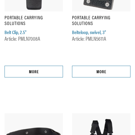
PORTABLE CARRYING
PORTABLE CARRYING
SOLUTIONS
SOLUTIONS
Belt Clip, 2.5"
Belteloop, swivel, 3"
Article: PMLN7008A
Article: PMLN5611A
MORE
MORE