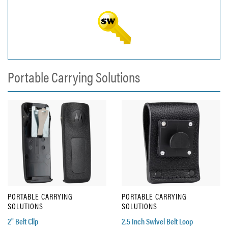
Portable Carrying Solutions
PORTABLE CARRYING
PORTABLE CARRYING
SOLUTIONS
SOLUTIONS
2" Belt Clip
2.5 Inch Swivel Belt Loop