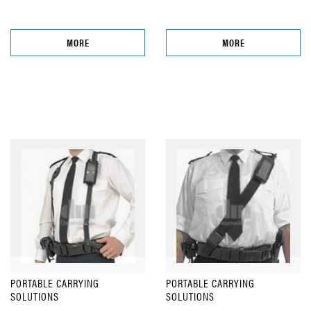
MORE
MORE
PORTABLE CARRYING
PORTABLE CARRYING
SOLUTIONS
SOLUTIONS