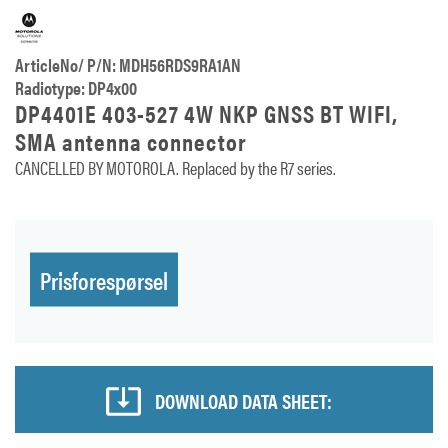
ArticleNo/ P/N: MDH56RDS9RA1AN
Radiotype: DP4x00
DP4401E 403-527 4W NKP GNSS BT WIFI,
SMA antenna connector
CANCELLED BY MOTOROLA. Replaced by the R7 series.
Prisforespørsel
DOWNLOAD DATA SHEET: