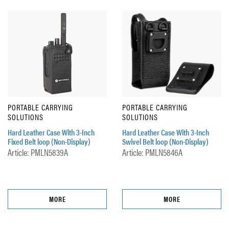
PORTABLE CARRYING
PORTABLE CARRYING
SOLUTIONS
SOLUTIONS
Hard Leather Case With 3-Inch
Hard Leather Case With 3-Inch
Fixed Belt loop (Non-Display)
Swivel Belt loop (Non-Display)
Article: PMLN5839A
Article: PMLN5846A
MORE
MORE