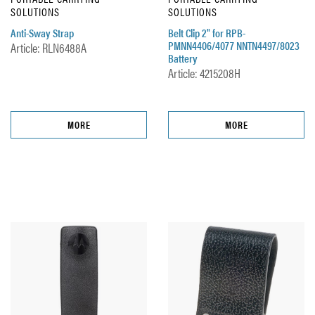
SOLUTIONS
SOLUTIONS
Anti-Sway Strap
Belt Clip 2" for RPB-
PMNN4406/4077 NNTN4497/8023
Article: RLN6488A
Battery
Article: 4215208H
MORE
MORE