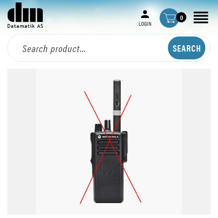
0
LOGIN