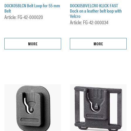
DOCK05BLCN Belt Loop for 55 mm
DOCK05BVELCRO KLICK FAST
Belt
Dock on a leather belt loop with
Velcro
Article: FG-42-000020
Article: FG-42-000034
MORE
MORE