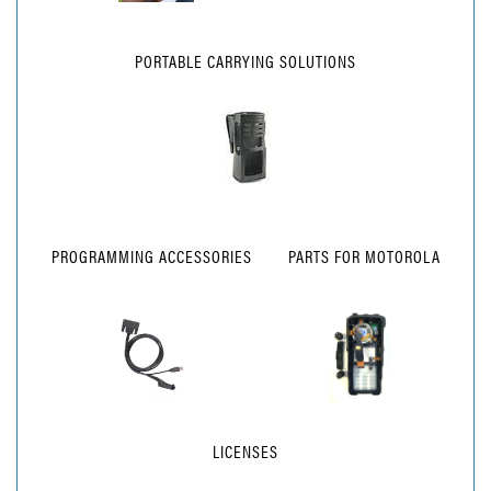
PORTABLE CARRYING SOLUTIONS
PROGRAMMING ACCESSORIES
PARTS FOR MOTOROLA
LICENSES