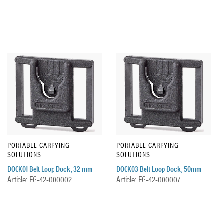
PORTABLE CARRYING
PORTABLE CARRYING
SOLUTIONS
SOLUTIONS
DOCK01 Belt Loop Dock, 32 mm
DOCK03 Belt Loop Dock, 50mm
Article: FG-42-000002
Article: FG-42-000007