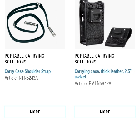
PORTABLE CARRYING
PORTABLE CARRYING
SOLUTIONS
SOLUTIONS
Carry Case Shoulder Strap
Carrying case, thick leather, 2.5"
swivel
Article: NTN5243A
Article: PMLN5842A
MORE
MORE