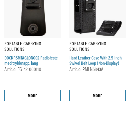
PORTABLE CARRYING
PORTABLE CARRYING
SOLUTIONS
SOLUTIONS
DOCKRSMTAGLONG02 Radiofeste
Hard Leather Case With 2.5-Inch
med trykknapp, lang
Swivel Belt Loop (Non-Display)
Article: FG-42-000110
Article: PMLN5843A
MORE
MORE