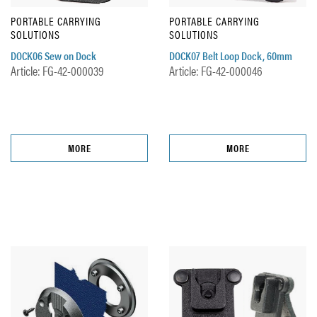
PORTABLE CARRYING
PORTABLE CARRYING
SOLUTIONS
SOLUTIONS
DOCK06 Sew on Dock
DOCK07 Belt Loop Dock, 60mm
Article: FG-42-000039
Article: FG-42-000046
MORE
MORE