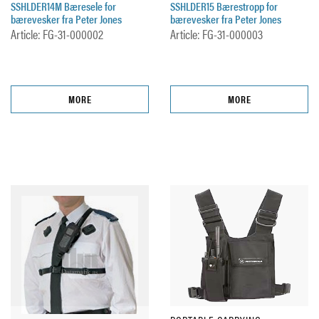
SSHLDER14M Bæresele for
SSHLDER15 Bærestropp for
bærevesker fra Peter Jones
bærevesker fra Peter Jones
Article: FG-31-000002
Article: FG-31-000003
MORE
MORE