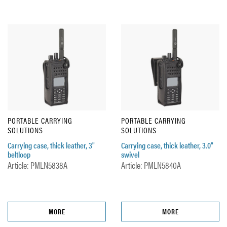
PORTABLE CARRYING
PORTABLE CARRYING
SOLUTIONS
SOLUTIONS
Carrying case, thick leather, 3"
Carrying case, thick leather, 3.0"
beltloop
swivel
Article: PMLN5838A
Article: PMLN5840A
MORE
MORE