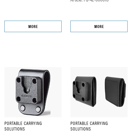
MORE
MORE
PORTABLE CARRYING
PORTABLE CARRYING
SOLUTIONS
SOLUTIONS