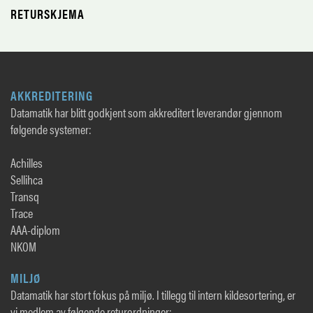
RETURSKJEMA
AKKREDITERING
Datamatik har blitt godkjent som akkreditert leverandør gjennom
følgende systemer:
Achilles
Sellihca
Transq
Trace
AAA-diplom
NKOM
MILJØ
Datamatik har stort fokus på miljø. I tillegg til intern kildesortering, er
vi medlem av følgende returordninger: