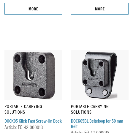
MORE
MORE
PORTABLE CARRYING
PORTABLE CARRYING
SOLUTIONS
SOLUTIONS
DOCK05 Klick Fast Screw-On Dock
DOCK05BL Belteloop for 50 mm
Belt
Article: FG-42-000013
Article: FG-42-000018