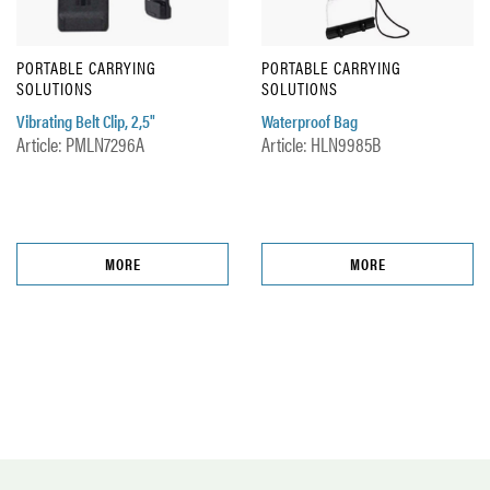
PORTABLE CARRYING
PORTABLE CARRYING
SOLUTIONS
SOLUTIONS
Vibrating Belt Clip, 2,5"
Waterproof Bag
Article: PMLN7296A
Article: HLN9985B
MORE
MORE