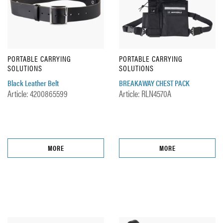
PORTABLE CARRYING
PORTABLE CARRYING
SOLUTIONS
SOLUTIONS
Black Leather Belt
BREAKAWAY CHEST PACK
Article: 4200865599
Article: RLN4570A
MORE
MORE