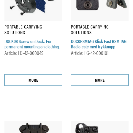
PORTABLE CARRYING
PORTABLE CARRYING
SOLUTIONS
SOLUTIONS
DOCK08 Screw on Dock. For
DOCKRSMTAG Klick Fast RSM TAG
permanent mounting on clothing.
Radiofeste med trykknapp
Article: FG-42-000049
Article: FG-42-000101
MORE
MORE