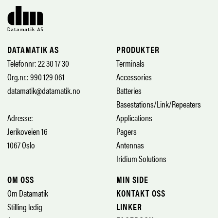
DATAMATIK AS
PRODUKTER
Telefonnr: 22 30 17 30
Terminals
Org.nr.: 990 129 061
Accessories
datamatik@datamatik.no
Batteries
Basestations/Link/Repeaters
Adresse:
Applications
Jerikoveien 16
Pagers
1067 Oslo
Antennas
Iridium Solutions
OM OSS
MIN SIDE
Om Datamatik
KONTAKT OSS
Stilling ledig
LINKER