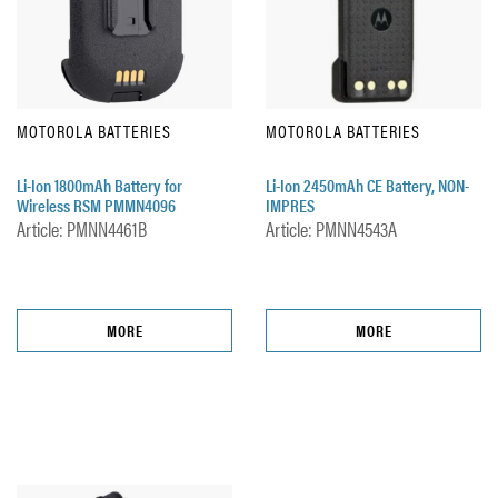
MOTOROLA BATTERIES
MOTOROLA BATTERIES
Li-Ion 1800mAh Battery for
Li-Ion 2450mAh CE Battery, NON-
Wireless RSM PMMN4096
IMPRES
Article: PMNN4461B
Article: PMNN4543A
MORE
MORE