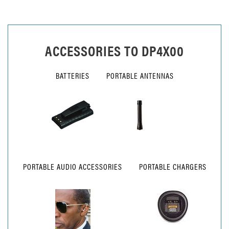
ACCESSORIES TO
DP4X00
BATTERIES
PORTABLE ANTENNAS
PORTABLE AUDIO ACCESSORIES
PORTABLE CHARGERS