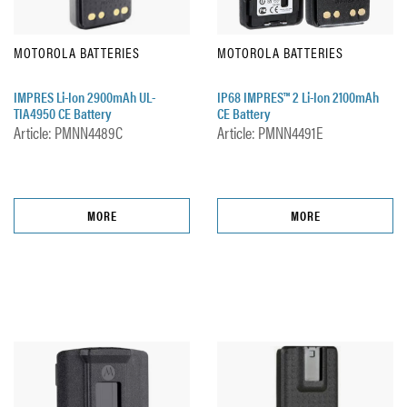
MOTOROLA BATTERIES
MOTOROLA BATTERIES
IMPRES Li-Ion 2900mAh UL-
IP68 IMPRES™ 2 Li-Ion 2100mAh
TIA4950 CE Battery
CE Battery
Article: PMNN4489C
Article: PMNN4491E
MORE
MORE