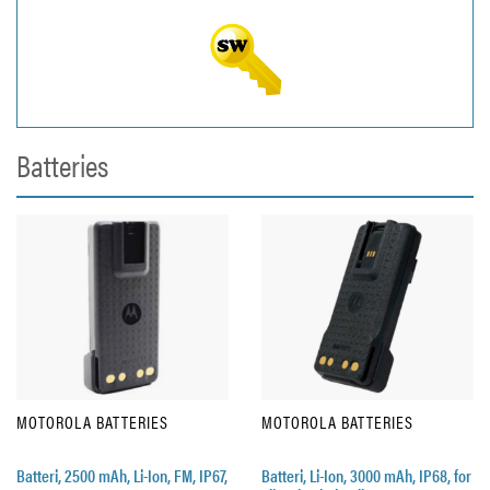
Batteries
MOTOROLA BATTERIES
MOTOROLA BATTERIES
Batteri, 2500 mAh, Li-Ion, FM, IP67,
Batteri, Li-Ion, 3000 mAh, IP68, for