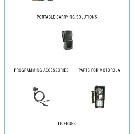
PORTABLE CARRYING SOLUTIONS
PROGRAMMING ACCESSORIES
PARTS FOR MOTOROLA
LICENSES