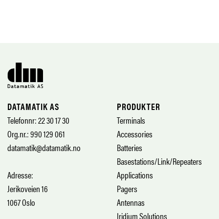
DATAMATIK AS
PRODUKTER
Telefonnr: 22 30 17 30
Terminals
Org.nr.: 990 129 061
Accessories
datamatik@datamatik.no
Batteries
Basestations/Link/Repeaters
Adresse:
Applications
Jerikoveien 16
Pagers
1067 Oslo
Antennas
Iridium Solutions