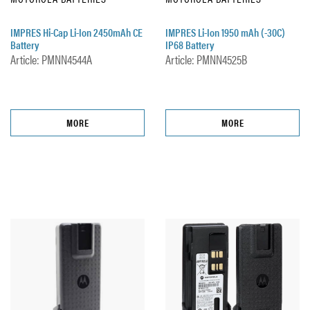
IMPRES Hi-Cap Li-Ion 2450mAh CE
IMPRES Li-Ion 1950 mAh (-30C)
Battery
IP68 Battery
Article: PMNN4544A
Article: PMNN4525B
MORE
MORE