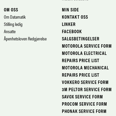
OM OSS
MIN SIDE
Om Datamatik
KONTAKT OSS
Stilling ledig
LINKER
Ansatte
FACEBOOK
Åpenhetsloven Redgjørelse
SALGSBETINGELSER
MOTOROLA SERVICE FORM
MOTOROLA ELECTRICAL
REPAIRS PRICE LIST
MOTOROLA MECHANICAL
REPAIRS PRICE LIST
VOKKERO SERVICE FORM
3M PELTOR SERVICE FORM
SAVOX SERVICE FORM
PROCOM SERVICE FORM
PHONAK SERVICE FORM