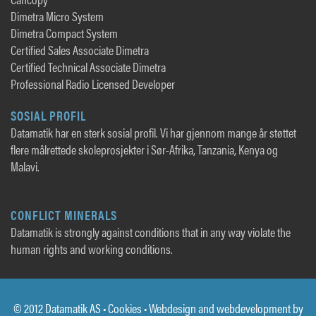
Dimetra Micro System
Dimetra Compact System
Certified Sales Associate Dimetra
Certified Technical Associate Dimetra
Professional Radio Licensed Developer
SOSIAL PROFIL
Datamatik har en sterk sosial profil. Vi har gjennom mange år støttet
flere målrettede skoleprosjekter i Sør-Afrika, Tanzania, Kenya og
Malavi.
CONFLICT MINERALS
Datamatik is strongly against conditions that in any way violate the
human rights and working conditions.
© 2012 Datamatik AS •
Cookies
• Webdesign and webdevelopment by