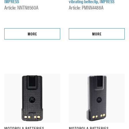
IMPRESS
vibrating belteclip, IMPRESS
Article: NNTN8560A
Article: PMNN4488A
MORE
MORE
MOTOROLA BATTERIES
MOTOROLA BATTERIES