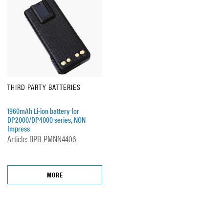
THIRD PARTY BATTERIES
1960mAh Li-ion battery for
DP2000/DP4000 series, NON
Impress
Article: RPB-PMNN4406
MORE