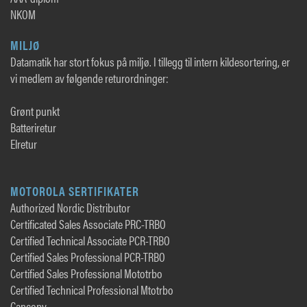
NKOM
MILJØ
Datamatik har stort fokus på miljø. I tillegg til intern kildesortering, er
vi medlem av følgende returordninger:
Grønt punkt
Batteriretur
Elretur
MOTOROLA SERTIFIKATER
Authorized Nordic Distributor
Certificated Sales Associate PRC-TRBO
Certified Technical Associate PCR-TRBO
Certified Sales Professional PCR-TRBO
Certified Sales Professional Mototrbo
Certified Technical Professional Mtotrbo
Cancopy