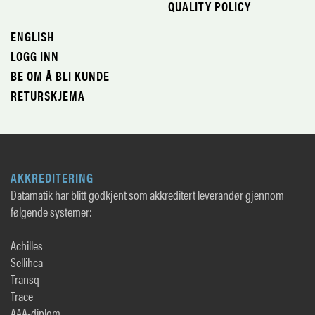
QUALITY POLICY
ENGLISH
LOGG INN
BE OM Å BLI KUNDE
RETURSKJEMA
AKKREDITERING
Datamatik har blitt godkjent som akkreditert leverandør gjennom
følgende systemer:
Achilles
Sellihca
Transq
Trace
AAA-diplom