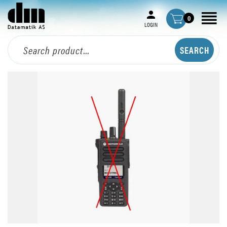
0
LOGIN