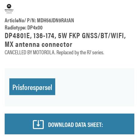
ArticleNo/ P/N: MDH56JDN9RA1AN
Radiotype: DP4x00
DP4801E, 136-174, 5W FKP GNSS/BT/WIFI,
MX antenna connector
CANCELLED BY MOTOROLA. Replaced by the R7 series.
Prisforespørsel
DOWNLOAD DATA SHEET: