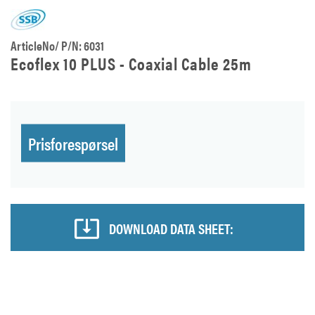
ArticleNo/ P/N: 6031
Ecoflex 10 PLUS - Coaxial Cable 25m
Prisforespørsel
DOWNLOAD DATA SHEET: