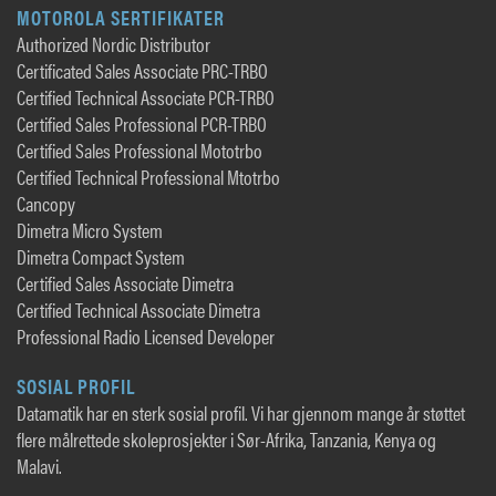
MOTOROLA SERTIFIKATER
Authorized Nordic Distributor
Certificated Sales Associate PRC-TRBO
Certified Technical Associate PCR-TRBO
Certified Sales Professional PCR-TRBO
Certified Sales Professional Mototrbo
Certified Technical Professional Mtotrbo
Cancopy
Dimetra Micro System
Dimetra Compact System
Certified Sales Associate Dimetra
Certified Technical Associate Dimetra
Professional Radio Licensed Developer
SOSIAL PROFIL
Datamatik har en sterk sosial profil. Vi har gjennom mange år støttet
flere målrettede skoleprosjekter i Sør-Afrika, Tanzania, Kenya og
Malavi.