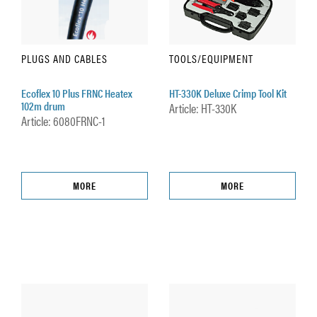
PLUGS AND CABLES
TOOLS/EQUIPMENT
Ecoflex 10 Plus FRNC Heatex
HT-330K Deluxe Crimp Tool Kit
102m drum
Article: HT-330K
Article: 6080FRNC-1
MORE
MORE