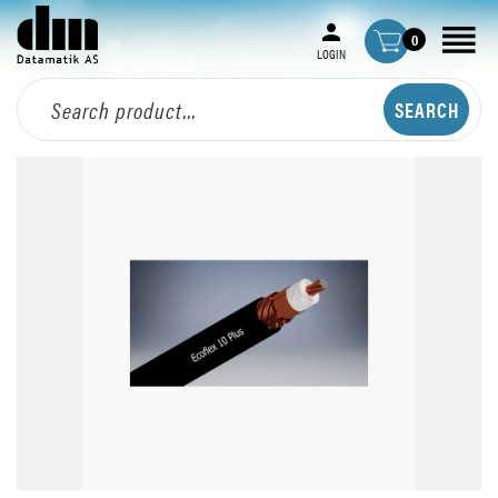
0
LOGIN