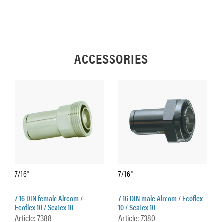
ACCESSORIES
7/16"
7/16"
7-16 DIN female Aircom /
7-16 DIN male Aircom / Ecoflex
Ecoflex 10 / SeaTex 10
10 / SeaTex 10
Article: 7388
Article: 7380