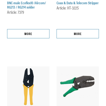
BNC-male Ecoflex10 /Aircom/
Coax & Data & Telecom Stripper
RG213 / RG214 solder
Article: HT-322S
Article: 7379
MORE
MORE