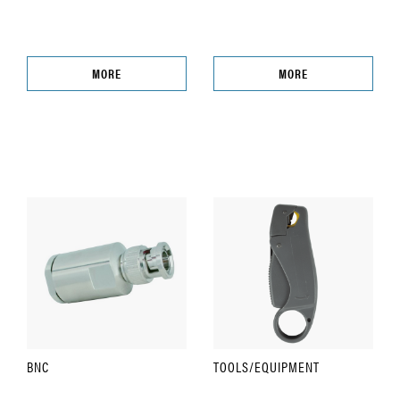
MORE
MORE
BNC
TOOLS/EQUIPMENT