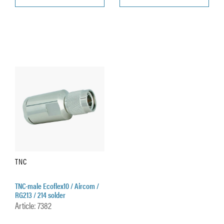
TNC
TNC-male Ecoflex10 / Aircom /
RG213 / 214 solder
Article: 7382