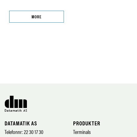
MORE
DATAMATIK AS
PRODUKTER
Telefonnr: 22 30 17 30
Terminals