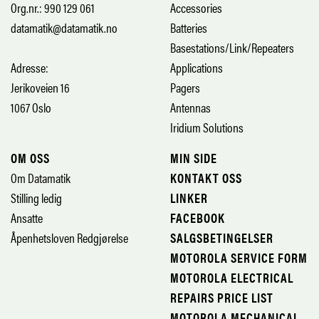
Org.nr.: 990 129 061
Accessories
datamatik@datamatik.no
Batteries
Basestations/Link/Repeaters
Adresse:
Applications
Jerikoveien 16
Pagers
1067 Oslo
Antennas
Iridium Solutions
OM OSS
MIN SIDE
Om Datamatik
KONTAKT OSS
Stilling ledig
LINKER
Ansatte
FACEBOOK
Åpenhetsloven Redgjørelse
SALGSBETINGELSER
MOTOROLA SERVICE FORM
MOTOROLA ELECTRICAL
REPAIRS PRICE LIST
MOTOROLA MECHANICAL