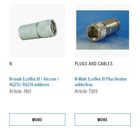
N
PLUGS AND CABLES
N-male Ecoflex 10 / Aircom /
N-Male Ecoflex 10 Plus Heatex
RG213/ RG214 solderes
solderless
Article: 7401
Article: 7369
MORE
MORE