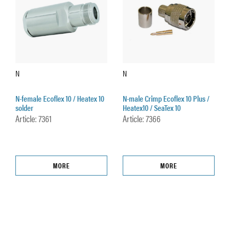
N
N
N-female Ecoflex 10 / Heatex 10
N-male Crimp Ecoflex 10 Plus /
solder
Heatex10 / SeaTex 10
Article: 7361
Article: 7366
MORE
MORE