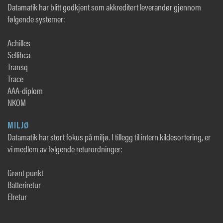
Datamatik har blitt godkjent som akkreditert leverandør gjennom
følgende systemer:
Achilles
Sellihca
Transq
Trace
AAA-diplom
NKOM
MILJØ
Datamatik har stort fokus på miljø. I tillegg til intern kildesortering, er
vi medlem av følgende returordninger:
Grønt punkt
Batteriretur
Elretur