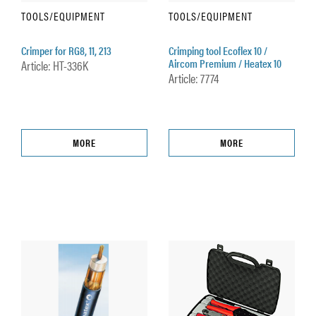
TOOLS/EQUIPMENT
TOOLS/EQUIPMENT
Crimper for RG8, 11, 213
Crimping tool Ecoflex 10 /
Aircom Premium / Heatex 10
Article: HT-336K
Article: 7774
MORE
MORE