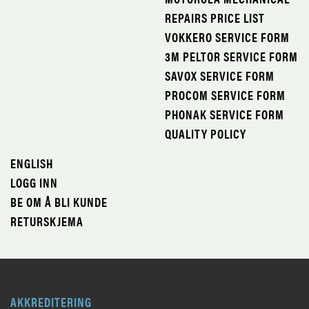
REPAIRS PRICE LIST
VOKKERO SERVICE FORM
3M PELTOR SERVICE FORM
SAVOX SERVICE FORM
PROCOM SERVICE FORM
PHONAK SERVICE FORM
QUALITY POLICY
ENGLISH
LOGG INN
BE OM Å BLI KUNDE
RETURSKJEMA
AKKREDITERING