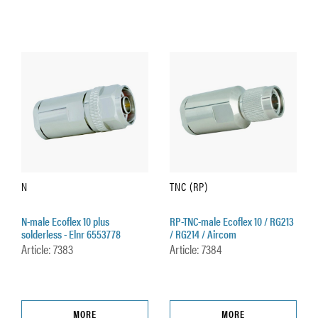
N
TNC (RP)
N-male Ecoflex 10 plus
RP-TNC-male Ecoflex 10 / RG213
solderless - Elnr 6553778
/ RG214 / Aircom
Article: 7383
Article: 7384
MORE
MORE