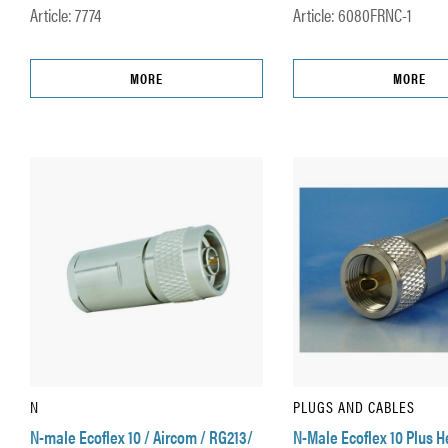
Article: 7774
Article: 6080FRNC-1
MORE
MORE
N
PLUGS AND CABLES
N-male Ecoflex 10 / Aircom / RG213/
N-Male Ecoflex 10 Plus 