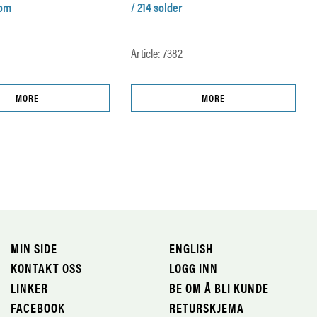
com
/ 214 solder
Article: 7382
MORE
MORE
MIN SIDE
ENGLISH
KONTAKT OSS
LOGG INN
LINKER
BE OM Å BLI KUNDE
FACEBOOK
RETURSKJEMA