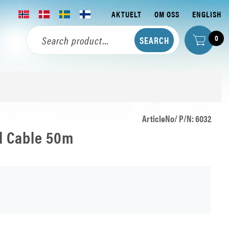
AKTUELT
OM OSS
ENGLISH
0
ArticleNo/ P/N: 6032
al Cable 50m