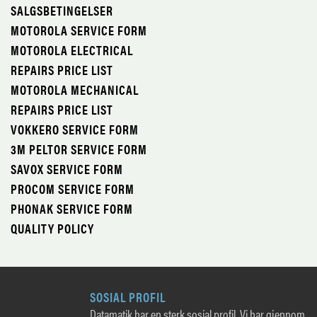
SALGSBETINGELSER
MOTOROLA SERVICE FORM
MOTOROLA ELECTRICAL
REPAIRS PRICE LIST
MOTOROLA MECHANICAL
REPAIRS PRICE LIST
VOKKERO SERVICE FORM
3M PELTOR SERVICE FORM
SAVOX SERVICE FORM
PROCOM SERVICE FORM
PHONAK SERVICE FORM
QUALITY POLICY
SOSIAL PROFIL
Datamatik har en sterk sosial profil. Vi har gjennom