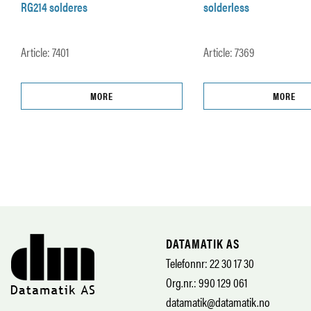
RG214 solderes
solderless
Article: 7401
Article: 7369
MORE
MORE
DATAMATIK AS
Telefonnr: 22 30 17 30
Org.nr.: 990 129 061
datamatik@datamatik.no