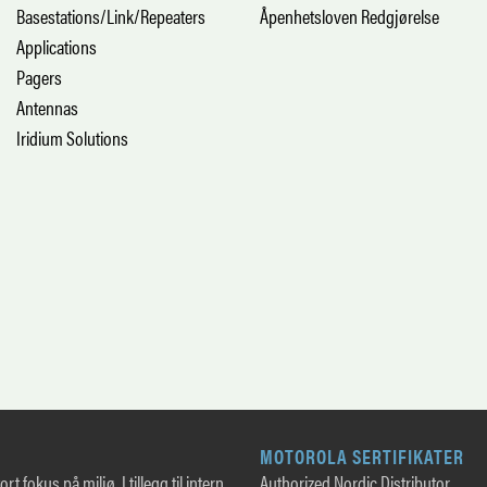
Basestations/Link/Repeaters
Åpenhetsloven Redgjørelse
Applications
Pagers
Antennas
Iridium Solutions
MOTOROLA SERTIFIKATER
rt fokus på miljø. I tillegg til intern
Authorized Nordic Distributor