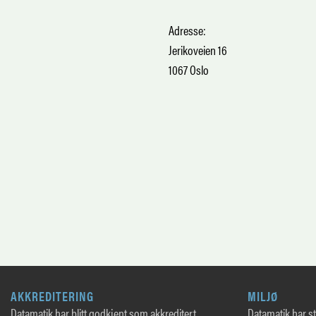
Adresse:
Jerikoveien 16
1067 Oslo
AKKREDITERING
MILJØ
Datamatik har blitt godkjent som akkreditert
Datamatik har sto