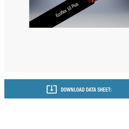
DOWNLOAD DATA SHEET: