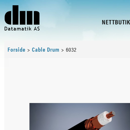
NETTBUTI
Forside
>
Cable Drum
>
6032