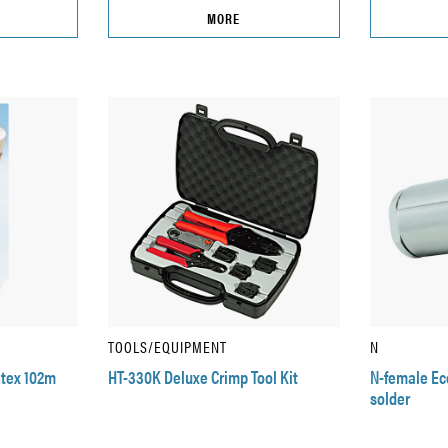
MORE
TOOLS/EQUIPMENT
N
atex 102m
HT-330K Deluxe Crimp Tool Kit
N-female Eco
solder