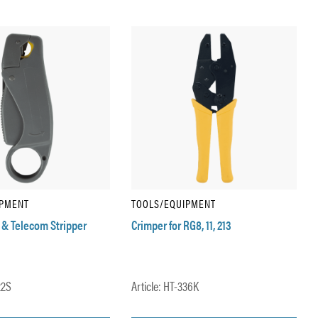
IPMENT
TOOLS/EQUIPMENT
 & Telecom Stripper
Crimper for RG8, 11, 213
22S
Article: HT-336K