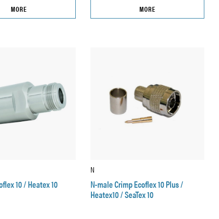
MORE
MORE
N
flex 10 / Heatex 10
N-male Crimp Ecoflex 10 Plus /
Heatex10 / SeaTex 10