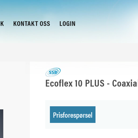
KK
KONTAKT OSS
LOGIN
Ecoflex 10 PLUS - Coaxi
Prisforespørsel