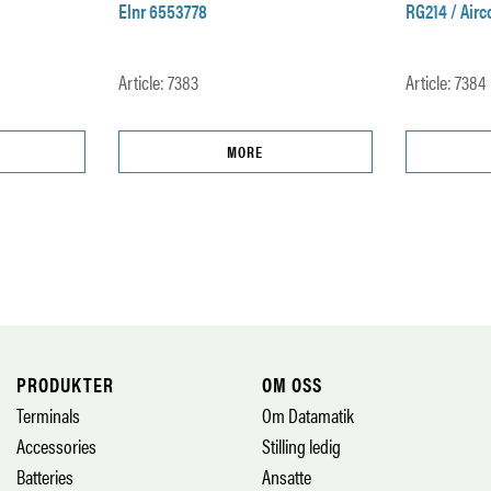
Elnr 6553778
RG214 / Air
Article: 7383
Article: 7384
MORE
PRODUKTER
OM OSS
Terminals
Om Datamatik
Accessories
Stilling ledig
Batteries
Ansatte