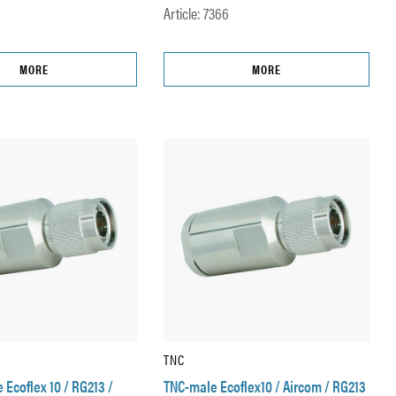
Article: 7366
MORE
MORE
TNC
Ecoflex 10 / RG213 /
TNC-male Ecoflex10 / Aircom / RG213