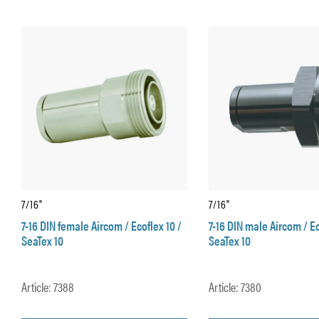
7/16"
7/16"
7-16 DIN female Aircom / Ecoflex 10 /
7-16 DIN male Aircom / Ec
SeaTex 10
SeaTex 10
Article: 7388
Article: 7380