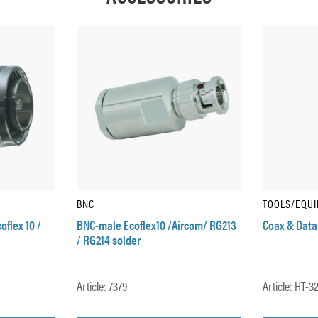
BNC
TOOLS/EQU
oflex 10 /
BNC-male Ecoflex10 /Aircom/ RG213
Coax & Data
/ RG214 solder
Article: 7379
Article: HT-3