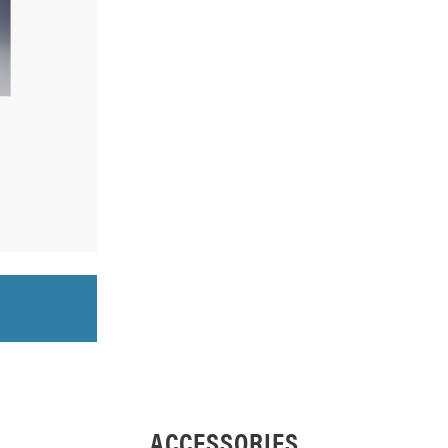
ACCESSORIES