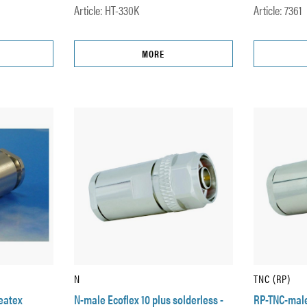
Article: HT-330K
Article: 7361
MORE
N
TNC (RP)
Heatex
N-male Ecoflex 10 plus solderless -
RP-TNC-male 