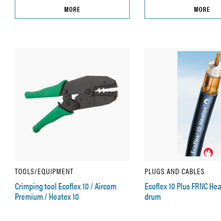
MORE
MORE
TOOLS/EQUIPMENT
PLUGS AND CABLES
Crimping tool Ecoflex 10 / Aircom
Ecoflex 10 Plus FRNC He
Premium / Heatex 10
drum