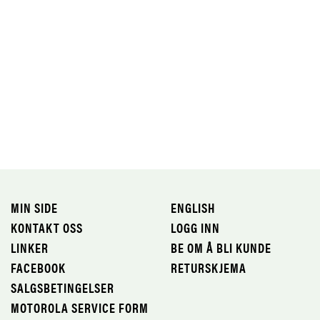
MIN SIDE
ENGLISH
KONTAKT OSS
LOGG INN
LINKER
BE OM Å BLI KUNDE
FACEBOOK
RETURSKJEMA
SALGSBETINGELSER
MOTOROLA SERVICE FORM