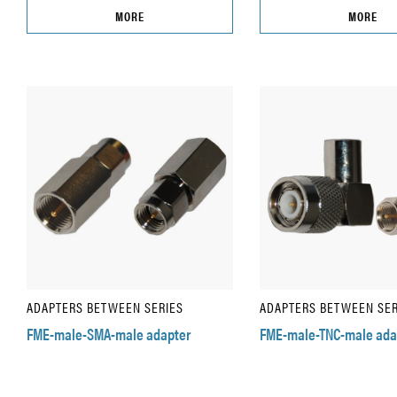
MORE
MORE
ADAPTERS BETWEEN SERIES
ADAPTERS BETWEEN SER
FME-male-SMA-male adapter
FME-male-TNC-male ada