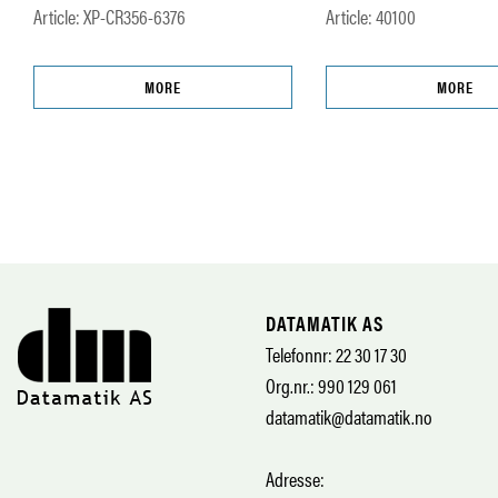
Article: XP-CR356-6376
Article: 40100
MORE
MORE
DATAMATIK AS
Telefonnr: 22 30 17 30
Org.nr.: 990 129 061
datamatik@datamatik.no
Adresse: