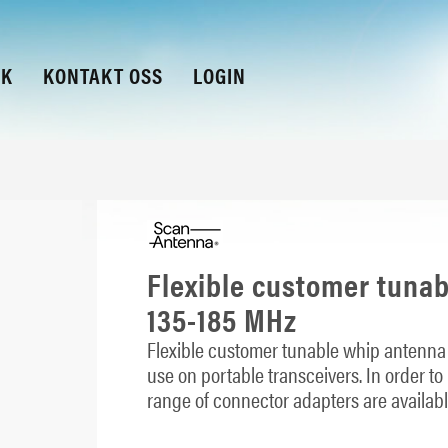
KK
KONTAKT OSS
LOGIN
Flexible customer tuna
135-185 MHz
Flexible customer tunable whip antenna 
use on portable transceivers. In order to
range of connector adapters are availabl