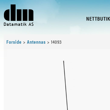
NETTBUTI
Forside
>
Antennas
>
14093