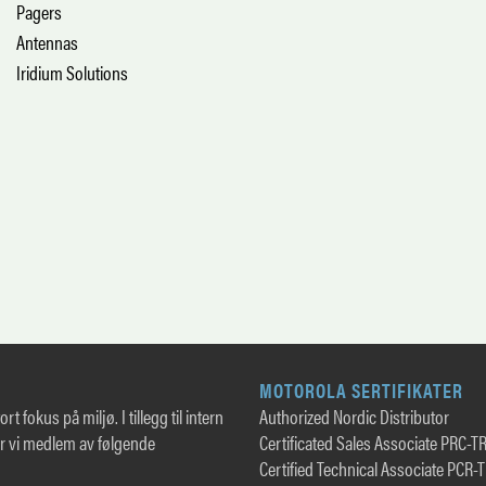
Pagers
Antennas
Iridium Solutions
MOTOROLA SERTIFIKATER
rt fokus på miljø. I tillegg til intern
Authorized Nordic Distributor
er vi medlem av følgende
Certificated Sales Associate PRC-T
Certified Technical Associate PCR-