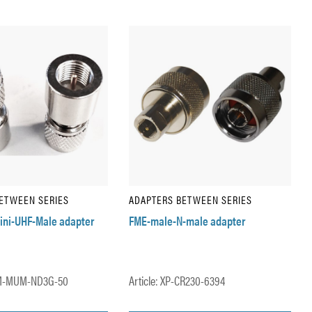
ETWEEN SERIES
ADAPTERS BETWEEN SERIES
ini-UHF-Male adapter
FME-male-N-male adapter
EM-MUM-ND3G-50
Article: XP-CR230-6394