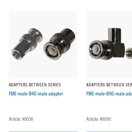
ADAPTERS BETWEEN SERIES
ADAPTERS BETWEEN SER
FME-male-BNC-male adapter
FME-male-BNC-male ada
Article: 40030
Article: 40090