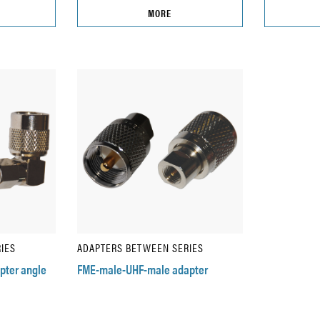
MORE
IES
ADAPTERS BETWEEN SERIES
pter angle
FME-male-UHF-male adapter