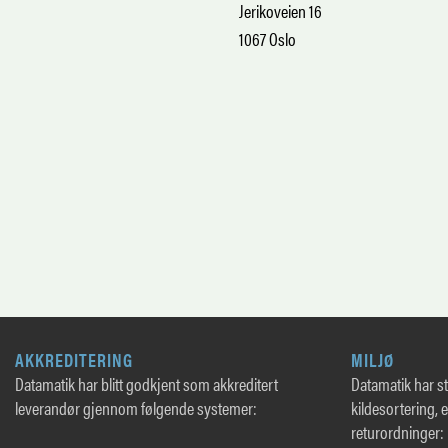
Jerikoveien 16
1067 Oslo
AKKREDITERING
MILJØ
Datamatik har blitt godkjent som akkreditert
Datamatik har sto
leverandør gjennom følgende systemer:
kildesortering, 
returordninger: