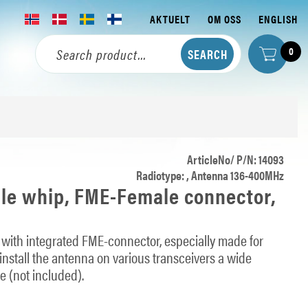
AKTUELT
OM OSS
ENGLISH
0
ArticleNo/ P/N: 14093
Radiotype: , Antenna 136-400MHz
ble whip, FME-Female connector,
with integrated FME-connector, especially made for
 install the antenna on various transceivers a wide
e (not included).