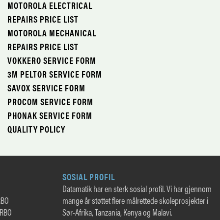
MOTOROLA ELECTRICAL
REPAIRS PRICE LIST
MOTOROLA MECHANICAL
REPAIRS PRICE LIST
VOKKERO SERVICE FORM
3M PELTOR SERVICE FORM
SAVOX SERVICE FORM
PROCOM SERVICE FORM
PHONAK SERVICE FORM
QUALITY POLICY
SOSIAL PROFIL
Datamatik har en sterk sosial profil. Vi har gjennom
RBO
mange år støttet flere målrettede skoleprosjekter i
TRBO
Sør-Afrika, Tanzania, Kenya og Malavi.