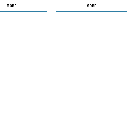
MORE
MORE