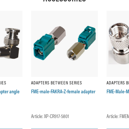
IES
ADAPTERS BETWEEN SERIES
ADAPTERS B
pter angle
FME-male-FAKRA-Z-female adapter
FME-Male-M
Article: XP-CR917-5801
Article: FM