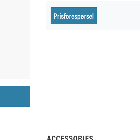
Prisforespørsel
ACCESSORIES