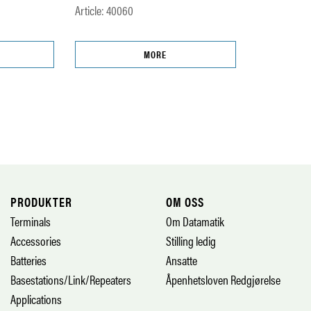
Article: 40060
MORE
PRODUKTER
OM OSS
Terminals
Om Datamatik
Accessories
Stilling ledig
Batteries
Ansatte
Basestations/Link/Repeaters
Åpenhetsloven Redgjørelse
Applications