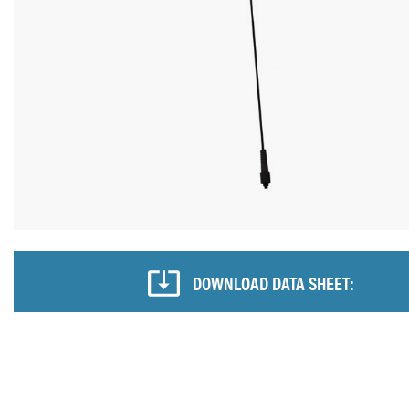
DOWNLOAD DATA SHEET: