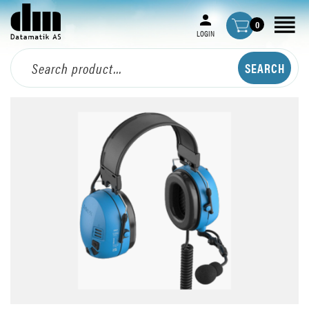
0
LOGIN