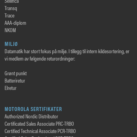
Sellihca
Transq
Trace
AAA-diplom
NKOM
MILJØ
Datamatik har stort fokus på miljø. I tillegg til intern kildesortering, er
vi medlem av følgende returordninger:
Grønt punkt
Batteriretur
Elretur
MOTOROLA SERTIFIKATER
Authorized Nordic Distributor
Certificated Sales Associate PRC-TRBO
Certified Technical Associate PCR-TRBO