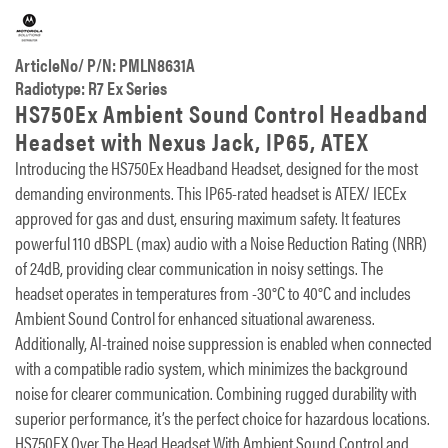
ArticleNo/ P/N: PMLN8631A
Radiotype: R7 Ex Series
HS750Ex Ambient Sound Control Headband
Headset with Nexus Jack, IP65, ATEX
Introducing the HS750Ex Headband Headset, designed for the most
demanding environments. This IP65-rated headset is ATEX/ IECEx
approved for gas and dust, ensuring maximum safety. It features
powerful 110 dBSPL (max) audio with a Noise Reduction Rating (NRR)
of 24dB, providing clear communication in noisy settings. The
headset operates in temperatures from -30°C to 40°C and includes
Ambient Sound Control for enhanced situational awareness.
Additionally, AI-trained noise suppression is enabled when connected
with a compatible radio system, which minimizes the background
noise for clearer communication. Combining rugged durability with
superior performance, it’s the perfect choice for hazardous locations.
HS750EX Over The Head Headset With Ambient Sound Control and