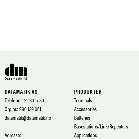
DATAMATIK AS
PRODUKTER
Telefonnr: 22 30 17 30
Terminals
Org.nr.: 990 129 061
Accessories
datamatik@datamatik.no
Batteries
Basestations/Link/Repeaters
Adresse:
Applications