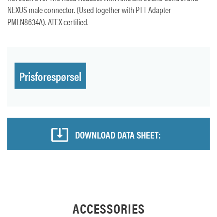
NEXUS male connector. (Used together with PTT Adapter
PMLN8634A). ATEX certified.
Prisforespørsel
DOWNLOAD DATA SHEET:
ACCESSORIES