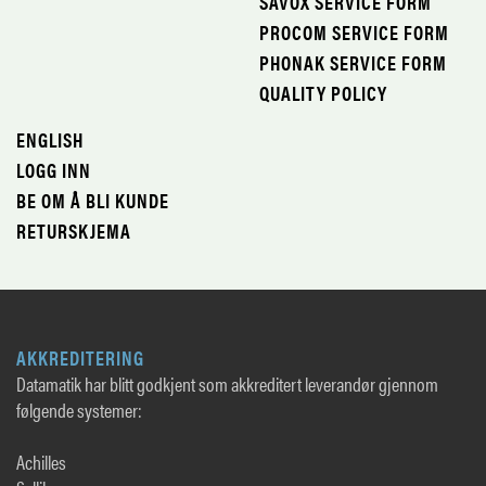
SAVOX SERVICE FORM
PROCOM SERVICE FORM
PHONAK SERVICE FORM
QUALITY POLICY
ENGLISH
LOGG INN
BE OM Å BLI KUNDE
RETURSKJEMA
AKKREDITERING
Datamatik har blitt godkjent som akkreditert leverandør gjennom
følgende systemer:
Achilles