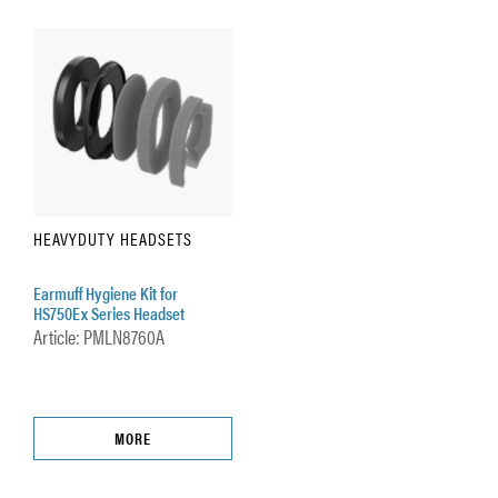
HEAVYDUTY HEADSETS
Earmuff Hygiene Kit for
HS750Ex Series Headset
Article: PMLN8760A
MORE