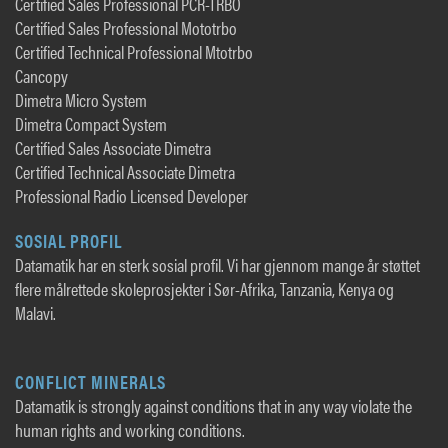
Certified Sales Professional PCR-TRBO
Certified Sales Professional Mototrbo
Certified Technical Professional Mtotrbo
Cancopy
Dimetra Micro System
Dimetra Compact System
Certified Sales Associate Dimetra
Certified Technical Associate Dimetra
Professional Radio Licensed Developer
SOSIAL PROFIL
Datamatik har en sterk sosial profil. Vi har gjennom mange år støttet
flere målrettede skoleprosjekter i Sør-Afrika, Tanzania, Kenya og
Malavi.
CONFLICT MINERALS
Datamatik is strongly against conditions that in any way violate the
human rights and working conditions.