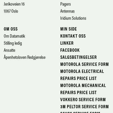
Jerikoveien 16
Pagers
1067 Oslo
Antennas
Iridium Solutions
OM OSS
MIN SIDE
Om Datamatik
KONTAKT OSS
Stilling ledig
LINKER
Ansatte
FACEBOOK
Åpenhetsloven Redgjørelse
SALGSBETINGELSER
MOTOROLA SERVICE FORM
MOTOROLA ELECTRICAL
REPAIRS PRICE LIST
MOTOROLA MECHANICAL
REPAIRS PRICE LIST
VOKKERO SERVICE FORM
3M PELTOR SERVICE FORM