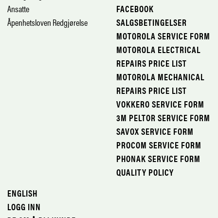
Ansatte
FACEBOOK
Åpenhetsloven Redgjørelse
SALGSBETINGELSER
MOTOROLA SERVICE FORM
MOTOROLA ELECTRICAL
REPAIRS PRICE LIST
MOTOROLA MECHANICAL
REPAIRS PRICE LIST
VOKKERO SERVICE FORM
3M PELTOR SERVICE FORM
SAVOX SERVICE FORM
PROCOM SERVICE FORM
PHONAK SERVICE FORM
QUALITY POLICY
ENGLISH
LOGG INN