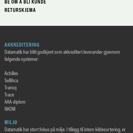
BE OM Å BLI KUNDE
RETURSKJEMA
AKKREDITERING
Datamatik har blitt godkjent som akkreditert leverandør gjennom
følgende systemer:
Achilles
Sellihca
Transq
Trace
AAA-diplom
NKOM
MILJØ
Datamatik har stort fokus på miljø. I tillegg til intern kildesortering, er