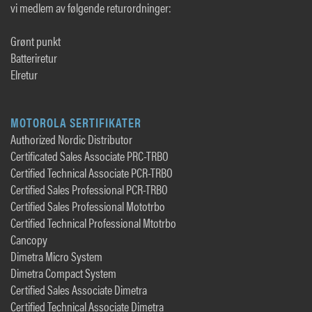
vi medlem av følgende returordninger:
Grønt punkt
Batteriretur
Elretur
MOTOROLA SERTIFIKATER
Authorized Nordic Distributor
Certificated Sales Associate PRC-TRBO
Certified Technical Associate PCR-TRBO
Certified Sales Professional PCR-TRBO
Certified Sales Professional Mototrbo
Certified Technical Professional Mtotrbo
Cancopy
Dimetra Micro System
Dimetra Compact System
Certified Sales Associate Dimetra
Certified Technical Associate Dimetra