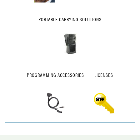
PORTABLE CARRYING SOLUTIONS
PROGRAMMING ACCESSORIES
LICENSES