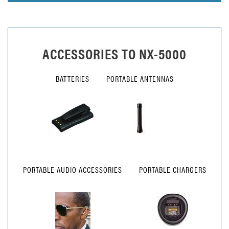
ACCESSORIES TO
NX-5000
BATTERIES
PORTABLE ANTENNAS
PORTABLE AUDIO ACCESSORIES
PORTABLE CHARGERS