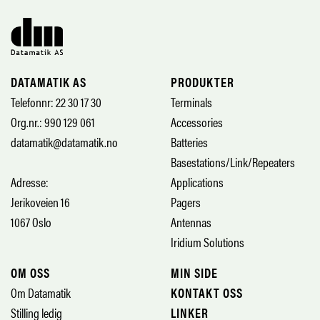
DATAMATIK AS
PRODUKTER
Telefonnr: 22 30 17 30
Terminals
Org.nr.: 990 129 061
Accessories
datamatik@datamatik.no
Batteries
Basestations/Link/Repeaters
Adresse:
Applications
Jerikoveien 16
Pagers
1067 Oslo
Antennas
Iridium Solutions
OM OSS
MIN SIDE
Om Datamatik
KONTAKT OSS
Stilling ledig
LINKER