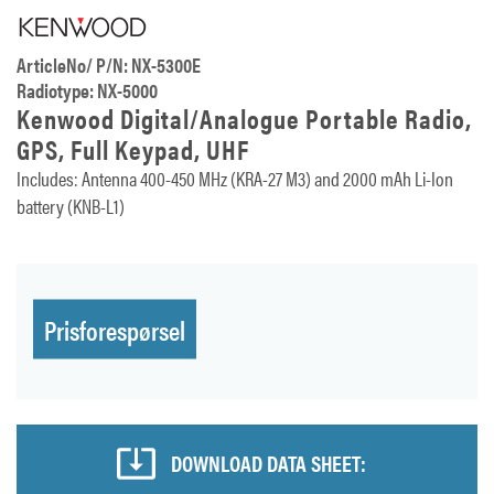
ArticleNo/ P/N: NX-5300E
Radiotype: NX-5000
Kenwood Digital/Analogue Portable Radio,
GPS, Full Keypad, UHF
Includes: Antenna 400-450 MHz (KRA-27 M3) and 2000 mAh Li-Ion
battery (KNB-L1)
Prisforespørsel
DOWNLOAD DATA SHEET: