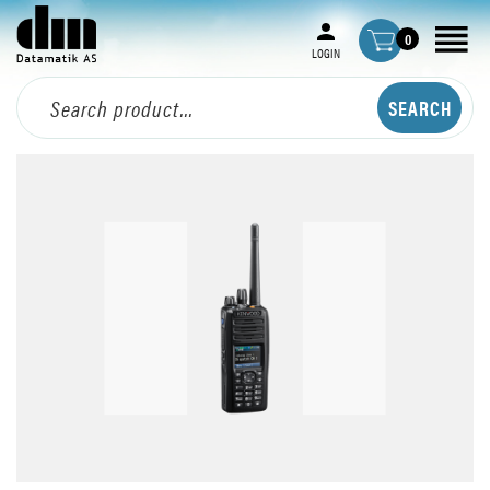
0
LOGIN