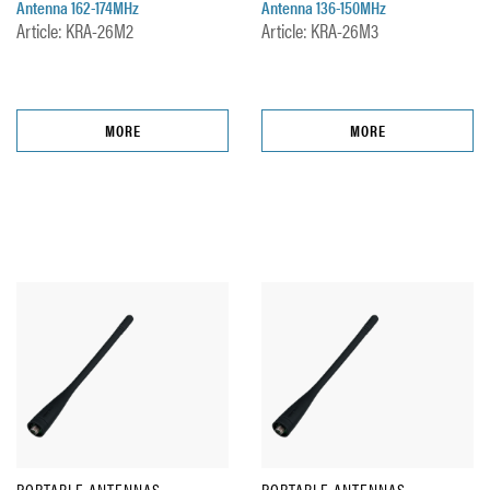
Antenna 162-174MHz
Antenna 136-150MHz
Article: KRA-26M2
Article: KRA-26M3
MORE
MORE
PORTABLE ANTENNAS
PORTABLE ANTENNAS