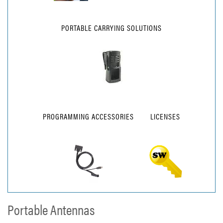
PORTABLE CARRYING SOLUTIONS
PROGRAMMING ACCESSORIES
LICENSES
Portable Antennas