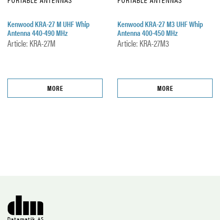
Kenwood KRA-27 M UHF Whip
Kenwood KRA-27 M3 UHF Whip
Antenna 440-490 MHz
Antenna 400-450 MHz
Article: KRA-27M
Article: KRA-27M3
MORE
MORE