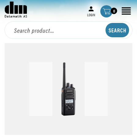
0
LOGIN