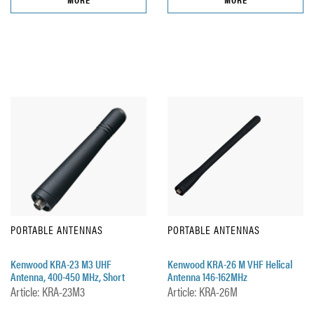
PORTABLE ANTENNAS
PORTABLE ANTENNAS
Kenwood KRA-23 M3 UHF
Kenwood KRA-26 M VHF Helical
Antenna, 400-450 MHz, Short
Antenna 146-162MHz
Article: KRA-23M3
Article: KRA-26M