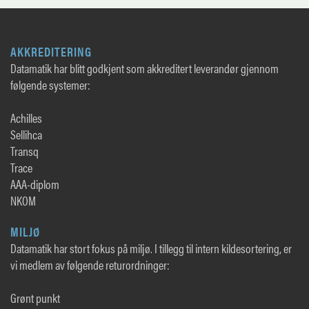
AKKREDITERING
Datamatik har blitt godkjent som akkreditert leverandør gjennom
følgende systemer:
Achilles
Sellihca
Transq
Trace
AAA-diplom
NKOM
MILJØ
Datamatik har stort fokus på miljø. I tillegg til intern kildesortering, er
vi medlem av følgende returordninger:
Grønt punkt