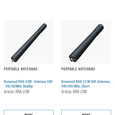
PORTABLE ANTENNAS
PORTABLE ANTENNAS
Kenwood KRA-22M - Antenna VHF
Kenwood KRA-23 M UHF Antenna,
- 146-162MHz Stubby
440-490 MHz, Short
Article: KRA-22M
Article: KRA-23M
MORE
MORE