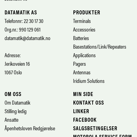
DATAMATIK AS
PRODUKTER
Telefonnr: 22 30 17 30
Terminals
Org.nr.: 990 129 061
Accessories
datamatik@datamatik.no
Batteries
Basestations/Link/Repeaters
Adresse:
Applications
Jerikoveien 16
Pagers
1067 Oslo
Antennas
Iridium Solutions
OM OSS
MIN SIDE
Om Datamatik
KONTAKT OSS
Stilling ledig
LINKER
Ansatte
FACEBOOK
Åpenhetsloven Redgjørelse
SALGSBETINGELSER
MOTOROLA SERVICE FORM