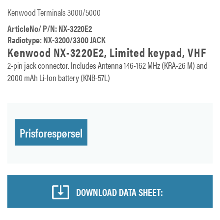
Kenwood Terminals 3000/5000
ArticleNo/ P/N: NX-3220E2
Radiotype: NX-3200/3300 JACK
Kenwood NX-3220E2, Limited keypad, VHF
2-pin jack connector. Includes Antenna 146-162 MHz (KRA-26 M) and
2000 mAh Li-Ion battery (KNB-57L)
Prisforespørsel
DOWNLOAD DATA SHEET: