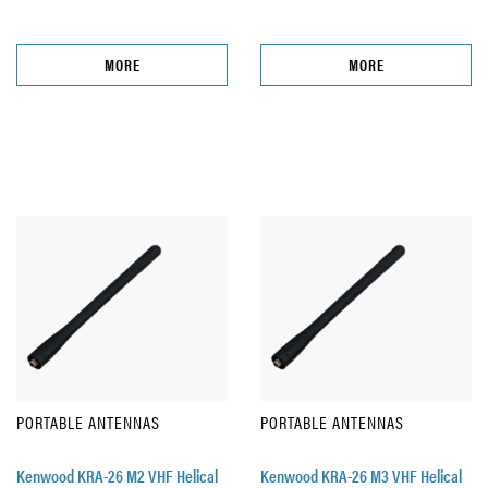
MORE
MORE
PORTABLE ANTENNAS
PORTABLE ANTENNAS
Kenwood KRA-26 M2 VHF Helical
Kenwood KRA-26 M3 VHF Helical