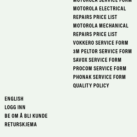
MOTOROLA ELECTRICAL
REPAIRS PRICE LIST
MOTOROLA MECHANICAL
REPAIRS PRICE LIST
VOKKERO SERVICE FORM
3M PELTOR SERVICE FORM
SAVOX SERVICE FORM
PROCOM SERVICE FORM
PHONAK SERVICE FORM
QUALITY POLICY
ENGLISH
LOGG INN
BE OM Å BLI KUNDE
RETURSKJEMA