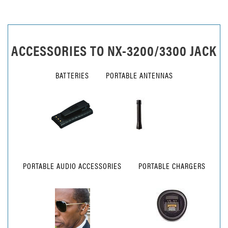
ACCESSORIES TO
NX-3200/3300 JACK
BATTERIES
PORTABLE ANTENNAS
PORTABLE AUDIO ACCESSORIES
PORTABLE CHARGERS