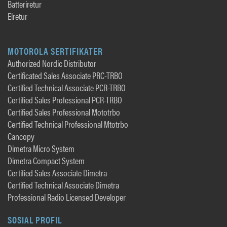
Batteriretur
Elretur
MOTOROLA SERTIFIKATER
Authorized Nordic Distributor
Certificated Sales Associate PRC-TRBO
Certified Technical Associate PCR-TRBO
Certified Sales Professional PCR-TRBO
Certified Sales Professional Mototrbo
Certified Technical Professional Mtotrbo
Cancopy
Dimetra Micro System
Dimetra Compact System
Certified Sales Associate Dimetra
Certified Technical Associate Dimetra
Professional Radio Licensed Developer
SOSIAL PROFIL