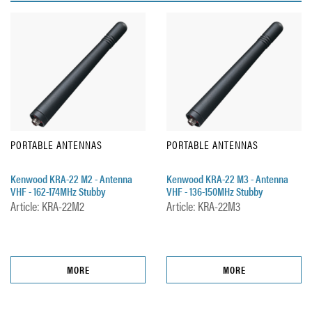
PORTABLE ANTENNAS
PORTABLE ANTENNAS
Kenwood KRA-22 M2 - Antenna
Kenwood KRA-22 M3 - Antenna
VHF - 162-174MHz Stubby
VHF - 136-150MHz Stubby
Article: KRA-22M2
Article: KRA-22M3
MORE
MORE