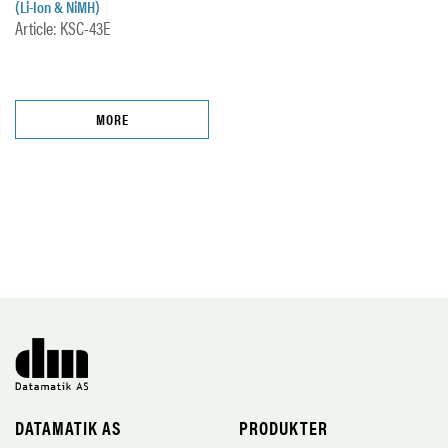
(Li-Ion & NiMH)
Article: KSC-43E
MORE
DATAMATIK AS
PRODUKTER