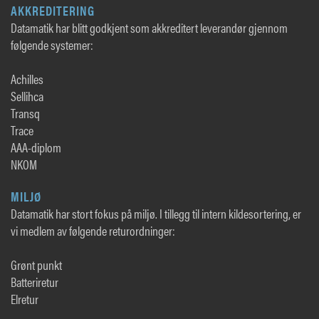
AKKREDITERING
Datamatik har blitt godkjent som akkreditert leverandør gjennom
følgende systemer:
Achilles
Sellihca
Transq
Trace
AAA-diplom
NKOM
MILJØ
Datamatik har stort fokus på miljø. I tillegg til intern kildesortering, er
vi medlem av følgende returordninger:
Grønt punkt
Batteriretur
Elretur