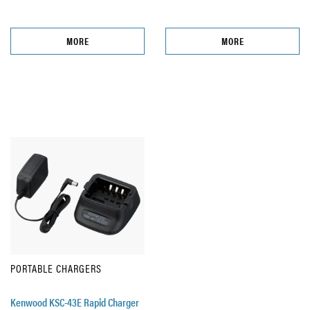
MORE
MORE
PORTABLE CHARGERS
Kenwood KSC-43E Rapid Charger