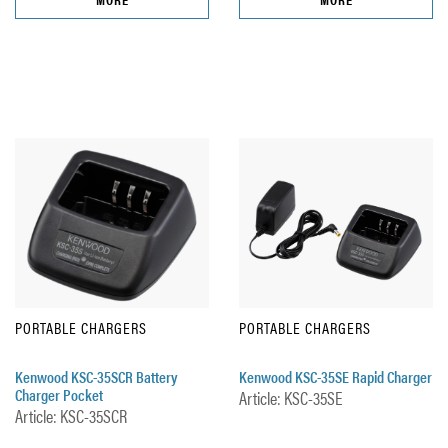
PORTABLE CHARGERS
PORTABLE CHARGERS
Kenwood KSC-35SCR Battery
Kenwood KSC-35SE Rapid Charger
Charger Pocket
Article: KSC-35SE
Article: KSC-35SCR