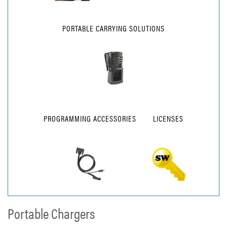
PORTABLE CARRYING SOLUTIONS
PROGRAMMING ACCESSORIES
LICENSES
Portable Chargers