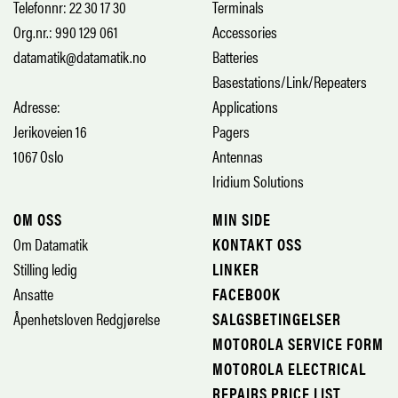
Telefonnr: 22 30 17 30
Terminals
Org.nr.: 990 129 061
Accessories
datamatik@datamatik.no
Batteries
Basestations/Link/Repeaters
Adresse:
Applications
Jerikoveien 16
Pagers
1067 Oslo
Antennas
Iridium Solutions
OM OSS
MIN SIDE
Om Datamatik
KONTAKT OSS
Stilling ledig
LINKER
Ansatte
FACEBOOK
Åpenhetsloven Redgjørelse
SALGSBETINGELSER
MOTOROLA SERVICE FORM
MOTOROLA ELECTRICAL
REPAIRS PRICE LIST