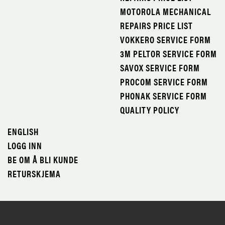
MOTOROLA MECHANICAL
REPAIRS PRICE LIST
VOKKERO SERVICE FORM
3M PELTOR SERVICE FORM
SAVOX SERVICE FORM
PROCOM SERVICE FORM
PHONAK SERVICE FORM
QUALITY POLICY
ENGLISH
LOGG INN
BE OM Å BLI KUNDE
RETURSKJEMA