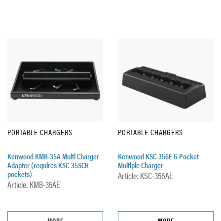
PORTABLE CHARGERS
PORTABLE CHARGERS
Kenwood KMB-35A Multi Charger
Kenwood KSC-356E 6-Pocket
Adapter (requires KSC-35SCR
Multiple Charger
pockets)
Article: KSC-356AE
Article: KMB-35AE
MORE
MORE