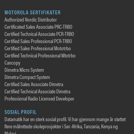
MOTOROLA SERTIFIKATER
Authorized Nordic Distributor
Certificated Sales Associate PRC-TRBO
Certified Technical Associate PCR-TRBO
Certified Sales Professional PCR-TRBO
Certified Sales Professional Mototrbo
Certified Technical Professional Mtotrbo
Cancopy
Dimetra Micro System
Dimetra Compact System
Certified Sales Associate Dimetra
Certified Technical Associate Dimetra
Professional Radio Licensed Developer
SOSIAL PROFIL
Datamatik har en sterk sosial profil. Vi har gjennom mange år støttet
flere målrettede skoleprosjekter i Sør-Afrika, Tanzania, Kenya og
Malavi.