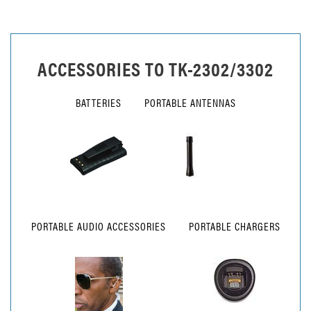
ACCESSORIES TO
TK-2302/3302
BATTERIES
PORTABLE ANTENNAS
PORTABLE AUDIO ACCESSORIES
PORTABLE CHARGERS