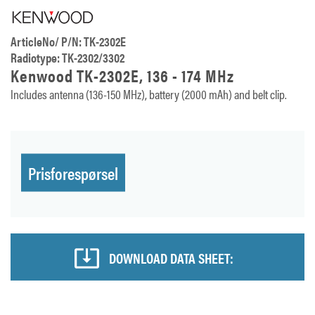
ArticleNo/ P/N: TK-2302E
Radiotype: TK-2302/3302
Kenwood TK-2302E, 136 - 174 MHz
Includes antenna (136-150 MHz), battery (2000 mAh) and belt clip.
Prisforespørsel
DOWNLOAD DATA SHEET: