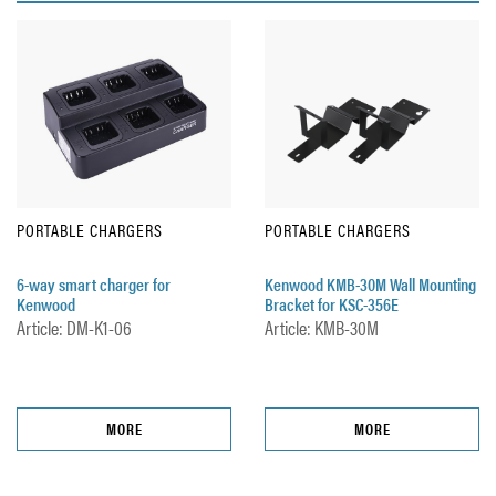
PORTABLE CHARGERS
PORTABLE CHARGERS
6-way smart charger for
Kenwood KMB-30M Wall Mounting
Kenwood
Bracket for KSC-356E
Article: DM-K1-06
Article: KMB-30M
MORE
MORE