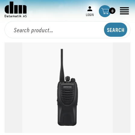
0
LOGIN