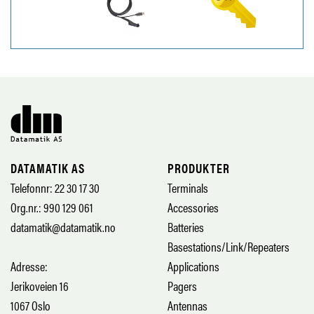
DATAMATIK AS
PRODUKTER
Telefonnr: 22 30 17 30
Terminals
Org.nr.: 990 129 061
Accessories
datamatik@datamatik.no
Batteries
Basestations/Link/Repeaters
Adresse:
Applications
Jerikoveien 16
Pagers
1067 Oslo
Antennas