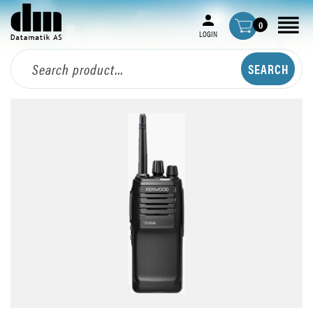
0
LOGIN