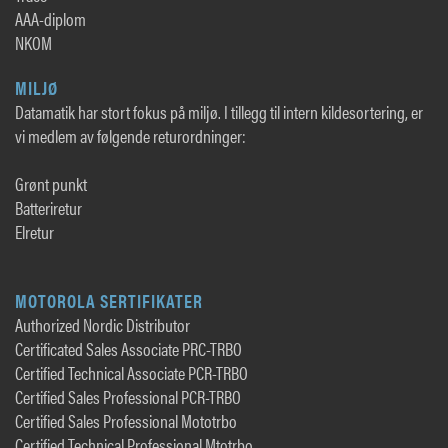
AAA-diplom
NKOM
MILJØ
Datamatik har stort fokus på miljø. I tillegg til intern kildesortering, er
vi medlem av følgende returordninger:
Grønt punkt
Batteriretur
Elretur
MOTOROLA SERTIFIKATER
Authorized Nordic Distributor
Certificated Sales Associate PRC-TRBO
Certified Technical Associate PCR-TRBO
Certified Sales Professional PCR-TRBO
Certified Sales Professional Mototrbo
Certified Technical Professional Mtotrbo