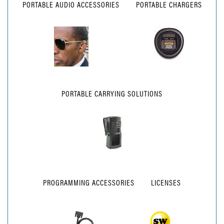
PORTABLE AUDIO ACCESSORIES
PORTABLE CHARGERS
PORTABLE CARRYING SOLUTIONS
PROGRAMMING ACCESSORIES
LICENSES