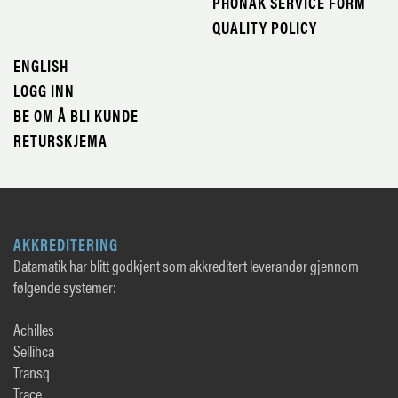
PHONAK SERVICE FORM
QUALITY POLICY
ENGLISH
LOGG INN
BE OM Å BLI KUNDE
RETURSKJEMA
AKKREDITERING
Datamatik har blitt godkjent som akkreditert leverandør gjennom
følgende systemer:
Achilles
Sellihca
Transq
Trace