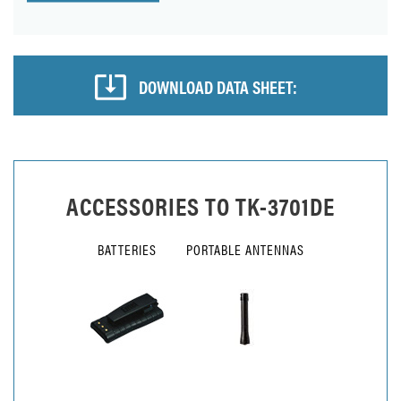
DOWNLOAD DATA SHEET:
ACCESSORIES TO
TK-3701DE
BATTERIES
PORTABLE ANTENNAS