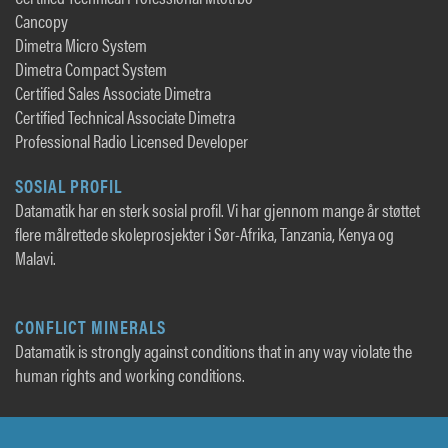
Cancopy
Dimetra Micro System
Dimetra Compact System
Certified Sales Associate Dimetra
Certified Technical Associate Dimetra
Professional Radio Licensed Developer
SOSIAL PROFIL
Datamatik har en sterk sosial profil. Vi har gjennom mange år støttet
flere målrettede skoleprosjekter i Sør-Afrika, Tanzania, Kenya og
Malavi.
CONFLICT MINERALS
Datamatik is strongly against conditions that in any way violate the
human rights and working conditions.