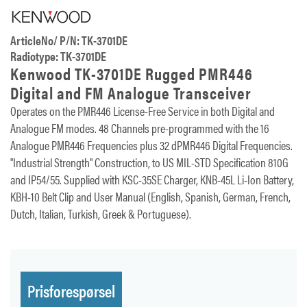
ArticleNo/ P/N: TK-3701DE
Radiotype: TK-3701DE
Kenwood TK-3701DE Rugged PMR446
Digital and FM Analogue Transceiver
Operates on the PMR446 License-Free Service in both Digital and
Analogue FM modes. 48 Channels pre-programmed with the 16
Analogue PMR446 Frequencies plus 32 dPMR446 Digital Frequencies.
"Industrial Strength" Construction, to US MIL-STD Specification 810G
and IP54/55. Supplied with KSC-35SE Charger, KNB-45L Li-Ion Battery,
KBH-10 Belt Clip and User Manual (English, Spanish, German, French,
Dutch, Italian, Turkish, Greek & Portuguese).
Prisforespørsel