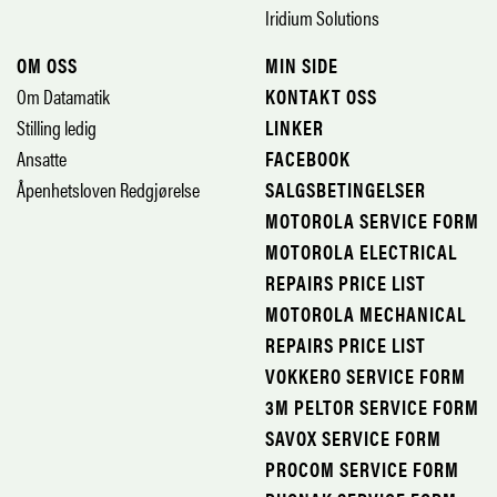
Iridium Solutions
OM OSS
MIN SIDE
Om Datamatik
KONTAKT OSS
Stilling ledig
LINKER
Ansatte
FACEBOOK
Åpenhetsloven Redgjørelse
SALGSBETINGELSER
MOTOROLA SERVICE FORM
MOTOROLA ELECTRICAL
REPAIRS PRICE LIST
MOTOROLA MECHANICAL
REPAIRS PRICE LIST
VOKKERO SERVICE FORM
3M PELTOR SERVICE FORM
SAVOX SERVICE FORM
PROCOM SERVICE FORM