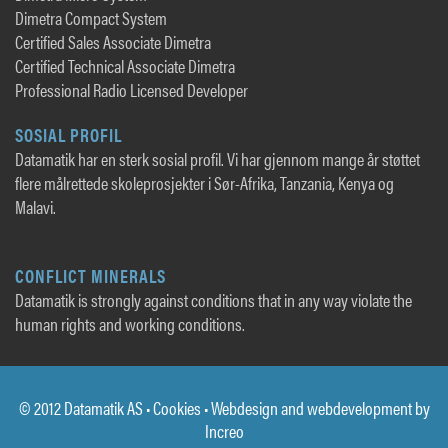
Dimetra Compact System
Certified Sales Associate Dimetra
Certified Technical Associate Dimetra
Professional Radio Licensed Developer
SOSIAL PROFIL
Datamatik har en sterk sosial profil. Vi har gjennom mange år støttet
flere målrettede skoleprosjekter i Sør-Afrika, Tanzania, Kenya og
Malavi.
CONFLICT MINERALS
Datamatik is strongly against conditions that in any way violate the
human rights and working conditions.
© 2012 Datamatik AS •
Cookies
• Webdesign and webdevelopment by
Increo