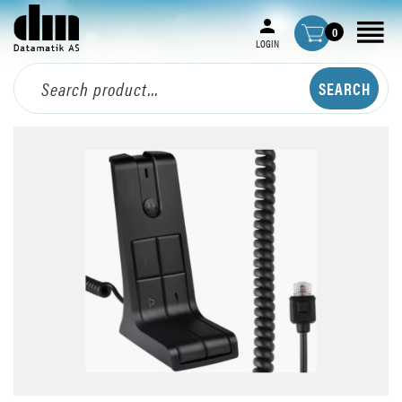
0
LOGIN