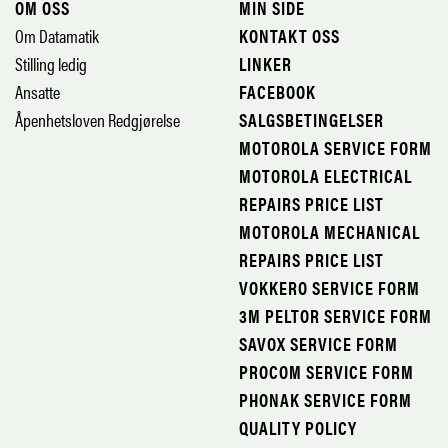
OM OSS
MIN SIDE
Om Datamatik
KONTAKT OSS
Stilling ledig
LINKER
Ansatte
FACEBOOK
Åpenhetsloven Redgjørelse
SALGSBETINGELSER
MOTOROLA SERVICE FORM
MOTOROLA ELECTRICAL
REPAIRS PRICE LIST
MOTOROLA MECHANICAL
REPAIRS PRICE LIST
VOKKERO SERVICE FORM
3M PELTOR SERVICE FORM
SAVOX SERVICE FORM
PROCOM SERVICE FORM
PHONAK SERVICE FORM
QUALITY POLICY