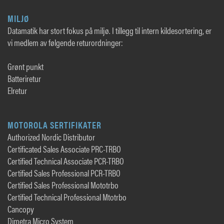
MILJØ
Datamatik har stort fokus på miljø. I tillegg til intern kildesortering, er
vi medlem av følgende returordninger:
Grønt punkt
Batteriretur
Elretur
MOTOROLA SERTIFIKATER
Authorized Nordic Distributor
Certificated Sales Associate PRC-TRBO
Certified Technical Associate PCR-TRBO
Certified Sales Professional PCR-TRBO
Certified Sales Professional Mototrbo
Certified Technical Professional Mtotrbo
Cancopy
Dimetra Micro System