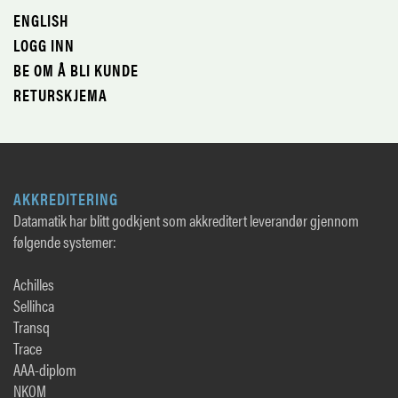
ENGLISH
LOGG INN
BE OM Å BLI KUNDE
RETURSKJEMA
AKKREDITERING
Datamatik har blitt godkjent som akkreditert leverandør gjennom
følgende systemer:
Achilles
Sellihca
Transq
Trace
AAA-diplom
NKOM