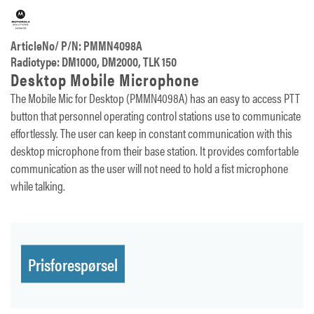
ArticleNo/ P/N: PMMN4098A
Radiotype: DM1000, DM2000, TLK 150
Desktop Mobile Microphone
The Mobile Mic for Desktop (PMMN4098A) has an easy to access PTT
button that personnel operating control stations use to communicate
effortlessly. The user can keep in constant communication with this
desktop microphone from their base station. It provides comfortable
communication as the user will not need to hold a fist microphone
while talking.
Prisforespørsel