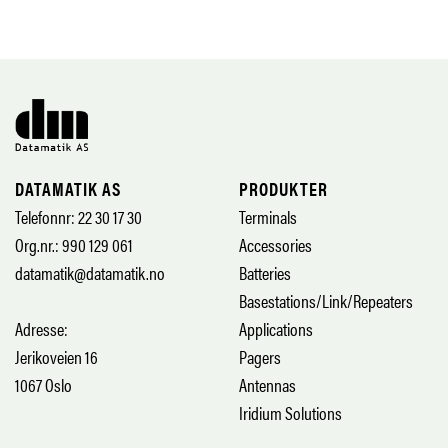
DATAMATIK AS
PRODUKTER
Telefonnr: 22 30 17 30
Terminals
Org.nr.: 990 129 061
Accessories
datamatik@datamatik.no
Batteries
Basestations/Link/Repeaters
Adresse:
Applications
Jerikoveien 16
Pagers
1067 Oslo
Antennas
Iridium Solutions