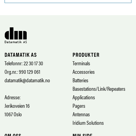
DATAMATIK AS
PRODUKTER
Telefonnr: 22 30 17 30
Terminals
Org.nr.: 990 129 061
Accessories
datamatik@datamatik.no
Batteries
Basestations/Link/Repeaters
Adresse:
Applications
Jerikoveien 16
Pagers
1067 Oslo
Antennas
Iridium Solutions
OM OSS
MIN SIDE