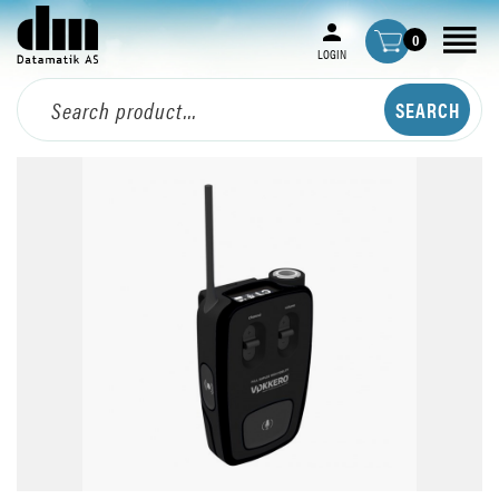
0
LOGIN