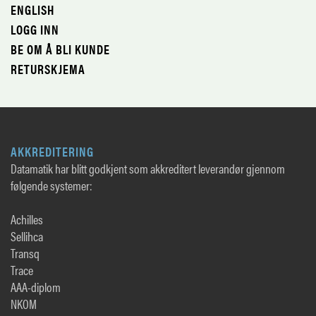
ENGLISH
LOGG INN
BE OM Å BLI KUNDE
RETURSKJEMA
AKKREDITERING
Datamatik har blitt godkjent som akkreditert leverandør gjennom
følgende systemer:
Achilles
Sellihca
Transq
Trace
AAA-diplom
NKOM