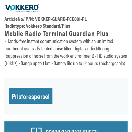
ArticleNo/ P/N: VOKKER-GUARD-FCE001-PL
Radiotype: Vokkero Standard/Plus
Mobile Radio Terminal Guardian Plus
• Hands-free instant communication system with an unlimited
number of users • Patented noise filter: digital audio filtering
(suppression of noise from the work environment) • HD audio system
(16kHz) • Range up to 1 km • Battery life up to 12 hours (rechargeable)
Prisforespørsel
DOWNLOAD DATA SHEET: