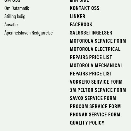
Om Datamatik
KONTAKT OSS
Stilling ledig
LINKER
Ansatte
FACEBOOK
Åpenhetsloven Redgjørelse
SALGSBETINGELSER
MOTOROLA SERVICE FORM
MOTOROLA ELECTRICAL
REPAIRS PRICE LIST
MOTOROLA MECHANICAL
REPAIRS PRICE LIST
VOKKERO SERVICE FORM
3M PELTOR SERVICE FORM
SAVOX SERVICE FORM
PROCOM SERVICE FORM
PHONAK SERVICE FORM
QUALITY POLICY