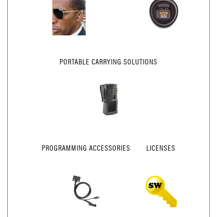
PORTABLE CARRYING SOLUTIONS
PROGRAMMING ACCESSORIES
LICENSES