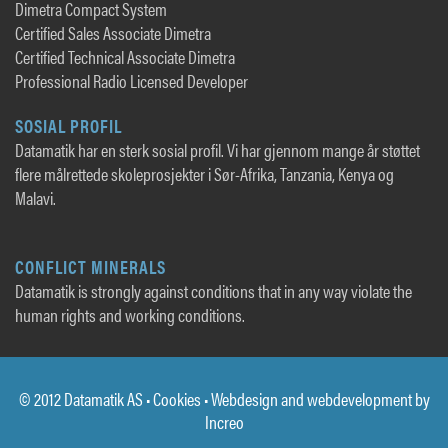
Dimetra Compact System
Certified Sales Associate Dimetra
Certified Technical Associate Dimetra
Professional Radio Licensed Developer
SOSIAL PROFIL
Datamatik har en sterk sosial profil. Vi har gjennom mange år støttet
flere målrettede skoleprosjekter i Sør-Afrika, Tanzania, Kenya og
Malavi.
CONFLICT MINERALS
Datamatik is strongly against conditions that in any way violate the
human rights and working conditions.
© 2012 Datamatik AS •
Cookies
• Webdesign and webdevelopment by
Increo