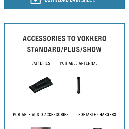
ACCESSORIES TO
VOKKERO
STANDARD/PLUS/SHOW
BATTERIES
PORTABLE ANTENNAS
PORTABLE AUDIO ACCESSORIES
PORTABLE CHARGERS