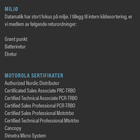
MILJØ
Datamatik har stort fokus på miljø. I tillegg til intern kildesortering, er
vi medlem av følgende returordninger:
Grønt punkt
Batteriretur
Elretur
MOTOROLA SERTIFIKATER
Authorized Nordic Distributor
Certificated Sales Associate PRC-TRBO
Certified Technical Associate PCR-TRBO
Certified Sales Professional PCR-TRBO
Certified Sales Professional Mototrbo
Certified Technical Professional Mtotrbo
Cancopy
Dimetra Micro System