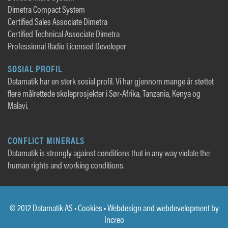
Dimetra Compact System
Certified Sales Associate Dimetra
Certified Technical Associate Dimetra
Professional Radio Licensed Developer
SOSIAL PROFIL
Datamatik har en sterk sosial profil. Vi har gjennom mange år støttet
flere målrettede skoleprosjekter i Sør-Afrika, Tanzania, Kenya og
Malavi.
CONFLICT MINERALS
Datamatik is strongly against conditions that in any way violate the
human rights and working conditions.
© 2012 Datamatik AS •
Cookies
• Webdesign and webdevelopment by
Increo