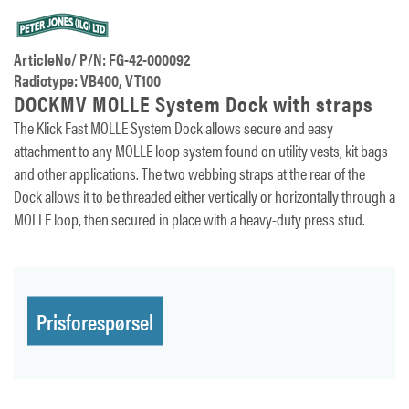
ArticleNo/ P/N: FG-42-000092
Radiotype: VB400, VT100
DOCKMV MOLLE System Dock with straps
The Klick Fast MOLLE System Dock allows secure and easy
attachment to any MOLLE loop system found on utility vests, kit bags
and other applications. The two webbing straps at the rear of the
Dock allows it to be threaded either vertically or horizontally through a
MOLLE loop, then secured in place with a heavy-duty press stud.
Prisforespørsel