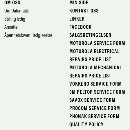
OM OSS
MIN SIDE
Om Datamatik
KONTAKT OSS
Stilling ledig
LINKER
Ansatte
FACEBOOK
Åpenhetsloven Redgjørelse
SALGSBETINGELSER
MOTOROLA SERVICE FORM
MOTOROLA ELECTRICAL
REPAIRS PRICE LIST
MOTOROLA MECHANICAL
REPAIRS PRICE LIST
VOKKERO SERVICE FORM
3M PELTOR SERVICE FORM
SAVOX SERVICE FORM
PROCOM SERVICE FORM
PHONAK SERVICE FORM
QUALITY POLICY