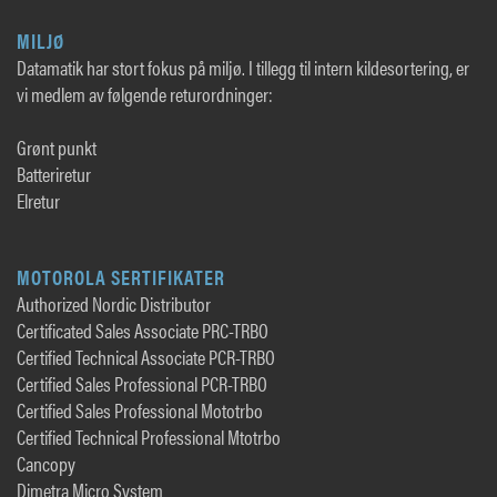
MILJØ
Datamatik har stort fokus på miljø. I tillegg til intern kildesortering, er
vi medlem av følgende returordninger:
Grønt punkt
Batteriretur
Elretur
MOTOROLA SERTIFIKATER
Authorized Nordic Distributor
Certificated Sales Associate PRC-TRBO
Certified Technical Associate PCR-TRBO
Certified Sales Professional PCR-TRBO
Certified Sales Professional Mototrbo
Certified Technical Professional Mtotrbo
Cancopy
Dimetra Micro System