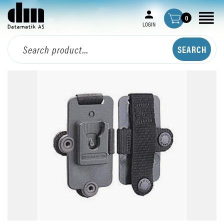
0
LOGIN