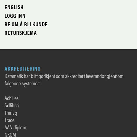
ENGLISH
LOGG INN
BE OM Å BLI KUNDE
RETURSKJEMA
AKKREDITERING
Datamatik har blitt godkjent som akkreditert leverandør gjennom
følgende systemer:
Achilles
Sellihca
Transq
Trace
AAA-diplom
NKOM