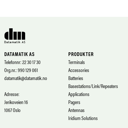
DATAMATIK AS
PRODUKTER
Telefonnr: 22 30 17 30
Terminals
Org.nr.: 990 129 061
Accessories
datamatik@datamatik.no
Batteries
Basestations/Link/Repeaters
Adresse:
Applications
Jerikoveien 16
Pagers
1067 Oslo
Antennas
Iridium Solutions