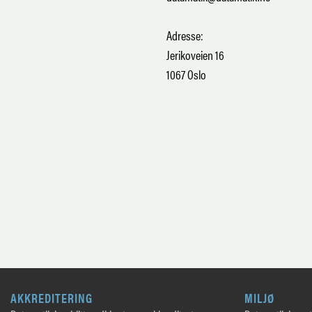
Adresse:
Jerikoveien 16
1067 Oslo
AKKREDITERING
MILJØ