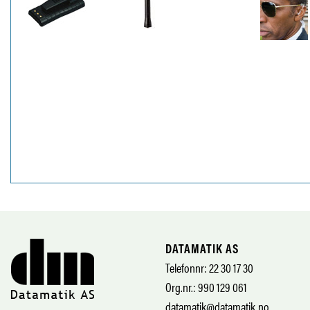
DATAMATIK AS
Telefonnr: 22 30 17 30
Org.nr.: 990 129 061
datamatik@datamatik.no