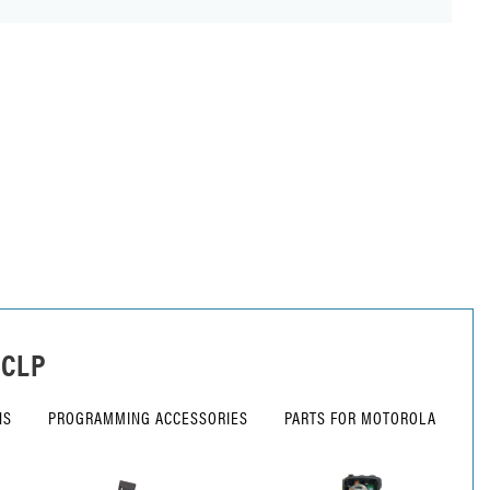
 CLP
NS
PROGRAMMING ACCESSORIES
PARTS FOR MOTOROLA