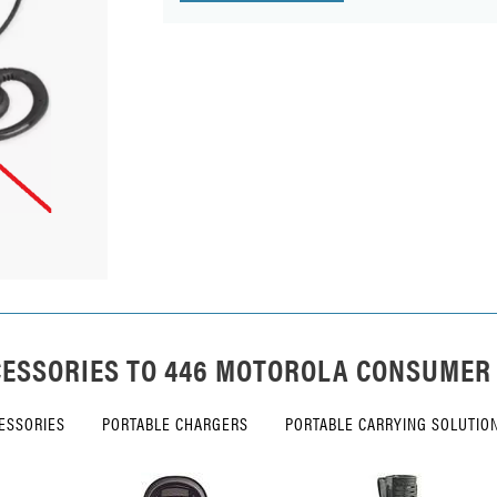
ESSORIES TO
446 MOTOROLA CONSUMER
ESSORIES
PORTABLE CHARGERS
PORTABLE CARRYING SOLUTIO