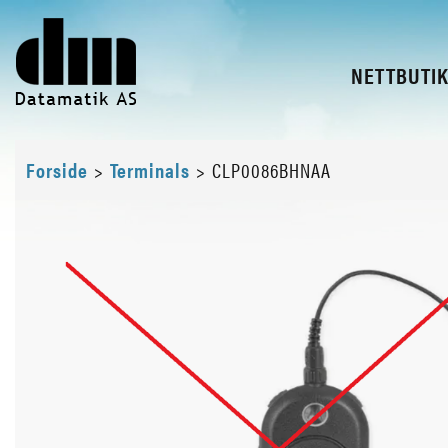
NETTBUTI
Forside
>
Terminals
>
CLP0086BHNAA