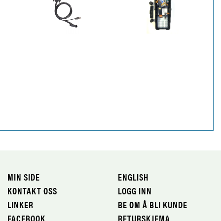
MIN SIDE
ENGLISH
KONTAKT OSS
LOGG INN
LINKER
BE OM Å BLI KUNDE
FACEBOOK
RETURSKJEMA