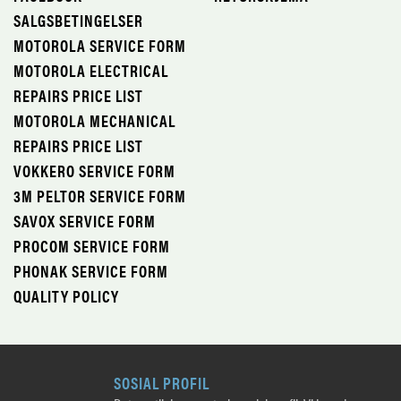
SALGSBETINGELSER
MOTOROLA SERVICE FORM
MOTOROLA ELECTRICAL
REPAIRS PRICE LIST
MOTOROLA MECHANICAL
REPAIRS PRICE LIST
VOKKERO SERVICE FORM
3M PELTOR SERVICE FORM
SAVOX SERVICE FORM
PROCOM SERVICE FORM
PHONAK SERVICE FORM
QUALITY POLICY
SOSIAL PROFIL