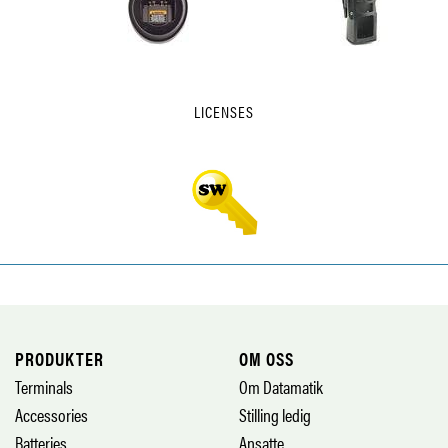
LICENSES
PRODUKTER
OM OSS
Terminals
Om Datamatik
Accessories
Stilling ledig
Batteries
Ansatte