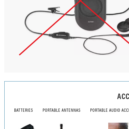
ACC
BATTERIES
PORTABLE ANTENNAS
PORTABLE AUDIO ACC