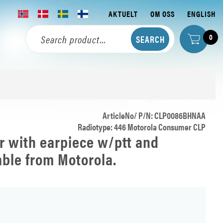
AKTUELT
OM OSS
ENGLISH
0
ArticleNo/ P/N: CLP0086BHNAA
Radiotype: 446 Motorola Consumer CLP
r with earpiece w/ptt and
able from Motorola.