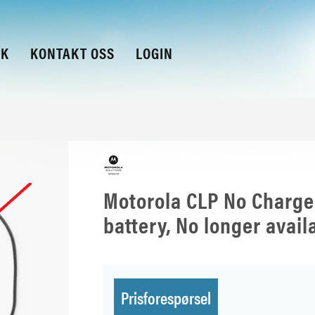
KK
KONTAKT OSS
LOGIN
Motorola CLP No Charge
battery, No longer avail
Prisforespørsel