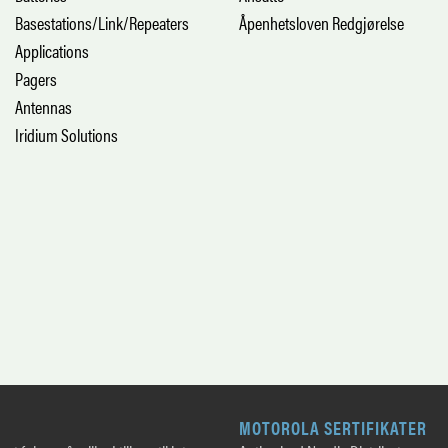
Basestations/Link/Repeaters
Åpenhetsloven Redgjørelse
Applications
Pagers
Antennas
Iridium Solutions
MOTOROLA SERTIFIKATER