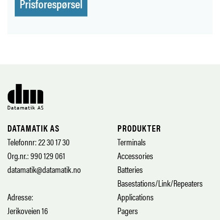
Prisforespørsel
DATAMATIK AS
PRODUKTER
Telefonnr: 22 30 17 30
Terminals
Org.nr.: 990 129 061
Accessories
datamatik@datamatik.no
Batteries
Basestations/Link/Repeaters
Adresse:
Applications
Jerikoveien 16
Pagers