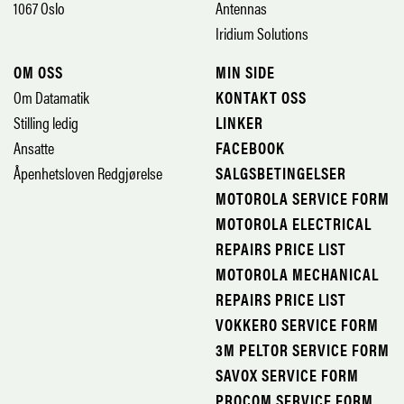
1067 Oslo
Antennas
Iridium Solutions
OM OSS
MIN SIDE
Om Datamatik
KONTAKT OSS
Stilling ledig
LINKER
Ansatte
FACEBOOK
Åpenhetsloven Redgjørelse
SALGSBETINGELSER
MOTOROLA SERVICE FORM
MOTOROLA ELECTRICAL
REPAIRS PRICE LIST
MOTOROLA MECHANICAL
REPAIRS PRICE LIST
VOKKERO SERVICE FORM
3M PELTOR SERVICE FORM
SAVOX SERVICE FORM
PROCOM SERVICE FORM