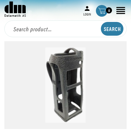
0
LOGIN