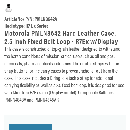
ArticleNo/ P/N: PMLN8642A
Radiotype: R7 Ex Series
Motorola PMLN8642 Hard Leather Case,
2,5 inch Fixed Belt Loop - R7Ex w/Display
This case is constructed of top-grain leather designed to withstand
the harsh conditions of mission-critical use such as oil and gas,
chemicals, pharmaceuticals industries. The double straps with the
snap buttons for the carry cases to prevent radio fall out from the
case. This case includes a D ring to attach a strap for additional
carrying flexibility as well as a 2.5 fixed belt loop. It is designed for use
with Mototrbo R7Ex radio (Display model). Compatible Batteries
PMNN4848A and PMNN4848AR.