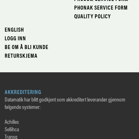
PHONAK SERVICE FORM
QUALITY POLICY
ENGLISH
LOGG INN
BE OM Å BLI KUNDE
RETURSKJEMA
AKKREDITERING
Datamatik har blitt godkjent som akkreditert leverandør gjennom
følgende systemer:
Achilles
Sellihca
Transq