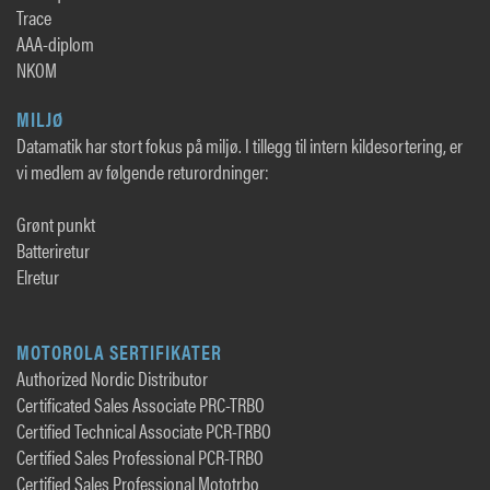
Trace
AAA-diplom
NKOM
MILJØ
Datamatik har stort fokus på miljø. I tillegg til intern kildesortering, er
vi medlem av følgende returordninger:
Grønt punkt
Batteriretur
Elretur
MOTOROLA SERTIFIKATER
Authorized Nordic Distributor
Certificated Sales Associate PRC-TRBO
Certified Technical Associate PCR-TRBO
Certified Sales Professional PCR-TRBO
Certified Sales Professional Mototrbo