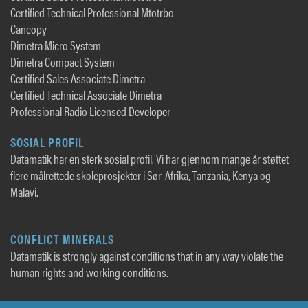
Certified Technical Professional Mtotrbo
Cancopy
Dimetra Micro System
Dimetra Compact System
Certified Sales Associate Dimetra
Certified Technical Associate Dimetra
Professional Radio Licensed Developer
SOSIAL PROFIL
Datamatik har en sterk sosial profil. Vi har gjennom mange år støttet
flere målrettede skoleprosjekter i Sør-Afrika, Tanzania, Kenya og
Malavi.
CONFLICT MINERALS
Datamatik is strongly against conditions that in any way violate the
human rights and working conditions.