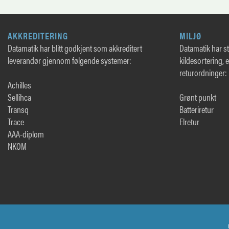
AKKREDITERING
MILJØ
Datamatik har blitt godkjent som akkreditert
Datamatik har sto
leverandør gjennom følgende systemer:
kildesortering, 
returordninger:
Achilles
Sellihca
Grønt punkt
Transq
Batteriretur
Trace
Elretur
AAA-diplom
NKOM