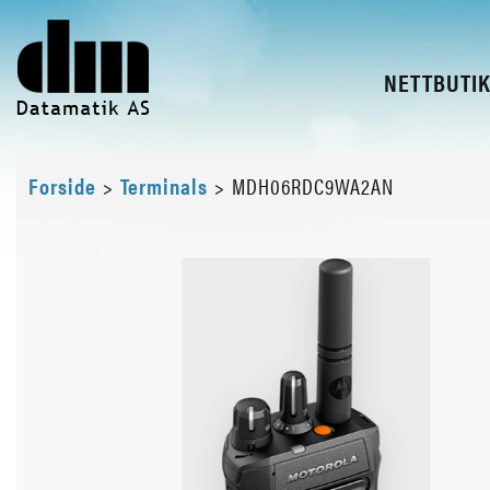
NETTBUTI
Forside
>
Terminals
>
MDH06RDC9WA2AN