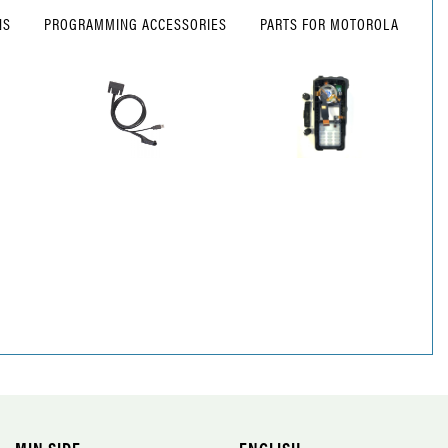
NS
PROGRAMMING ACCESSORIES
PARTS FOR MOTOROLA