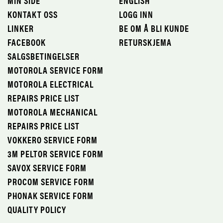
MIN SIDE
ENGLISH
KONTAKT OSS
LOGG INN
LINKER
BE OM Å BLI KUNDE
FACEBOOK
RETURSKJEMA
SALGSBETINGELSER
MOTOROLA SERVICE FORM
MOTOROLA ELECTRICAL
REPAIRS PRICE LIST
MOTOROLA MECHANICAL
REPAIRS PRICE LIST
VOKKERO SERVICE FORM
3M PELTOR SERVICE FORM
SAVOX SERVICE FORM
PROCOM SERVICE FORM
PHONAK SERVICE FORM
QUALITY POLICY