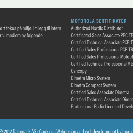
MOTOROLA SERTIFIKATER
rt fokus på miljø. I tillegg til intern
Authorized Nordic Distributor
er vi medlem av følgende
Certificated Sales Associate PRC-T
Certified Technical Associate PCR-
Certified Sales Professional PCR-T
Certified Sales Professional Motot
Certified Technical Professional Mt
Cancopy
Dimetra Micro System
Dimetra Compact System
Certified Sales Associate Dimetra
Certified Technical Associate Dimet
Professional Radio Licensed Devel
© 2012 Datamatik AS •
Cookies
• Webdesign and webdevelopment by
Incre