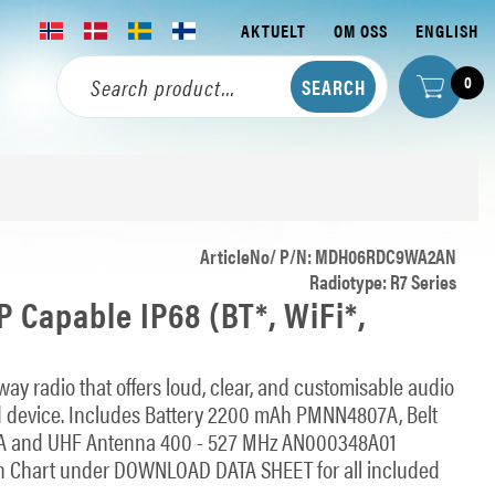
AKTUELT
OM OSS
ENGLISH
0
ArticleNo/ P/N: MDH06RDC9WA2AN
Radiotype: R7 Series
 Capable IP68 (BT*, WiFi*,
ay radio that offers loud, clear, and customisable audio
 device. Includes Battery 2200 mAh PMNN4807A, Belt
A and UHF Antenna 400 - 527 MHz AN000348A01
 Chart under DOWNLOAD DATA SHEET for all included