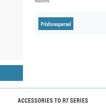
features.
Prisforespørsel
ACCESSORIES TO
R7 SERIES