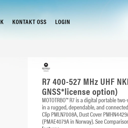
KK
KONTAKT OSS
LOGIN
R7 400-527 MHz UHF NKP
GNSS*license option)
MOTOTRBO™ R7 is a digital portable two-w
in a rugged, dependable, and connected
Clip PMLN7008A, Dust Cover PMHN4429
(PMAE4079A in Norway). See Comparison