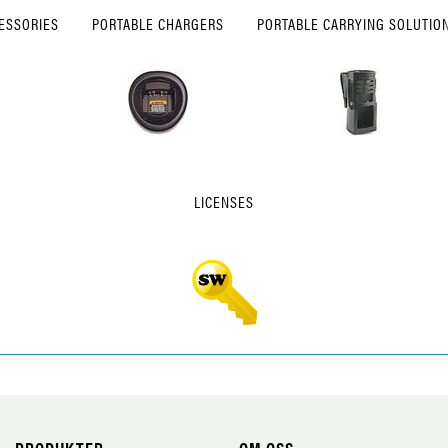
ESSORIES
PORTABLE CHARGERS
PORTABLE CARRYING SOLUTIO
LICENSES