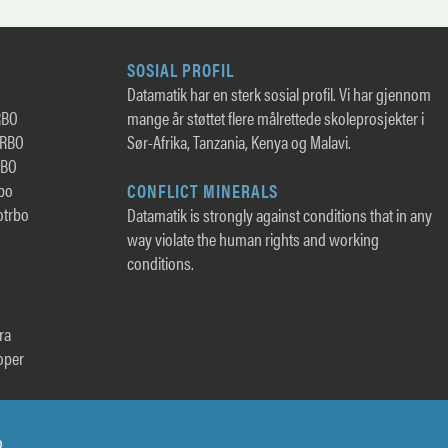
SOSIAL PROFIL
Datamatik har en sterk sosial profil. Vi har gjennom
RBO
mange år støttet flere målrettede skoleprosjekter i
TRBO
Sør-Afrika, Tanzania, Kenya og Malavi.
RBO
rbo
CONFLICT MINERALS
otrbo
Datamatik is strongly against conditions that in any
way violate the human rights and working
conditions.
ra
oper
o