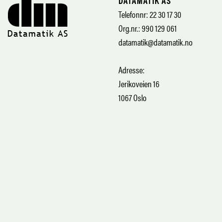
DATAMATIK AS
Telefonnr: 22 30 17 30
Org.nr.: 990 129 061
datamatik@datamatik.no
Adresse:
Jerikoveien 16
1067 Oslo