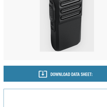
DOWNLOAD DATA SHEET: