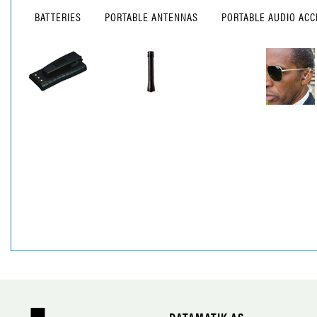
BATTERIES
PORTABLE ANTENNAS
PORTABLE AUDIO ACC