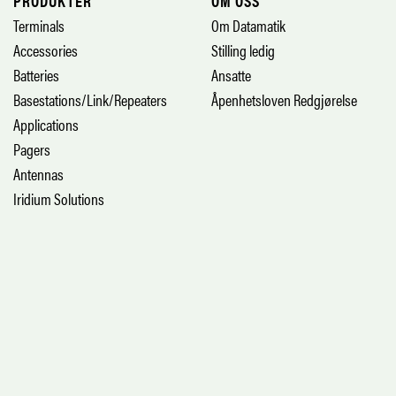
PRODUKTER
OM OSS
Terminals
Om Datamatik
Accessories
Stilling ledig
Batteries
Ansatte
Basestations/Link/Repeaters
Åpenhetsloven Redgjørelse
Applications
Pagers
Antennas
Iridium Solutions