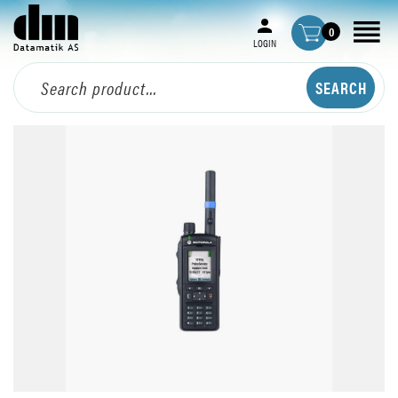
0
LOGIN