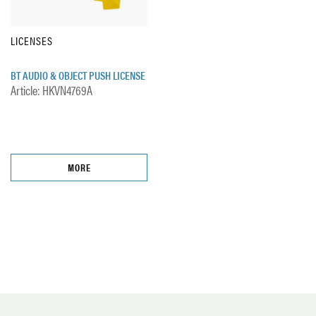
LICENSES
BT AUDIO & OBJECT PUSH LICENSE
Article: HKVN4769A
MORE