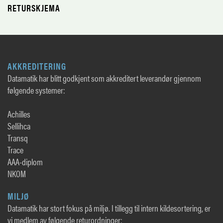
RETURSKJEMA
AKKREDITERING
Datamatik har blitt godkjent som akkreditert leverandør gjennom
følgende systemer:
Achilles
Sellihca
Transq
Trace
AAA-diplom
NKOM
MILJØ
Datamatik har stort fokus på miljø. I tillegg til intern kildesortering, er
vi medlem av følgende returordninger: