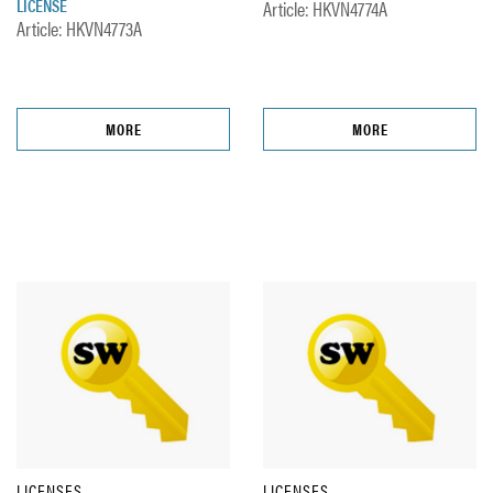
LICENSE
Article: HKVN4774A
Article: HKVN4773A
MORE
MORE
LICENSES
LICENSES