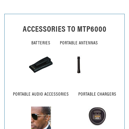
ACCESSORIES TO
MTP6000
BATTERIES
PORTABLE ANTENNAS
PORTABLE AUDIO ACCESSORIES
PORTABLE CHARGERS