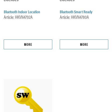
Bluetooth Indoor Location
Bluetooth Smart Ready
Article: HKVN4792A
Article: HKVN4780A
MORE
MORE