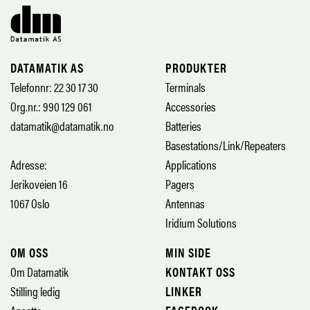
DATAMATIK AS
PRODUKTER
Telefonnr: 22 30 17 30
Terminals
Org.nr.: 990 129 061
Accessories
datamatik@datamatik.no
Batteries
Basestations/Link/Repeaters
Adresse:
Applications
Jerikoveien 16
Pagers
1067 Oslo
Antennas
Iridium Solutions
OM OSS
MIN SIDE
Om Datamatik
KONTAKT OSS
Stilling ledig
LINKER