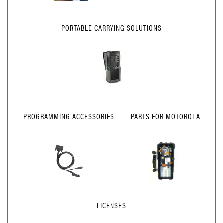
PORTABLE CARRYING SOLUTIONS
PROGRAMMING ACCESSORIES
PARTS FOR MOTOROLA
LICENSES