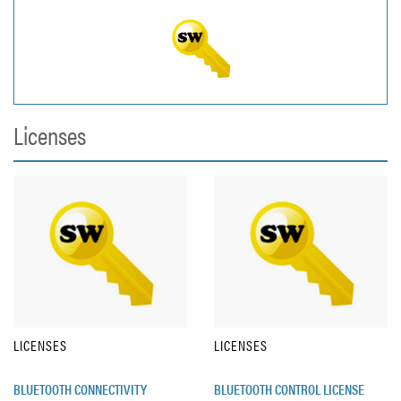
Licenses
LICENSES
LICENSES
BLUETOOTH CONNECTIVITY
BLUETOOTH CONTROL LICENSE