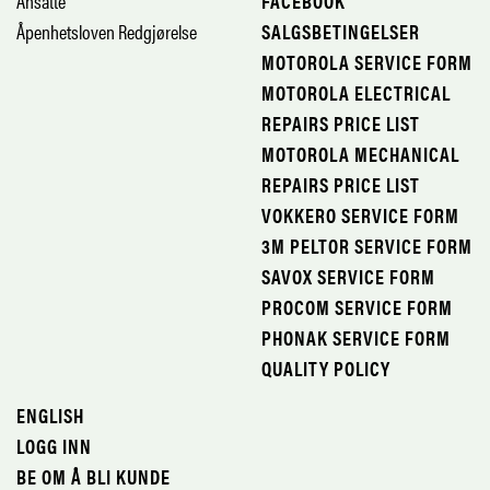
Ansatte
FACEBOOK
Åpenhetsloven Redgjørelse
SALGSBETINGELSER
MOTOROLA SERVICE FORM
MOTOROLA ELECTRICAL
REPAIRS PRICE LIST
MOTOROLA MECHANICAL
REPAIRS PRICE LIST
VOKKERO SERVICE FORM
3M PELTOR SERVICE FORM
SAVOX SERVICE FORM
PROCOM SERVICE FORM
PHONAK SERVICE FORM
QUALITY POLICY
ENGLISH
LOGG INN
BE OM Å BLI KUNDE