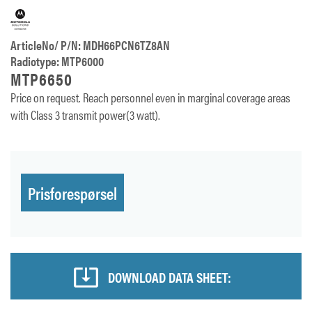
ArticleNo/ P/N: MDH66PCN6TZ8AN
Radiotype: MTP6000
MTP6650
Price on request. Reach personnel even in marginal coverage areas
with Class 3 transmit power(3 watt).
Prisforespørsel
DOWNLOAD DATA SHEET: