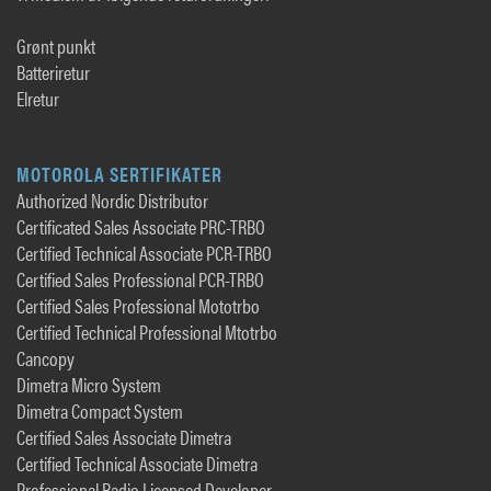
Grønt punkt
Batteriretur
Elretur
MOTOROLA SERTIFIKATER
Authorized Nordic Distributor
Certificated Sales Associate PRC-TRBO
Certified Technical Associate PCR-TRBO
Certified Sales Professional PCR-TRBO
Certified Sales Professional Mototrbo
Certified Technical Professional Mtotrbo
Cancopy
Dimetra Micro System
Dimetra Compact System
Certified Sales Associate Dimetra
Certified Technical Associate Dimetra
Professional Radio Licensed Developer