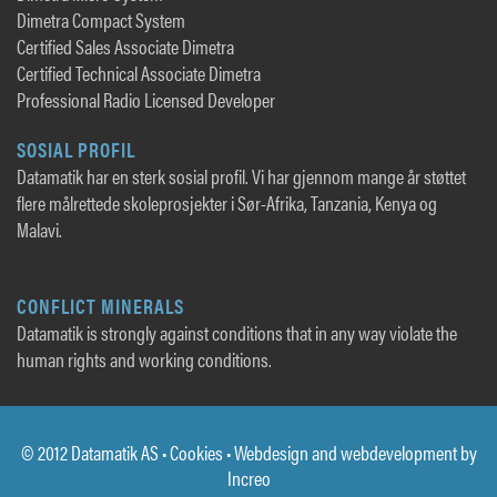
Dimetra Compact System
Certified Sales Associate Dimetra
Certified Technical Associate Dimetra
Professional Radio Licensed Developer
SOSIAL PROFIL
Datamatik har en sterk sosial profil. Vi har gjennom mange år støttet
flere målrettede skoleprosjekter i Sør-Afrika, Tanzania, Kenya og
Malavi.
CONFLICT MINERALS
Datamatik is strongly against conditions that in any way violate the
human rights and working conditions.
© 2012 Datamatik AS •
Cookies
• Webdesign and webdevelopment by
Increo