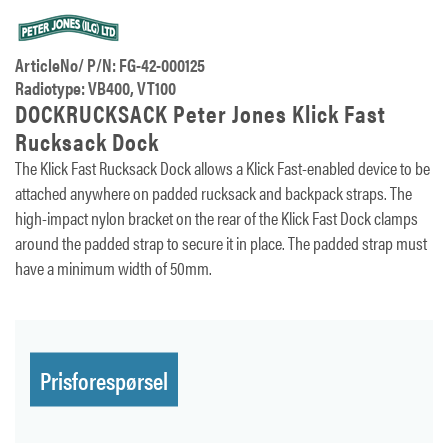
ArticleNo/ P/N: FG-42-000125
Radiotype: VB400, VT100
DOCKRUCKSACK Peter Jones Klick Fast
Rucksack Dock
The Klick Fast Rucksack Dock allows a Klick Fast-enabled device to be
attached anywhere on padded rucksack and backpack straps. The
high-impact nylon bracket on the rear of the Klick Fast Dock clamps
around the padded strap to secure it in place. The padded strap must
have a minimum width of 50mm.
Prisforespørsel