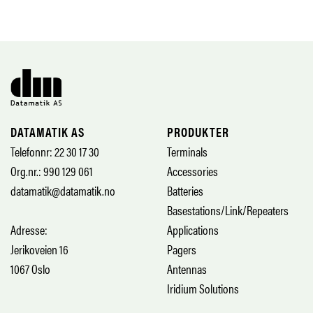
DATAMATIK AS
PRODUKTER
Telefonnr: 22 30 17 30
Terminals
Org.nr.: 990 129 061
Accessories
datamatik@datamatik.no
Batteries
Basestations/Link/Repeaters
Adresse:
Applications
Jerikoveien 16
Pagers
1067 Oslo
Antennas
Iridium Solutions