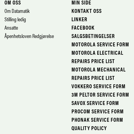
OM OSS
MIN SIDE
Om Datamatik
KONTAKT OSS
Stilling ledig
LINKER
Ansatte
FACEBOOK
Åpenhetsloven Redgjørelse
SALGSBETINGELSER
MOTOROLA SERVICE FORM
MOTOROLA ELECTRICAL
REPAIRS PRICE LIST
MOTOROLA MECHANICAL
REPAIRS PRICE LIST
VOKKERO SERVICE FORM
3M PELTOR SERVICE FORM
SAVOX SERVICE FORM
PROCOM SERVICE FORM
PHONAK SERVICE FORM
QUALITY POLICY