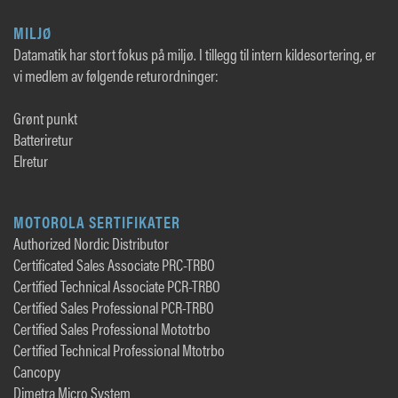
MILJØ
Datamatik har stort fokus på miljø. I tillegg til intern kildesortering, er
vi medlem av følgende returordninger:
Grønt punkt
Batteriretur
Elretur
MOTOROLA SERTIFIKATER
Authorized Nordic Distributor
Certificated Sales Associate PRC-TRBO
Certified Technical Associate PCR-TRBO
Certified Sales Professional PCR-TRBO
Certified Sales Professional Mototrbo
Certified Technical Professional Mtotrbo
Cancopy
Dimetra Micro System