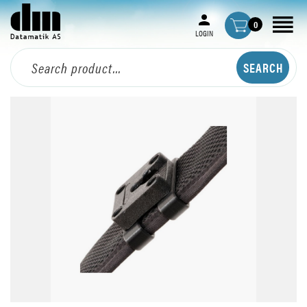
0
LOGIN