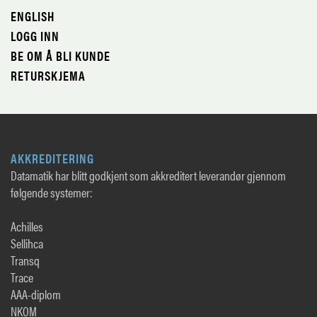
ENGLISH
LOGG INN
BE OM Å BLI KUNDE
RETURSKJEMA
AKKREDITERING
Datamatik har blitt godkjent som akkreditert leverandør gjennom
følgende systemer:
Achilles
Sellihca
Transq
Trace
AAA-diplom
NKOM