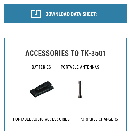
DOWNLOAD DATA SHEET:
ACCESSORIES TO
TK-3501
BATTERIES
PORTABLE ANTENNAS
PORTABLE AUDIO ACCESSORIES
PORTABLE CHARGERS