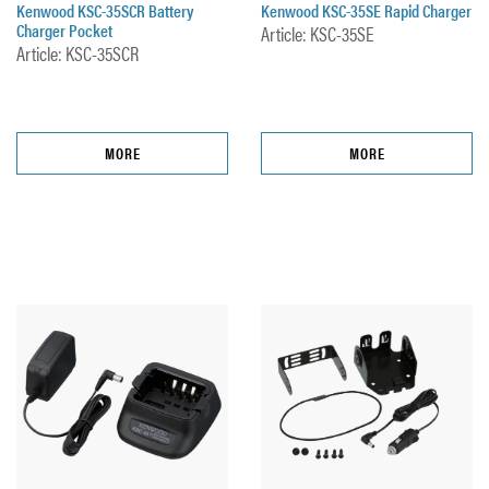
Kenwood KSC-35SCR Battery
Kenwood KSC-35SE Rapid Charger
Charger Pocket
Article: KSC-35SE
Article: KSC-35SCR
MORE
MORE