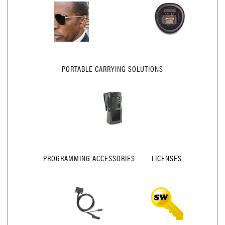
PORTABLE CARRYING SOLUTIONS
PROGRAMMING ACCESSORIES
LICENSES