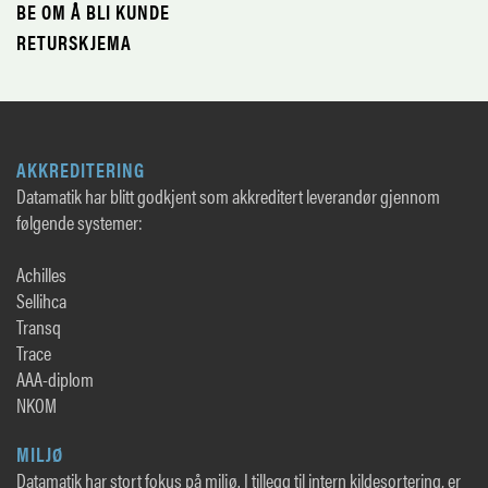
BE OM Å BLI KUNDE
RETURSKJEMA
AKKREDITERING
Datamatik har blitt godkjent som akkreditert leverandør gjennom
følgende systemer:
Achilles
Sellihca
Transq
Trace
AAA-diplom
NKOM
MILJØ
Datamatik har stort fokus på miljø. I tillegg til intern kildesortering, er