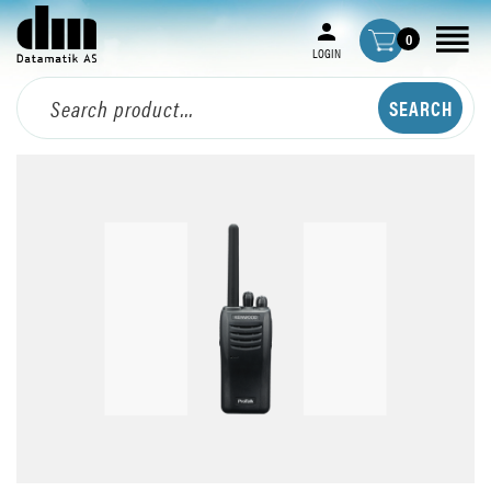
0
LOGIN