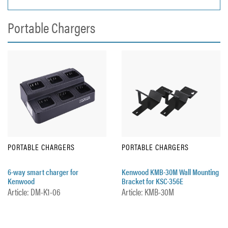
Portable Chargers
PORTABLE CHARGERS
PORTABLE CHARGERS
6-way smart charger for
Kenwood KMB-30M Wall Mounting
Kenwood
Bracket for KSC-356E
Article: DM-K1-06
Article: KMB-30M