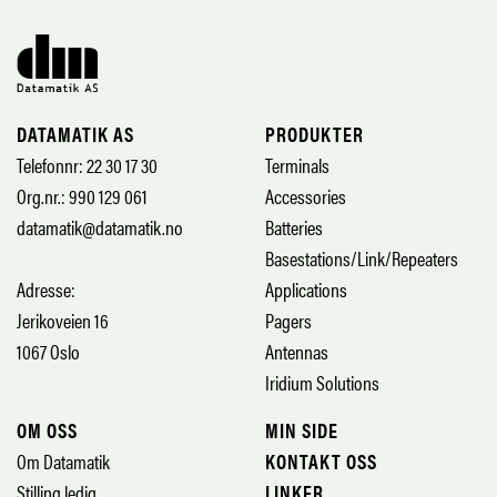
DATAMATIK AS
PRODUKTER
Telefonnr: 22 30 17 30
Terminals
Org.nr.: 990 129 061
Accessories
datamatik@datamatik.no
Batteries
Basestations/Link/Repeaters
Adresse:
Applications
Jerikoveien 16
Pagers
1067 Oslo
Antennas
Iridium Solutions
OM OSS
MIN SIDE
Om Datamatik
KONTAKT OSS
Stilling ledig
LINKER