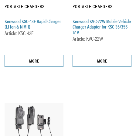
PORTABLE CHARGERS
PORTABLE CHARGERS
Kenwood KSC-43E Rapid Charger
Kenwood KVC-22W Mobile Vehicle
(Li-Ion & NiMH)
Charger Adapter for KSC-35/35S -
12 V
Article: KSC-43E
Article: KVC-22W
MORE
MORE