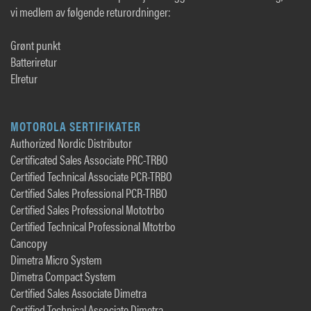
vi medlem av følgende returordninger:
Grønt punkt
Batteriretur
Elretur
MOTOROLA SERTIFIKATER
Authorized Nordic Distributor
Certificated Sales Associate PRC-TRBO
Certified Technical Associate PCR-TRBO
Certified Sales Professional PCR-TRBO
Certified Sales Professional Mototrbo
Certified Technical Professional Mtotrbo
Cancopy
Dimetra Micro System
Dimetra Compact System
Certified Sales Associate Dimetra
Certified Technical Associate Dimetra