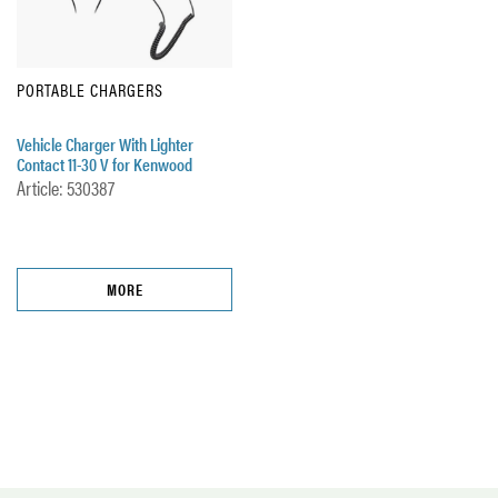
PORTABLE CHARGERS
Vehicle Charger With Lighter
Contact 11-30 V for Kenwood
Article: 530387
MORE