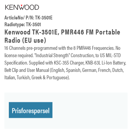
ArticleNo/ P/N: TK-3501E
Radiotype: TK-3501
Kenwood TK-3501E, PMR446 FM Portable
Radio (EU use)
16 Channels pre-programmed with the 8 PMR446 Frequencies. No
license required. "Industrial Strength" Construction, to US MIL-STD
Specification. Supplied with KSC-35S Charger, KNB-63L Li-Ion Battery,
Belt Clip and User Manual (English, Spanish, German, French, Dutch,
Italian, Turkish, Greek & Portuguese).
Prisforespørsel