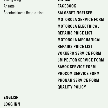
Ansatte
FACEBOOK
Åpenhetsloven Redgjørelse
SALGSBETINGELSER
MOTOROLA SERVICE FORM
MOTOROLA ELECTRICAL
REPAIRS PRICE LIST
MOTOROLA MECHANICAL
REPAIRS PRICE LIST
VOKKERO SERVICE FORM
3M PELTOR SERVICE FORM
SAVOX SERVICE FORM
PROCOM SERVICE FORM
PHONAK SERVICE FORM
QUALITY POLICY
ENGLISH
LOGG INN