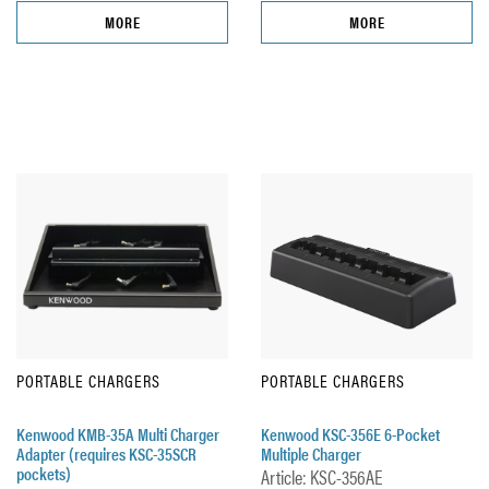
MORE
MORE
PORTABLE CHARGERS
PORTABLE CHARGERS
Kenwood KMB-35A Multi Charger
Kenwood KSC-356E 6-Pocket
Adapter (requires KSC-35SCR
Multiple Charger
pockets)
Article: KSC-356AE