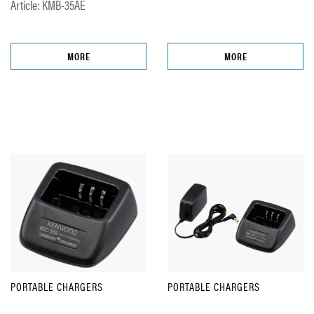
Article: KMB-35AE
MORE
MORE
PORTABLE CHARGERS
PORTABLE CHARGERS