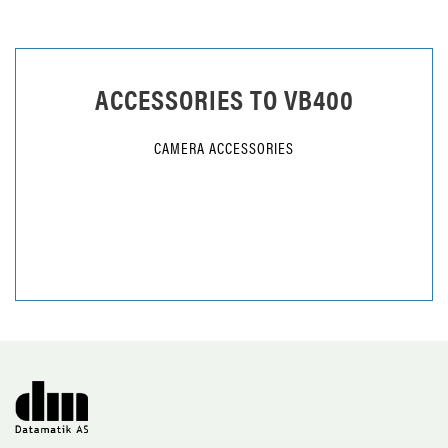
ACCESSORIES TO
VB400
CAMERA ACCESSORIES