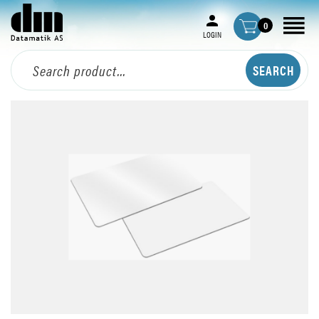
0
LOGIN