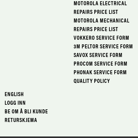
MOTOROLA ELECTRICAL
REPAIRS PRICE LIST
MOTOROLA MECHANICAL
REPAIRS PRICE LIST
VOKKERO SERVICE FORM
3M PELTOR SERVICE FORM
SAVOX SERVICE FORM
PROCOM SERVICE FORM
PHONAK SERVICE FORM
QUALITY POLICY
ENGLISH
LOGG INN
BE OM Å BLI KUNDE
RETURSKJEMA