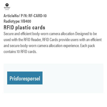
ArticleNo/ P/N: RF-CARD-10
Radiotype: VB400
RFID plastic cards
Secure and efficient body-worn camera allocation Designed to be
used with the RFID Reader, RFID Cards provide users with an efficient
and secure body-worn camera allocation experience. Each pack
contains 10 RFID cards.
Prisforespørsel