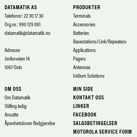
DATAMATIK AS
PRODUKTER
Telefonnr: 22 30 17 30
Terminals
Org.nr.: 990 129 061
Accessories
datamatik@datamatik.no
Batteries
Basestations/Link/Repeaters
Adresse:
Applications
Jerikoveien 16
Pagers
1067 Oslo
Antennas
Iridium Solutions
OM OSS
MIN SIDE
Om Datamatik
KONTAKT OSS
Stilling ledig
LINKER
Ansatte
FACEBOOK
Åpenhetsloven Redgjørelse
SALGSBETINGELSER
MOTOROLA SERVICE FORM