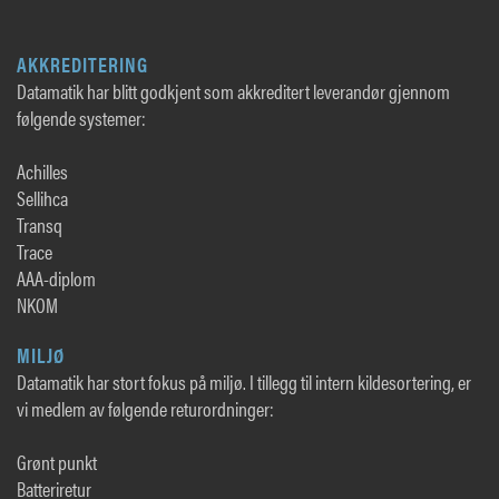
AKKREDITERING
Datamatik har blitt godkjent som akkreditert leverandør gjennom
følgende systemer:
Achilles
Sellihca
Transq
Trace
AAA-diplom
NKOM
MILJØ
Datamatik har stort fokus på miljø. I tillegg til intern kildesortering, er
vi medlem av følgende returordninger:
Grønt punkt
Batteriretur