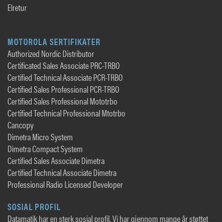
Elretur
MOTOROLA SERTIFIKATER
Authorized Nordic Distributor
Certificated Sales Associate PRC-TRBO
Certified Technical Associate PCR-TRBO
Certified Sales Professional PCR-TRBO
Certified Sales Professional Mototrbo
Certified Technical Professional Mtotrbo
Cancopy
Dimetra Micro System
Dimetra Compact System
Certified Sales Associate Dimetra
Certified Technical Associate Dimetra
Professional Radio Licensed Developer
SOSIAL PROFIL
Datamatik har en sterk sosial profil. Vi har gjennom mange år støttet