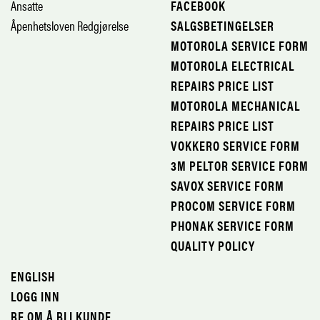
Ansatte
FACEBOOK
Åpenhetsloven Redgjørelse
SALGSBETINGELSER
MOTOROLA SERVICE FORM
MOTOROLA ELECTRICAL
REPAIRS PRICE LIST
MOTOROLA MECHANICAL
REPAIRS PRICE LIST
VOKKERO SERVICE FORM
3M PELTOR SERVICE FORM
SAVOX SERVICE FORM
PROCOM SERVICE FORM
PHONAK SERVICE FORM
QUALITY POLICY
ENGLISH
LOGG INN
BE OM Å BLI KUNDE