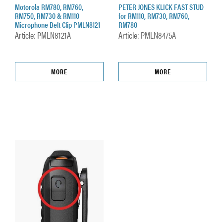
Motorola RM780, RM760,
PETER JONES KLICK FAST STUD
RM750, RM730 & RM110
for RM110, RM730, RM760,
Microphone Belt Clip PMLN8121
RM780
Article: PMLN8121A
Article: PMLN8475A
MORE
MORE