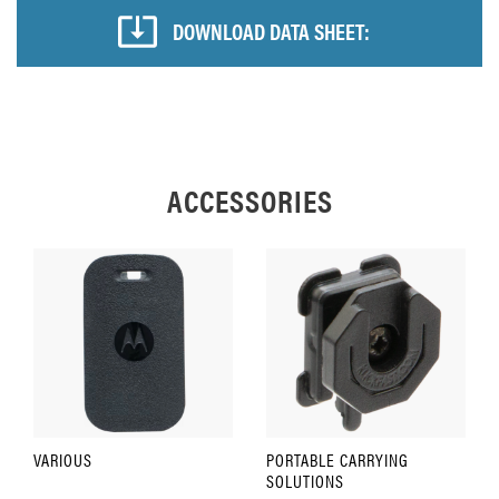
DOWNLOAD DATA SHEET:
ACCESSORIES
VARIOUS
PORTABLE CARRYING
SOLUTIONS