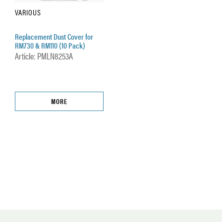
VARIOUS
Replacement Dust Cover for
RM730 & RM110 (10 Pack)
Article: PMLN8253A
MORE