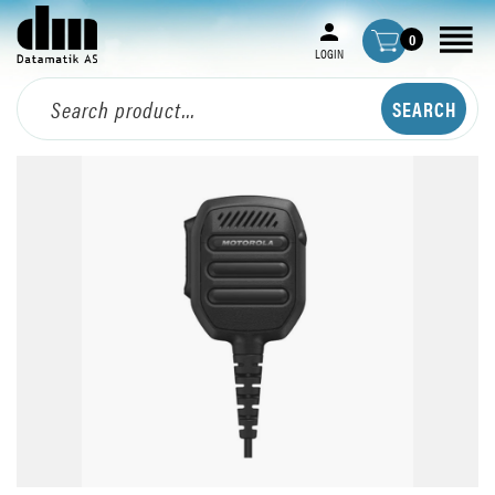
0
LOGIN