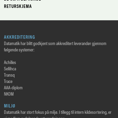
RETURSKJEMA
AKKREDITERING
Datamatik har blitt godkjent som akkreditert leverandør gjennom
følgende systemer:
Achilles
Sellihca
Transq
Trace
AAA-diplom
NKOM
MILJØ
Datamatik har stort fokus på miljø. I tillegg til intern kildesortering, er