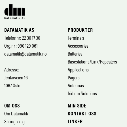
DATAMATIK AS
PRODUKTER
Telefonnr: 22 30 17 30
Terminals
Org.nr.: 990 129 061
Accessories
datamatik@datamatik.no
Batteries
Basestations/Link/Repeaters
Adresse:
Applications
Jerikoveien 16
Pagers
1067 Oslo
Antennas
Iridium Solutions
OM OSS
MIN SIDE
Om Datamatik
KONTAKT OSS
Stilling ledig
LINKER