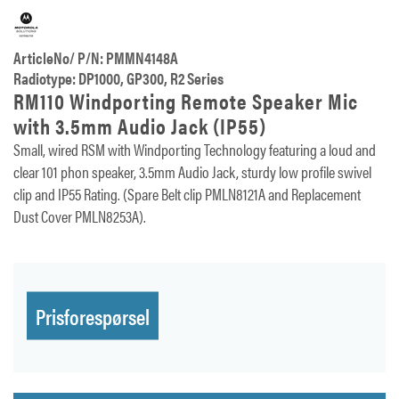
ArticleNo/ P/N: PMMN4148A
Radiotype: DP1000, GP300, R2 Series
RM110 Windporting Remote Speaker Mic
with 3.5mm Audio Jack (IP55)
Small, wired RSM with Windporting Technology featuring a loud and
clear 101 phon speaker, 3.5mm Audio Jack, sturdy low profile swivel
clip and IP55 Rating. (Spare Belt clip PMLN8121A and Replacement
Dust Cover PMLN8253A).
Prisforespørsel