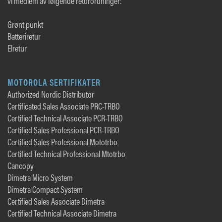
vi medlem av følgende returordninger:
Grønt punkt
Batteriretur
Elretur
MOTOROLA SERTIFIKATER
Authorized Nordic Distributor
Certificated Sales Associate PRC-TRBO
Certified Technical Associate PCR-TRBO
Certified Sales Professional PCR-TRBO
Certified Sales Professional Mototrbo
Certified Technical Professional Mtotrbo
Cancopy
Dimetra Micro System
Dimetra Compact System
Certified Sales Associate Dimetra
Certified Technical Associate Dimetra