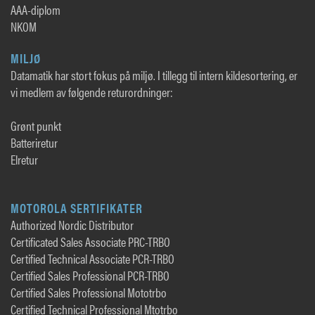
AAA-diplom
NKOM
MILJØ
Datamatik har stort fokus på miljø. I tillegg til intern kildesortering, er
vi medlem av følgende returordninger:
Grønt punkt
Batteriretur
Elretur
MOTOROLA SERTIFIKATER
Authorized Nordic Distributor
Certificated Sales Associate PRC-TRBO
Certified Technical Associate PCR-TRBO
Certified Sales Professional PCR-TRBO
Certified Sales Professional Mototrbo
Certified Technical Professional Mtotrbo