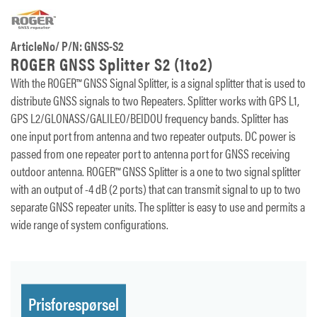
ArticleNo/ P/N: GNSS-S2
ROGER GNSS Splitter S2 (1to2)
With the ROGER™ GNSS Signal Splitter, is a signal splitter that is used to
distribute GNSS signals to two Repeaters. Splitter works with GPS L1,
GPS L2/GLONASS/GALILEO/BEIDOU frequency bands. Splitter has
one input port from antenna and two repeater outputs. DC power is
passed from one repeater port to antenna port for GNSS receiving
outdoor antenna. ROGER™ GNSS Splitter is a one to two signal splitter
with an output of -4 dB (2 ports) that can transmit signal to up to two
separate GNSS repeater units. The splitter is easy to use and permits a
wide range of system configurations.
Prisforespørsel