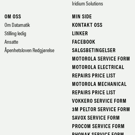
Iridium Solutions
OM OSS
MIN SIDE
Om Datamatik
KONTAKT OSS
Stilling ledig
LINKER
Ansatte
FACEBOOK
Åpenhetsloven Redgjørelse
SALGSBETINGELSER
MOTOROLA SERVICE FORM
MOTOROLA ELECTRICAL
REPAIRS PRICE LIST
MOTOROLA MECHANICAL
REPAIRS PRICE LIST
VOKKERO SERVICE FORM
3M PELTOR SERVICE FORM
SAVOX SERVICE FORM
PROCOM SERVICE FORM
PHONAK SERVICE FORM