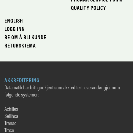
QUALITY POLICY
ENGLISH
LOGG INN
BE OM Å BLI KUNDE
RETURSKJEMA
AKKREDITERING
Datamatik har blitt godkjent som akkreditert leverandør gjennom
følgende systemer:
Achilles
Sellihca
Transq
Trace