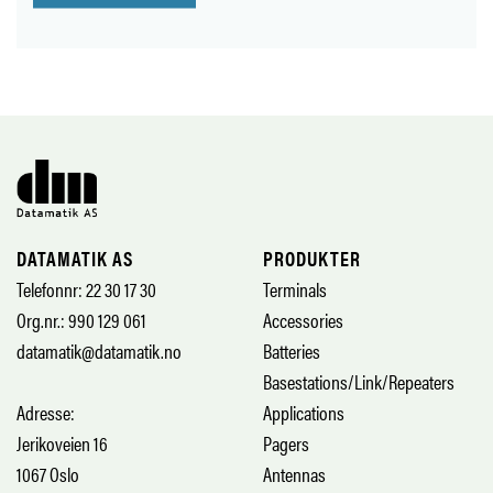
DATAMATIK AS
PRODUKTER
Telefonnr: 22 30 17 30
Terminals
Org.nr.: 990 129 061
Accessories
datamatik@datamatik.no
Batteries
Basestations/Link/Repeaters
Adresse:
Applications
Jerikoveien 16
Pagers
1067 Oslo
Antennas