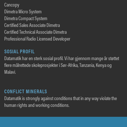
Cancopy
Dimetra Micro System
Dimetra Compact System
Certified Sales Associate Dimetra
Certified Technical Associate Dimetra
Professional Radio Licensed Developer
SOSIAL PROFIL
Datamatik har en sterk sosial profil. Vi har gjennom mange år støttet
flere målrettede skoleprosjekter i Sør-Afrika, Tanzania, Kenya og
Malavi.
CONFLICT MINERALS
Datamatik is strongly against conditions that in any way violate the
human rights and working conditions.