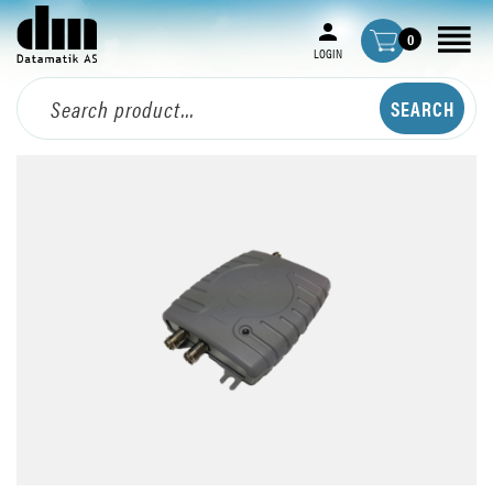
0
LOGIN