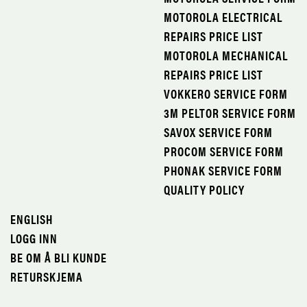
MOTOROLA ELECTRICAL
REPAIRS PRICE LIST
MOTOROLA MECHANICAL
REPAIRS PRICE LIST
VOKKERO SERVICE FORM
3M PELTOR SERVICE FORM
SAVOX SERVICE FORM
PROCOM SERVICE FORM
PHONAK SERVICE FORM
QUALITY POLICY
ENGLISH
LOGG INN
BE OM Å BLI KUNDE
RETURSKJEMA