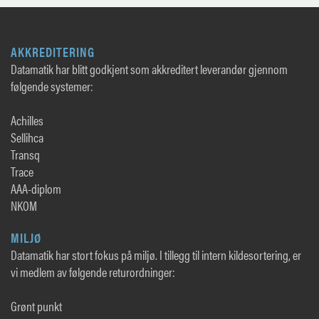
AKKREDITERING
Datamatik har blitt godkjent som akkreditert leverandør gjennom
følgende systemer:
Achilles
Sellihca
Transq
Trace
AAA-diplom
NKOM
MILJØ
Datamatik har stort fokus på miljø. I tillegg til intern kildesortering, er
vi medlem av følgende returordninger:
Grønt punkt