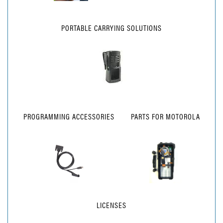
PORTABLE CARRYING SOLUTIONS
PROGRAMMING ACCESSORIES
PARTS FOR MOTOROLA
LICENSES