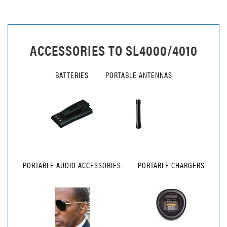
ACCESSORIES TO
SL4000/4010
BATTERIES
PORTABLE ANTENNAS
PORTABLE AUDIO ACCESSORIES
PORTABLE CHARGERS