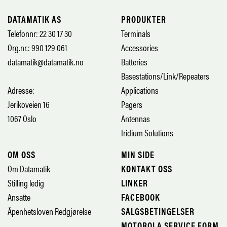
DATAMATIK AS
PRODUKTER
Telefonnr: 22 30 17 30
Terminals
Org.nr.: 990 129 061
Accessories
datamatik@datamatik.no
Batteries
Basestations/Link/Repeaters
Adresse:
Applications
Jerikoveien 16
Pagers
1067 Oslo
Antennas
Iridium Solutions
OM OSS
MIN SIDE
Om Datamatik
KONTAKT OSS
Stilling ledig
LINKER
Ansatte
FACEBOOK
Åpenhetsloven Redgjørelse
SALGSBETINGELSER
MOTOROLA SERVICE FORM