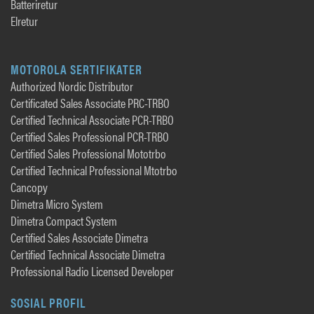
Batteriretur
Elretur
MOTOROLA SERTIFIKATER
Authorized Nordic Distributor
Certificated Sales Associate PRC-TRBO
Certified Technical Associate PCR-TRBO
Certified Sales Professional PCR-TRBO
Certified Sales Professional Mototrbo
Certified Technical Professional Mtotrbo
Cancopy
Dimetra Micro System
Dimetra Compact System
Certified Sales Associate Dimetra
Certified Technical Associate Dimetra
Professional Radio Licensed Developer
SOSIAL PROFIL