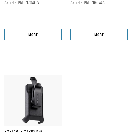
Article: PMLN7040A
Article: PMLN6074A
MORE
MORE
PORTABLE CARRYING