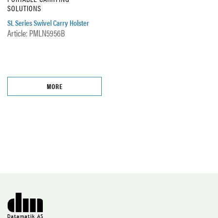
SOLUTIONS
SL Series Swivel Carry Holster
Article: PMLN5956B
MORE