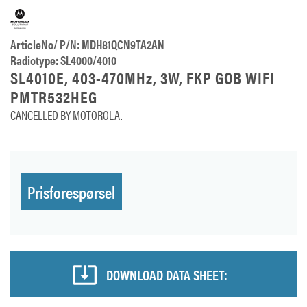
ArticleNo/ P/N: MDH81QCN9TA2AN
Radiotype: SL4000/4010
SL4010E, 403-470MHz, 3W, FKP GOB WIFI
PMTR532HEG
CANCELLED BY MOTOROLA.
Prisforespørsel
DOWNLOAD DATA SHEET: