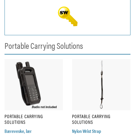
Portable Carrying Solutions
PORTABLE CARRYING
PORTABLE CARRYING
SOLUTIONS
SOLUTIONS
Bæreveske, lær
Nylon Wrist Strap