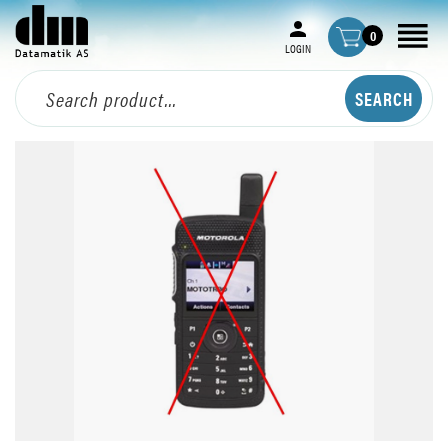
0
LOGIN