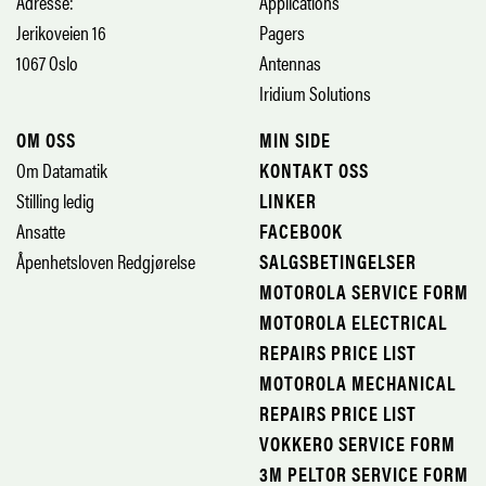
Adresse:
Applications
Jerikoveien 16
Pagers
1067 Oslo
Antennas
Iridium Solutions
OM OSS
MIN SIDE
Om Datamatik
KONTAKT OSS
Stilling ledig
LINKER
Ansatte
FACEBOOK
Åpenhetsloven Redgjørelse
SALGSBETINGELSER
MOTOROLA SERVICE FORM
MOTOROLA ELECTRICAL
REPAIRS PRICE LIST
MOTOROLA MECHANICAL
REPAIRS PRICE LIST
VOKKERO SERVICE FORM
3M PELTOR SERVICE FORM