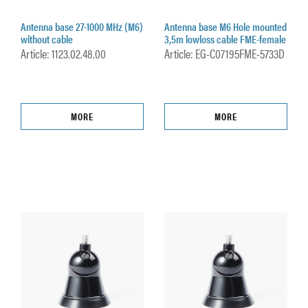
Antenna base 27-1000 MHz (M6)
Antenna base M6 Hole mounted
without cable
3,5m lowloss cable FME-female
Article: 1123.02.48.00
Article: EG-C07195FME-5733D
MORE
MORE