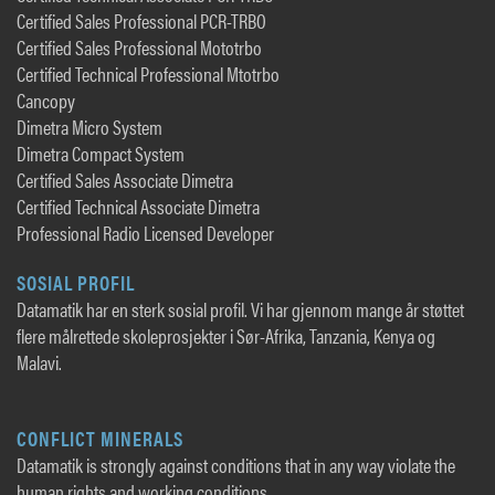
Certified Sales Professional PCR-TRBO
Certified Sales Professional Mototrbo
Certified Technical Professional Mtotrbo
Cancopy
Dimetra Micro System
Dimetra Compact System
Certified Sales Associate Dimetra
Certified Technical Associate Dimetra
Professional Radio Licensed Developer
SOSIAL PROFIL
Datamatik har en sterk sosial profil. Vi har gjennom mange år støttet
flere målrettede skoleprosjekter i Sør-Afrika, Tanzania, Kenya og
Malavi.
CONFLICT MINERALS
Datamatik is strongly against conditions that in any way violate the
human rights and working conditions.