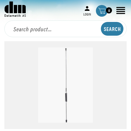
0
LOGIN