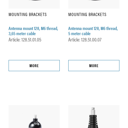
MOUNTING BRACKETS
MOUNTING BRACKETS
Antenna mount 128, M6 thread,
Antenna mount 128, M6 thread,
3,65 meter cable
5 meter cable
Article: 128.51.01.05
Article: 128.51.00.07
MORE
MORE