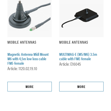
MOBILE ANTENNAS
MOBILE ANTENNAS
Magnetic Antenna Midi Mount
MULTIMAG-E (M5/M6) 3.5m
M6 with 4,5m low loss cable
cable with FME-female
FME-female
Article: E16045
Article: 1120.02.19.10
MORE
MORE