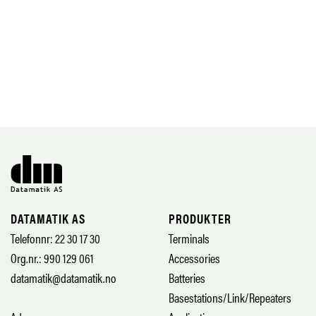
DATAMATIK AS
PRODUKTER
Telefonnr: 22 30 17 30
Terminals
Org.nr.: 990 129 061
Accessories
datamatik@datamatik.no
Batteries
Basestations/Link/Repeaters