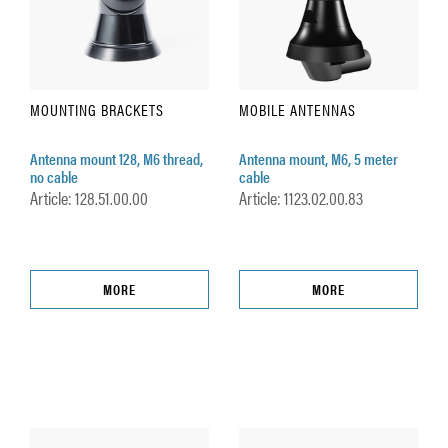
MOUNTING BRACKETS
MOBILE ANTENNAS
Antenna mount 128, M6 thread,
Antenna mount, M6, 5 meter
no cable
cable
Article: 128.51.00.00
Article: 1123.02.00.83
MORE
MORE