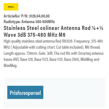
ArticleNo/ P/N: 3126.04.00.00
Radiotype: Antenna 380-600MHz
Stainless Steel colinear Antenna Rod ¼+½
Wave 3dB 375-480 MHz M6
High quality stainless steel antenna Rod RA3126. Frequency: 375-480
MHz ( Adjustable with cutting chart. Cut table included). M6 thread.
Length approx. 734mm. Gain: 3dB. The rod fits with Smarteq antenna
bases ANT, Base 128, Base 1123, Base 1131, Base 2500, MidiMag and
MaxiMag.
Prisforespørsel