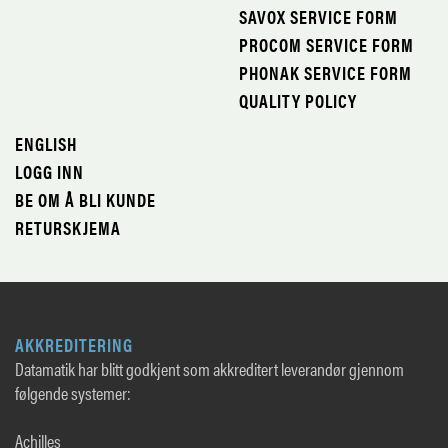
SAVOX SERVICE FORM
PROCOM SERVICE FORM
PHONAK SERVICE FORM
QUALITY POLICY
ENGLISH
LOGG INN
BE OM Å BLI KUNDE
RETURSKJEMA
AKKREDITERING
Datamatik har blitt godkjent som akkreditert leverandør gjennom
følgende systemer:
Achilles