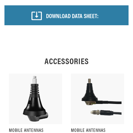
DOWNLOAD DATA SHEET:
ACCESSORIES
MOBILE ANTENNAS
MOBILE ANTENNAS