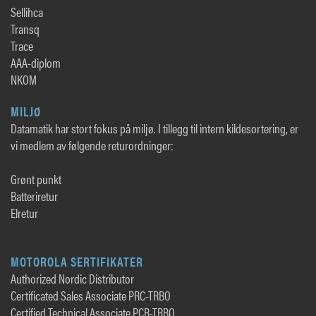
Sellihca
Transq
Trace
AAA-diplom
NKOM
MILJØ
Datamatik har stort fokus på miljø. I tillegg til intern kildesortering, er
vi medlem av følgende returordninger:
Grønt punkt
Batteriretur
Elretur
MOTOROLA SERTIFIKATER
Authorized Nordic Distributor
Certificated Sales Associate PRC-TRBO
Certified Technical Associate PCR-TRBO