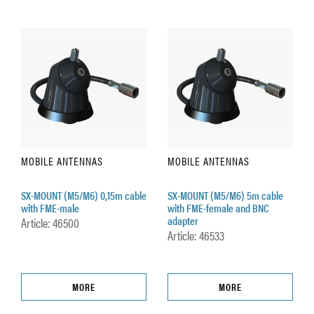
MOBILE ANTENNAS
MOBILE ANTENNAS
SX-MOUNT (M5/M6) 0,15m cable
SX-MOUNT (M5/M6) 5m cable
with FME-male
with FME-female and BNC
adapter
Article: 46500
Article: 46533
MORE
MORE