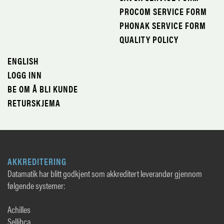
PROCOM SERVICE FORM
PHONAK SERVICE FORM
QUALITY POLICY
ENGLISH
LOGG INN
BE OM Å BLI KUNDE
RETURSKJEMA
AKKREDITERING
Datamatik har blitt godkjent som akkreditert leverandør gjennom
følgende systemer:
Achilles
Sellihca