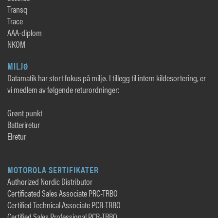
Transq
Trace
AAA-diplom
NKOM
MILJØ
Datamatik har stort fokus på miljø. I tillegg til intern kildesortering, er
vi medlem av følgende returordninger:
Grønt punkt
Batteriretur
Elretur
MOTOROLA SERTIFIKATER
Authorized Nordic Distributor
Certificated Sales Associate PRC-TRBO
Certified Technical Associate PCR-TRBO
Certified Sales Professional PCR-TRBO