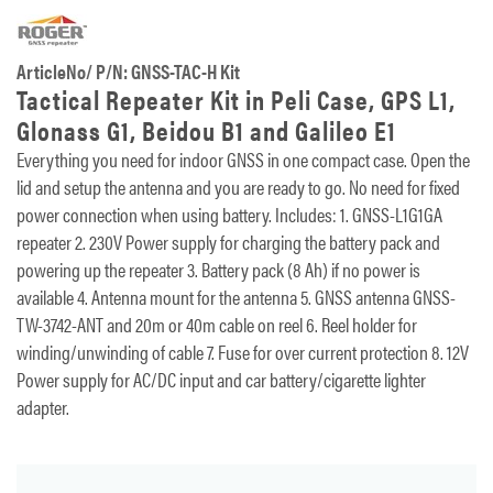
ArticleNo/ P/N: GNSS-TAC-H Kit
Tactical Repeater Kit in Peli Case, GPS L1,
Glonass G1, Beidou B1 and Galileo E1
Everything you need for indoor GNSS in one compact case. Open the
lid and setup the antenna and you are ready to go. No need for fixed
power connection when using battery. Includes: 1. GNSS-L1G1GA
repeater 2. 230V Power supply for charging the battery pack and
powering up the repeater 3. Battery pack (8 Ah) if no power is
available 4. Antenna mount for the antenna 5. GNSS antenna GNSS-
TW-3742-ANT and 20m or 40m cable on reel 6. Reel holder for
winding/unwinding of cable 7. Fuse for over current protection 8. 12V
Power supply for AC/DC input and car battery/cigarette lighter
adapter.