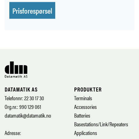
Prisforespørsel
DATAMATIK AS
PRODUKTER
Telefonnr: 22 30 17 30
Terminals
Org.nr.: 990 129 061
Accessories
datamatik@datamatik.no
Batteries
Basestations/Link/Repeaters
Adresse:
Applications