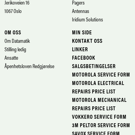
Jerikoveien 16
Pagers
1067 Oslo
Antennas
Iridium Solutions
OM OSS
MIN SIDE
Om Datamatik
KONTAKT OSS
Stilling ledig
LINKER
Ansatte
FACEBOOK
Åpenhetsloven Redgjørelse
SALGSBETINGELSER
MOTOROLA SERVICE FORM
MOTOROLA ELECTRICAL
REPAIRS PRICE LIST
MOTOROLA MECHANICAL
REPAIRS PRICE LIST
VOKKERO SERVICE FORM
3M PELTOR SERVICE FORM
SAVOX SERVICE FORM