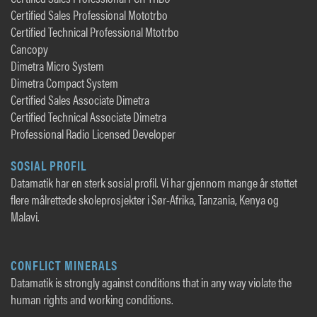
Certified Sales Professional Mototrbo
Certified Technical Professional Mtotrbo
Cancopy
Dimetra Micro System
Dimetra Compact System
Certified Sales Associate Dimetra
Certified Technical Associate Dimetra
Professional Radio Licensed Developer
SOSIAL PROFIL
Datamatik har en sterk sosial profil. Vi har gjennom mange år støttet
flere målrettede skoleprosjekter i Sør-Afrika, Tanzania, Kenya og
Malavi.
CONFLICT MINERALS
Datamatik is strongly against conditions that in any way violate the
human rights and working conditions.