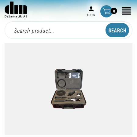
0
LOGIN