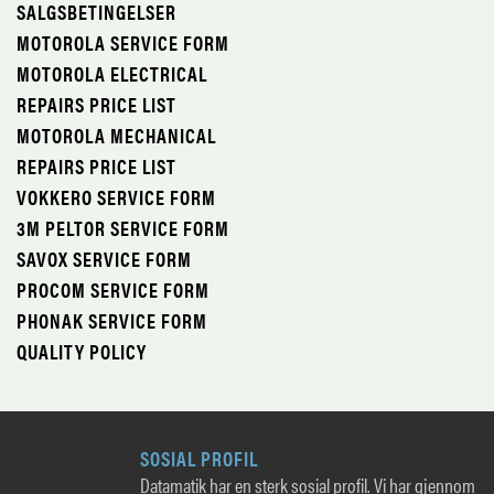
SALGSBETINGELSER
MOTOROLA SERVICE FORM
MOTOROLA ELECTRICAL
REPAIRS PRICE LIST
MOTOROLA MECHANICAL
REPAIRS PRICE LIST
VOKKERO SERVICE FORM
3M PELTOR SERVICE FORM
SAVOX SERVICE FORM
PROCOM SERVICE FORM
PHONAK SERVICE FORM
QUALITY POLICY
SOSIAL PROFIL
Datamatik har en sterk sosial profil. Vi har gjennom