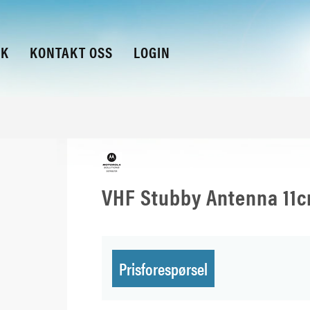
KK
KONTAKT OSS
LOGIN
VHF Stubby Antenna 11
Prisforespørsel