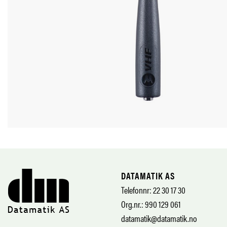
DATAMATIK AS
Telefonnr: 22 30 17 30
Org.nr.: 990 129 061
datamatik@datamatik.no