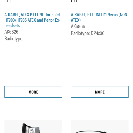
A-KABEL, ATEX PTT-UNIT for Entel
A-KABEL, PTT-UNIT J11 Nexus (NON-
HT983/HT985 ATEX and Peltor Ex-
ATEX)
headsets
AK6866
AK6826
Radiotype: DP4x00
Radiotype:
MORE
MORE