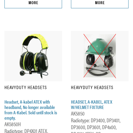
MORE
MORE
HEAVYDUTY HEADSETS
HEAVYDUTY HEADSETS
Headset, A-kabel ATEX with
HEADSET, A-KABEL, ATEX
headband, No longer available
W/HELMET FIXTURE
from A-Kabel. Sold until stock is
AK5850
empty.
Radiotype: DP3400, DP3401,
AK5850H
DP3600, DP3601, DP4x00,
Radiotype: DP4X01 ATEX,