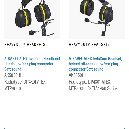
HEAVYDUTY HEADSETS
HEAVYDUTY HEADSETS
A-KABEL ATEX TwinCom Headband
A-KABEL ATEX TwinCom Headset,
Headset w/ear plug connector
helmet attachment w/ear plug
Safesound
connector Safesound
AK5850BHS
AK5850BS
Radiotype: DP4X01 ATEX,
Radiotype: DP4X01 ATEX,
MTP8000
MTP8000, R7 TIA4950 Series