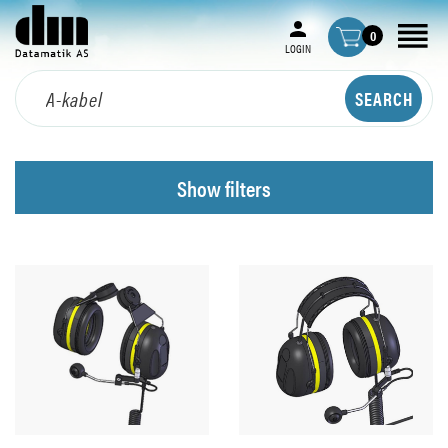
0
LOGIN