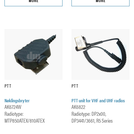
MORE
MORE
PTT
PTT
Nøklingsbryter
PTT unit for VHF and UHF radios
AK6724W
AK6822
Radiotype:
Radiotype: DP2x00,
MTP850ATEX/810ATEX
DP3441/3661, R5 Series