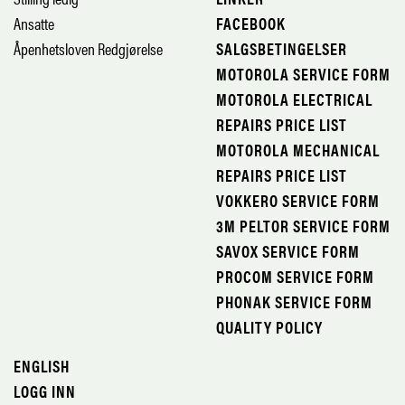
Ansatte
FACEBOOK
Åpenhetsloven Redgjørelse
SALGSBETINGELSER
MOTOROLA SERVICE FORM
MOTOROLA ELECTRICAL
REPAIRS PRICE LIST
MOTOROLA MECHANICAL
REPAIRS PRICE LIST
VOKKERO SERVICE FORM
3M PELTOR SERVICE FORM
SAVOX SERVICE FORM
PROCOM SERVICE FORM
PHONAK SERVICE FORM
QUALITY POLICY
ENGLISH
LOGG INN