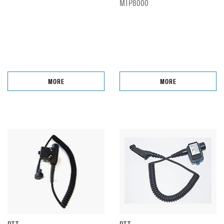
MTP8000
MORE
MORE
PTT
PTT