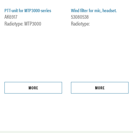
PTT-unit for MTP3000-series
Wind filter for mic, headset.
AK6917
53080538
Radiotype: MTP3000
Radiotype:
MORE
MORE