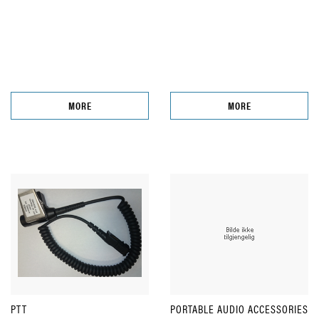
MORE
MORE
PTT
PORTABLE AUDIO ACCESSORIES