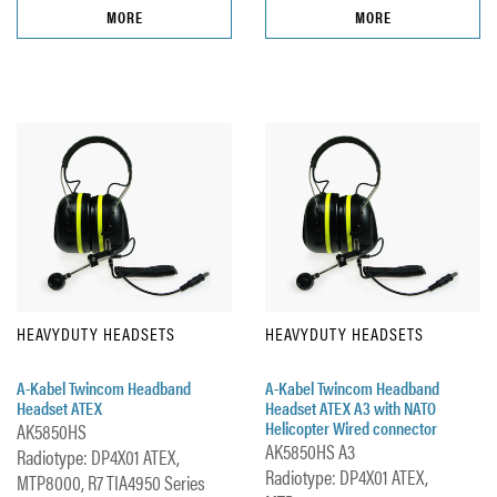
MORE
MORE
HEAVYDUTY HEADSETS
HEAVYDUTY HEADSETS
A-Kabel Twincom Headband
A-Kabel Twincom Headband
Headset ATEX
Headset ATEX A3 with NATO
Helicopter Wired connector
AK5850HS
AK5850HS A3
Radiotype: DP4X01 ATEX,
Radiotype: DP4X01 ATEX,
MTP8000, R7 TIA4950 Series