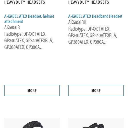
HEAVYDUTY HEADSETS
HEAVYDUTY HEADSETS
A-KABEL ATEX Headset, helmet
A-KABEL ATEX Headband Headset
attachment
AK5850BH
AK5850B
Radiotype: DP4X01 ATEX,
Radiotype: DP4X01 ATEX,
GP340ATEX, GP340ATEXBLÅ,
GP340ATEX, GP340ATEXBLÅ,
GP380ATEX, GP380A...
GP380ATEX, GP380A...
MORE
MORE