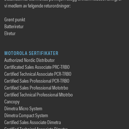
vi medlem av følgende returordninger:
Grønt punkt
Batteriretur
Elretur
MOTOROLA SERTIFIKATER
Authorized Nordic Distributor
Certificated Sales Associate PRC-TRBO
Certified Technical Associate PCR-TRBO
Certified Sales Professional PCR-TRBO
Certified Sales Professional Mototrbo
Certified Technical Professional Mtotrbo
Cancopy
Dimetra Micro System
Dimetra Compact System
Certified Sales Associate Dimetra
Certified Technical Associate Dimetra