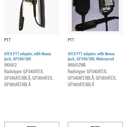
PTT
PTT
ATEX PTT adapter, with Nexus
ATEX PTT adapter, with Nexus
jack, GP340/380
jack, GP340/380, Waterproof
AK6612
AK6612WA
Radiotype: GP340ATEX,
Radiotype: GP340ATEX,
GP340ATEXBLÅ, GP380ATEX,
GP340ATEXBLÅ, GP380ATEX,
GP380ATEXBLÅ
GP380ATEXBLÅ