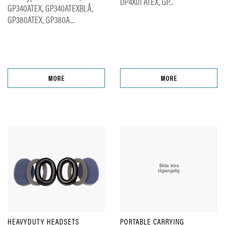
DP4X01 ATEX, GP...
GP340ATEX, GP340ATEXBLÅ,
GP380ATEX, GP380A...
MORE
MORE
HEAVYDUTY HEADSETS
PORTABLE CARRYING