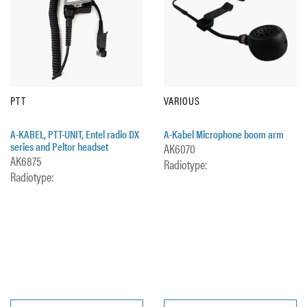
PTT
VARIOUS
A-KABEL, PTT-UNIT, Entel radio DX
A-Kabel Microphone boom arm
series and Peltor headset
AK6070
AK6875
Radiotype:
Radiotype: