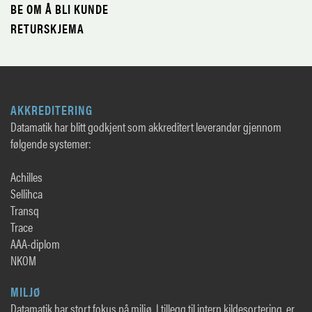
BE OM Å BLI KUNDE
RETURSKJEMA
AKKREDITERING
Datamatik har blitt godkjent som akkreditert leverandør gjennom
følgende systemer:
Achilles
Sellihca
Transq
Trace
AAA-diplom
NKOM
MILJØ
Datamatik har stort fokus på miljø. I tillegg til intern kildesortering, er