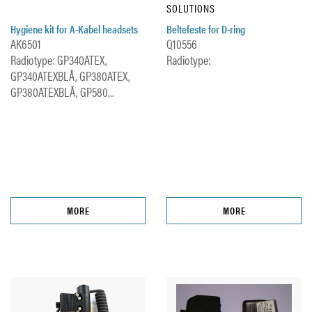
SOLUTIONS
Hygiene kit for A-Kabel headsets
Beltefeste for D-ring
AK6501
Q10556
Radiotype: GP340ATEX,
Radiotype:
GP340ATEXBLÅ, GP380ATEX,
GP380ATEXBLÅ, GP580...
MORE
MORE