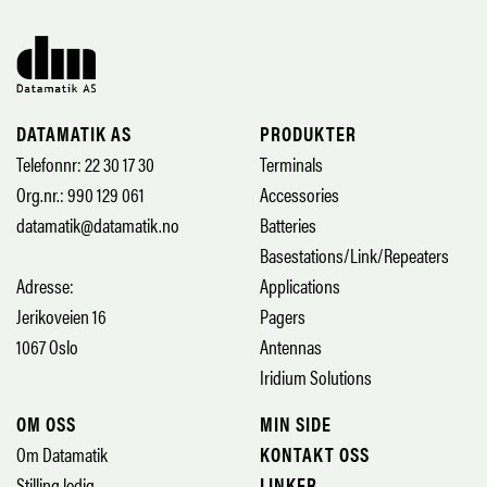
DATAMATIK AS
PRODUKTER
Telefonnr: 22 30 17 30
Terminals
Org.nr.: 990 129 061
Accessories
datamatik@datamatik.no
Batteries
Basestations/Link/Repeaters
Adresse:
Applications
Jerikoveien 16
Pagers
1067 Oslo
Antennas
Iridium Solutions
OM OSS
MIN SIDE
Om Datamatik
KONTAKT OSS
Stilling ledig
LINKER